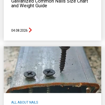
Galvanized Common Nails Size Chart
and Weight Guide
04.08.2026
ALL ABOUT NAILS