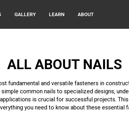
S
GALLERY
LEARN
ABOUT
ALL ABOUT NAILS
ost fundamental and versatile fasteners in constru
simple common nails to specialized designs, under
 applications is crucial for successful projects. Th
verything you need to know about these essential f