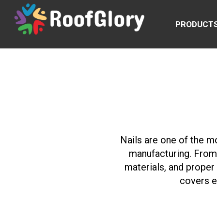
PRODUCT
Nails are one of the m
manufacturing. From 
materials, and proper
covers e