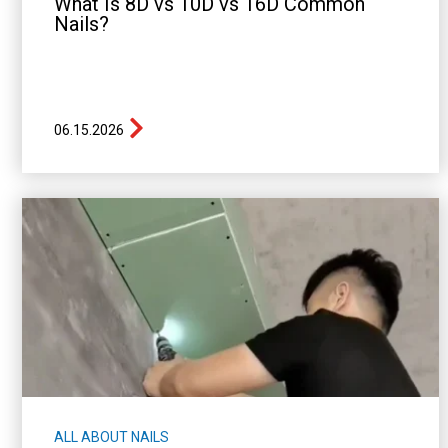
What Is 8D vs 10D vs 16D Common
Nails?
06.15.2026
ALL ABOUT NAILS