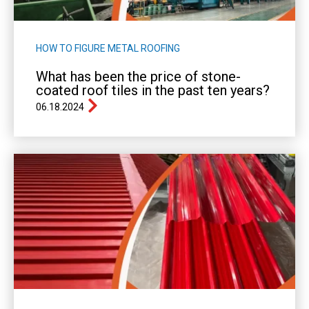
HOW TO FIGURE METAL ROOFING
What has been the price of stone-
coated roof tiles in the past ten years?
06.18.2024