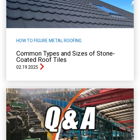
HOW TO FIGURE METAL ROOFING
Common Types and Sizes of Stone-
Coated Roof Tiles
02.19.2025