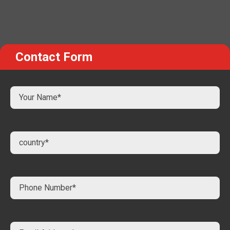
Contact Form