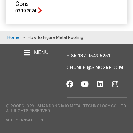
Cons
03.19.2024
Home
>
How to Figure Metal Roofing
MENU
+ 86 137 0549 5251
CHUNLEI@SINOGRP.COM
© ROOFGLORY | SHANDONG MIO METAL TECHNOLOGY CO., LTD
ALL RIGHTS RESERVED
SITE BY KARINA DESIGN