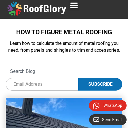
HOW TO FIGURE METAL ROOFING
Learn how to calculate the amount of metal roofing you
need, from panels and shingles to trim and accessories.
WhatsApp
Send Email