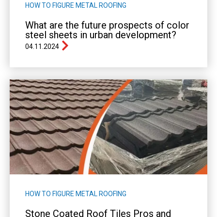
HOW TO FIGURE METAL ROOFING
What are the future prospects of color
steel sheets in urban development?
04.11.2024
HOW TO FIGURE METAL ROOFING
Stone Coated Roof Tiles Pros and