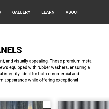
S
GALLERY
LEARN
ABOUT
ANELS
ent, and visually appealing. These premium metal
crews equipped with rubber washers, ensuring a
l integrity. Ideal for both commercial and
ern appearance while offering exceptional