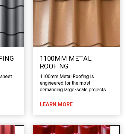
FING
1100MM METAL
ROOFING
 sheet
1100mm Metal Roofing is
engineered for the most
demanding large-scale projects
LEARN MORE