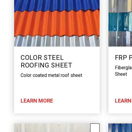
COLOR STEEL
FRP 
ROOFING SHEET
Fibergl
Sheet
Color coated metal roof sheet
LEARN MORE
LEARN