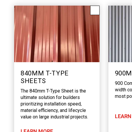
840MM T-TYPE
900M
SHEETS
900 Cor
width co
The 840mm T-Type Sheet is the
most pop
ultimate solution for builders
prioritizing installation speed,
material efficiency, and lifecycle
LEARN
value on large industrial projects.
LEARN MORE