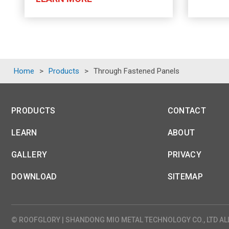
Home
>
Products
>
Through Fastened Panels
PRODUCTS
CONTACT
LEARN
ABOUT
GALLERY
PRIVACY
DOWNLOAD
SITEMAP
© ROOFGLORY | SHANDONG MIO METAL TECHNOLOGY CO., LTD AL