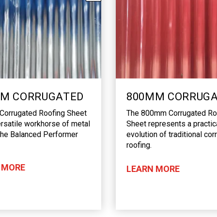
M CORRUGATED
800MM CORRUG
orrugated Roofing Sheet
The 800mm Corrugated Ro
ersatile workhorse of metal
Sheet represents a practic
The Balanced Performer
evolution of traditional co
roofing.
 MORE
LEARN MORE