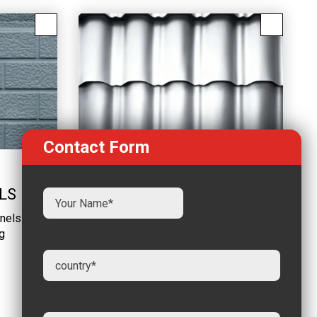
Contact Form
GALVANIZED ROOFING
LS
SHEET
nels -
Reliable quality and negotiable
g
price Large inventory
LEARN MORE