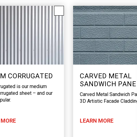
M CORRUGATED
CARVED METAL
SANDWICH PANE
rugated is our medium
rrugated sheet – and our
Carved Metal Sandwich Pa
ular.
3D Artistic Facade Claddin
 MORE
LEARN MORE