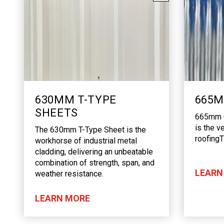
630MM T-TYPE
665M
SHEETS
665mm C
is the v
The 630mm T-Type Sheet is the
roofing
workhorse of industrial metal
cladding, delivering an unbeatable
combination of strength, span, and
LEARN
weather resistance.
LEARN MORE