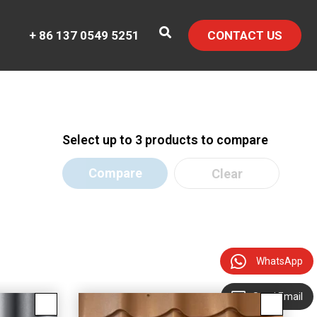
+ 86 137 0549 5251
CONTACT US
Select up to 3 products to compare
Compare
Clear
WhatsApp
Send Email