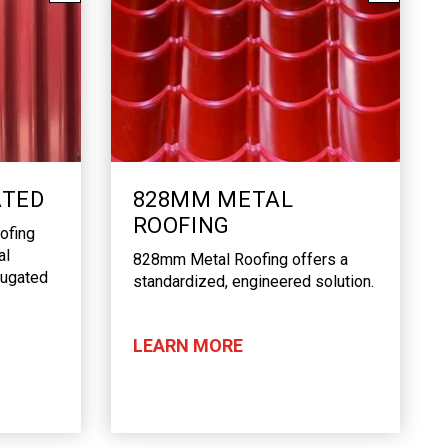
ATED
828MM METAL
ROOFING
ofing
al
828mm Metal Roofing offers a
rrugated
standardized, engineered solution.
LEARN MORE