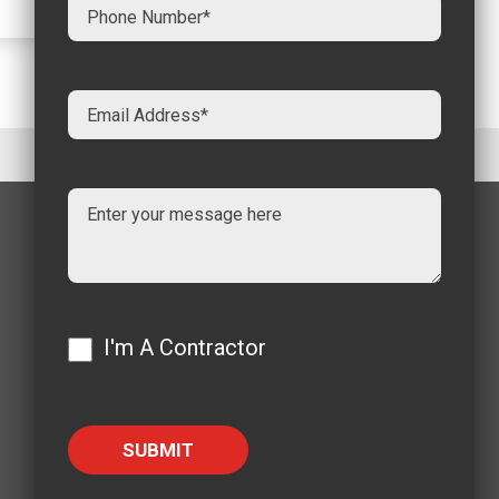
I'm A Contractor