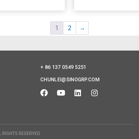
1
2
→
+ 86 137 0549 5251
CHUNLEI@SINOGRP.COM
L RIGHTS RESERVED