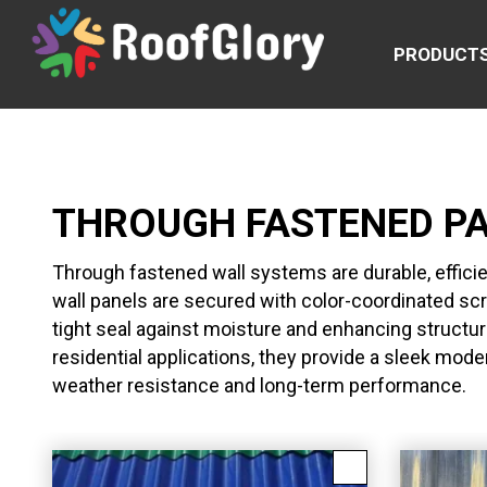
PRODUCT
THROUGH FASTENED P
Through fastened wall systems are durable, effici
wall panels are secured with color-coordinated s
tight seal against moisture and enhancing structura
residential applications, they provide a sleek mod
weather resistance and long-term performance.