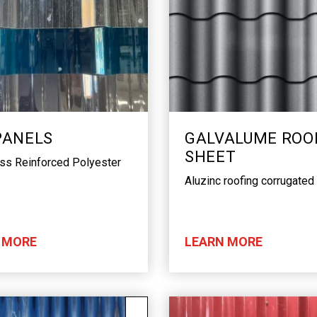
PANELS
GALVALUME ROO
SHEET
ass Reinforced Polyester
Aluzinc roofing corrugated
 MORE
LEARN MORE