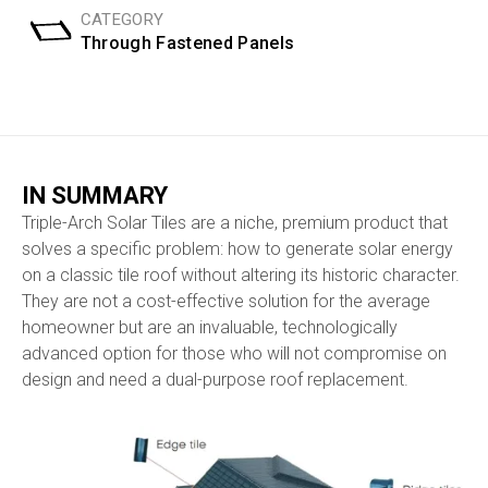
CATEGORY
Through Fastened Panels
IN SUMMARY
Triple-Arch Solar Tiles are a niche, premium product that
solves a specific problem: how to generate solar energy
on a classic tile roof without altering its historic character.
They are not a cost-effective solution for the average
homeowner but are an invaluable, technologically
advanced option for those who will not compromise on
design and need a dual-purpose roof replacement.