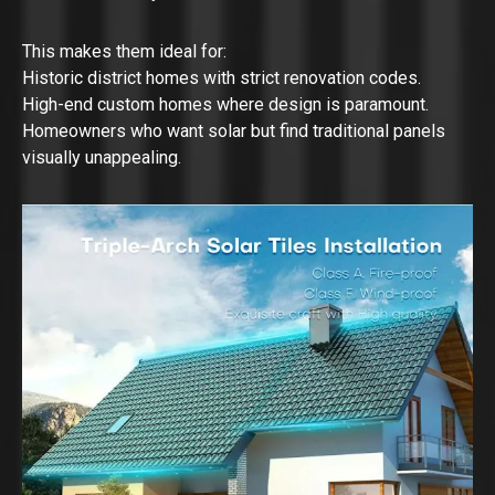
This makes them ideal for:
Historic district homes with strict renovation codes.
High-end custom homes where design is paramount.
Homeowners who want solar but find traditional panels
visually unappealing.