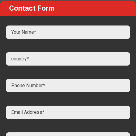
Contact Form