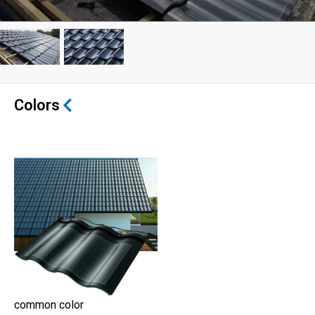
Colors
common color