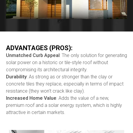
ADVANTAGES (PROS):
Unmatched Curb Appeal
: The only solution for generating
solar power on a historic or tile-style roof without
compromising its architectural integrity.
Durability
: As strong as or stronger than the clay or
concrete tiles they replace, especially in terms of impact
resistance (they won’t crack like clay).
Increased Home Value
: Adds the value of a new,
premium roof and a solar energy system, which is highly
attractive in certain markets.