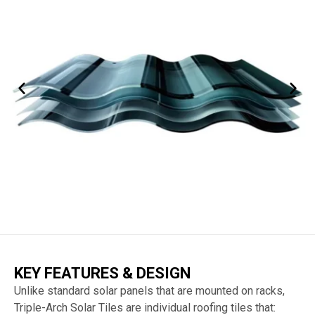
KEY FEATURES & DESIGN
Unlike standard solar panels that are mounted on racks,
Triple-Arch Solar Tiles are individual roofing tiles that: