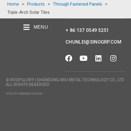
Home
>
Products
>
Through Fastened Panels
>
Triple-Arch Solar Tiles
MENU
+ 86 137 0549 5251
CHUNLEI@SINOGRP.COM
© ROOFGLORY | SHANDONG MIO METAL TECHNOLOGY CO., LTD
ALL RIGHTS RESERVED
SITE BY KARINA DESIGN