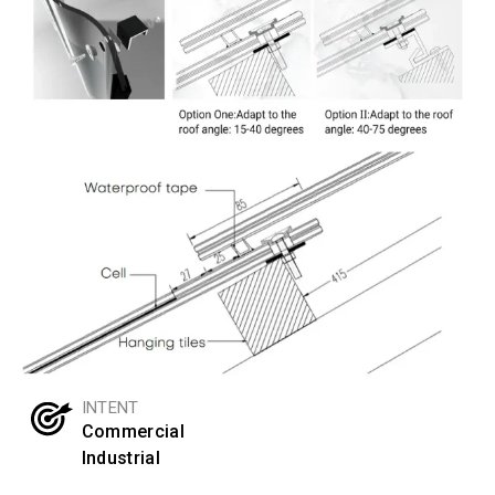
INTENT
Commercial
Industrial