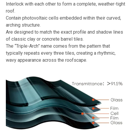
Interlock with each other to form a complete, weather-tight
roof.
Contain photovoltaic cells embedded within their curved,
arching structure.
Are designed to match the exact profile and shadow lines
of classic clay or concrete barrel tiles.
The “Triple-Arch” name comes from the pattern that
typically repeats every three tiles, creating a rhythmic,
wavy appearance across the roofscape.