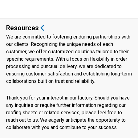
Resources
We are committed to fostering enduring partnerships with
our clients. Recognizing the unique needs of each
customer, we offer customized solutions tailored to their
specific requirements. With a focus on flexibility in order
processing and punctual delivery, we are dedicated to
ensuring customer satisfaction and establishing long-term
collaborations built on trust and reliability.
Thank you for your interest in our factory. Should you have
any inquiries or require further information regarding our
roofing sheets or related services, please feel free to
reach out to us. We eagerly anticipate the opportunity to
collaborate with you and contribute to your success.