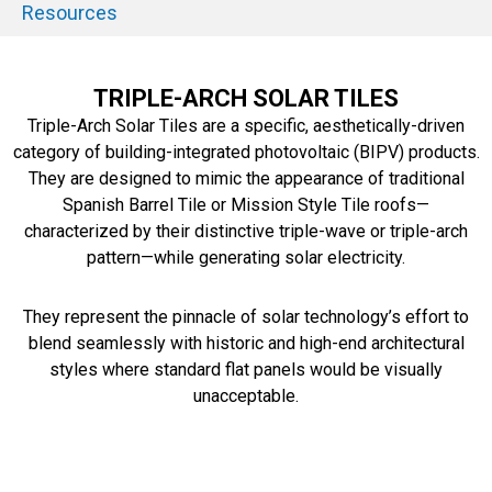
Resources
TRIPLE-ARCH SOLAR TILES
Triple-Arch Solar Tiles are a specific, aesthetically-driven
category of building-integrated photovoltaic (BIPV) products.
They are designed to mimic the appearance of traditional
Spanish Barrel Tile or Mission Style Tile roofs—
characterized by their distinctive triple-wave or triple-arch
pattern—while generating solar electricity.
They represent the pinnacle of solar technology’s effort to
blend seamlessly with historic and high-end architectural
styles where standard flat panels would be visually
unacceptable.