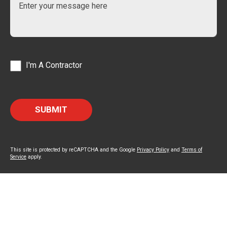
I'm A Contractor
This site is protected by reCAPTCHA and the Google
Privacy Policy
and
Terms of
Service
apply.