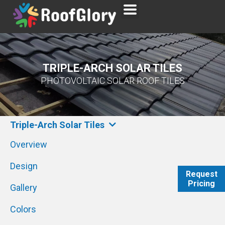
TRIPLE-ARCH SOLAR TILES
PHOTOVOLTAIC SOLAR ROOF TILES
Triple-Arch Solar Tiles
Overview
Design
Request
Pricing
WhatsAp
Gallery
Colors
Send Emai