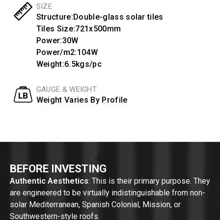
SIZE
Structure:Double-glass solar tiles
Tiles Size:721x500mm
Power:30W
Power/m2:104W
Weight:6.5kgs/pc
GAUGE & WEIGHT
Weight Varies By Profile
BEFORE INVESTING
Authentic Aesthetics
: This is their primary purpose. They
are engineered to be virtually indistinguishable from non-
solar Mediterranean, Spanish Colonial, Mission, or
Southwestern-style roofs.