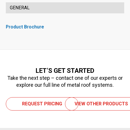
GENERAL
Product Brochure
LET’S GET STARTED
Take the next step – contact one of our experts or
explore our full line of metal roof systems.
REQUEST PRICING
VIEW OTHER PRODUCTS