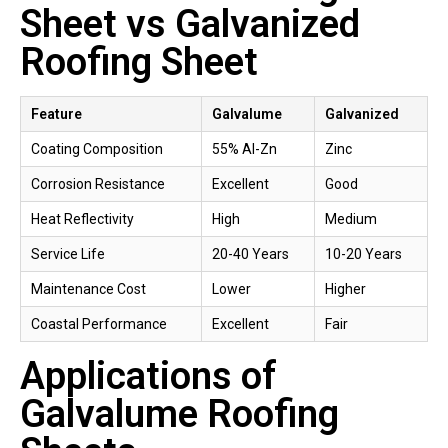
Sheet vs Galvanized
Roofing Sheet
Feature
Galvalume
Galvanized
Coating Composition
55% Al-Zn
Zinc
Corrosion Resistance
Excellent
Good
Heat Reflectivity
High
Medium
Service Life
20-40 Years
10-20 Years
Maintenance Cost
Lower
Higher
Coastal Performance
Excellent
Fair
Applications of
Galvalume Roofing