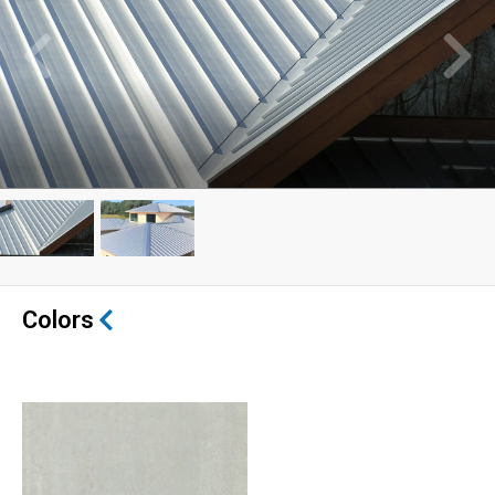
Colors