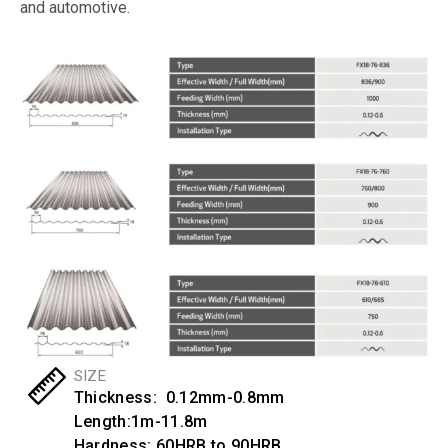
and automotive.
SIZE
Thickness: 0.12mm-0.8mm
Length:1m-11.8m
Hardness: 60HRB to 90HRB