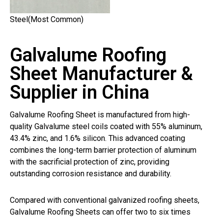
Steel(Most Common)
Galvalume Roofing
Sheet Manufacturer &
Supplier in China
Galvalume Roofing Sheet is manufactured from high-
quality Galvalume steel coils coated with 55% aluminum,
43.4% zinc, and 1.6% silicon. This advanced coating
combines the long-term barrier protection of aluminum
with the sacrificial protection of zinc, providing
outstanding corrosion resistance and durability.
Compared with conventional galvanized roofing sheets,
Galvalume Roofing Sheets can offer two to six times