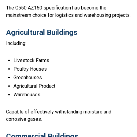
The G550 AZ150 specification has become the
mainstream choice for logistics and warehousing projects.
Agricultural Buildings
Including:
Livestock Farms
Poultry Houses
Greenhouses
Agricultural Product
Warehouses
Capable of effectively withstanding moisture and
corrosive gases.
Commercial Buildings