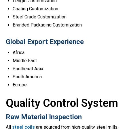
Length Customization
Coating Customization
Steel Grade Customization
Branded Packaging Customization
Global Export Experience
Africa
Middle East
Southeast Asia
South America
Europe
Quality Control System
Raw Material Inspection
All
steel coils
are sourced from high-quality steel mills.