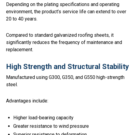
Depending on the plating specifications and operating
environment, the product’s service life can extend to over
20 to 40 years.
Compared to standard galvanized roofing sheets, it
significantly reduces the frequency of maintenance and
replacement.
High Strength and Structural Stability
Manufactured using G300, G350, and G550 high-strength
steel.
Advantages include:
Higher load-bearing capacity
Greater resistance to wind pressure
Superior resistance to deformation