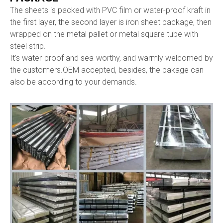
The sheets is packed with PVC film or water-proof kraft in
the first layer, the second layer is iron sheet package, then
wrapped on the metal pallet or metal square tube with
steel strip.
It’s water-proof and sea-worthy, and warmly welcomed by
the customers.OEM accepted, besides, the pakage can
also be according to your demands.