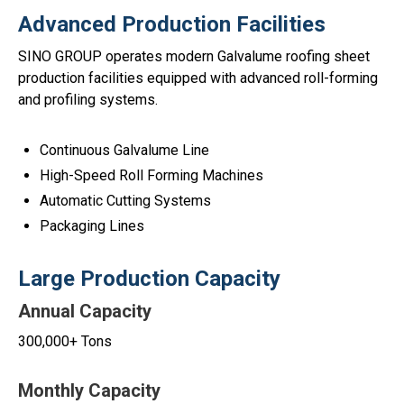
Advanced Production Facilities
SINO GROUP operates modern Galvalume roofing sheet
production facilities equipped with advanced roll-forming
and profiling systems.
Continuous Galvalume Line
High-Speed Roll Forming Machines
Automatic Cutting Systems
Packaging Lines
Large Production Capacity
Annual Capacity
300,000+ Tons
Monthly Capacity