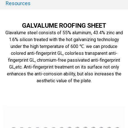
Resources
GALVALUME ROOFING SHEET
Glavalume steel consists of 55% aluminum, 43.4% zinc and
1.6% silicon treated with the hot galvanizing technology
under the high temperature of 600 ℃. we can produce
colored anti-fingerprint GL, colorless transparent anti-
fingerprint GL, chromium-free passivated anti-fingerprint
GL,etc. Anti-fingerprint treatment on its surface not only
enhances the anti-corrosion ability, but also increases the
aesthetic value of the plate.