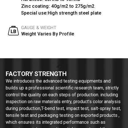
Zinc coating: 40g/m2 to 275g/m2
Special use:High strength steel plate
GAUGE & WEIGHT
Weight Varies By Profile
FACTORY STRENGTH
We introduces the advanced testing equipments and
builds up a professional scientific research team, strictly
control the quality on each steps of production. including
inspection on raw materials entry, product’s color analysis
during production,T-bend test, impact test, salt-spray test,
tensile test and packaging testing on exported products ,
which ensures its integrated performance such as