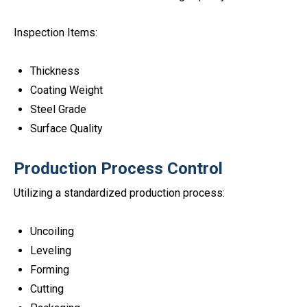
Inspection Items:
Thickness
Coating Weight
Steel Grade
Surface Quality
Production Process Control
Utilizing a standardized production process:
Uncoiling
Leveling
Forming
Cutting