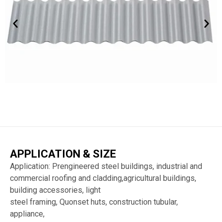
APPLICATION & SIZE
Application: Prengineered steel buildings, industrial and
commercial roofing and cladding,agricultural buildings,
building accessories, light
steel framing, Quonset huts, construction tubular,
appliance,