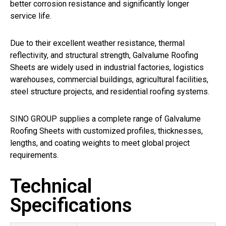
better corrosion resistance and significantly longer
service life.
Due to their excellent weather resistance, thermal
reflectivity, and structural strength, Galvalume Roofing
Sheets are widely used in industrial factories, logistics
warehouses, commercial buildings, agricultural facilities,
steel structure projects, and residential roofing systems.
SINO GROUP supplies a complete range of Galvalume
Roofing Sheets with customized profiles, thicknesses,
lengths, and coating weights to meet global project
requirements.
Technical
Specifications