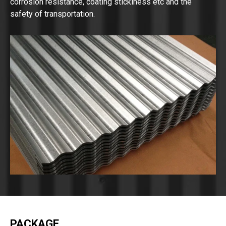
corrosion resistance, coating stickiness etc and the
safety of transportation.
PACKAGE