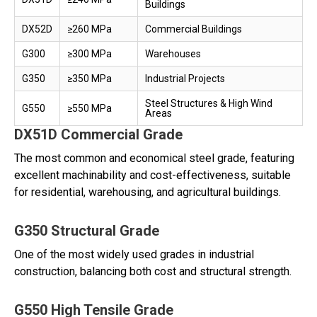
Buildings
DX52D
≥260 MPa
Commercial Buildings
G300
≥300 MPa
Warehouses
G350
≥350 MPa
Industrial Projects
Steel Structures & High Wind
G550
≥550 MPa
Areas
DX51D Commercial Grade
The most common and economical steel grade, featuring
excellent machinability and cost-effectiveness, suitable
for residential, warehousing, and agricultural buildings.
G350 Structural Grade
One of the most widely used grades in industrial
construction, balancing both cost and structural strength.
G550 High Tensile Grade