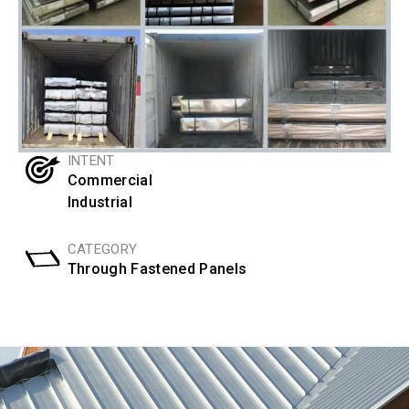
INTENT
Commercial
Industrial
CATEGORY
Through Fastened Panels