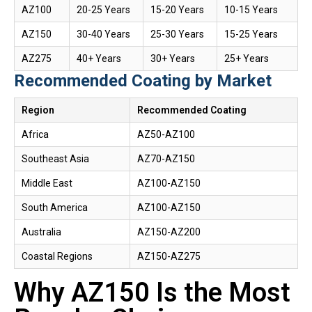
AZ100
20-25 Years
15-20 Years
10-15 Years
AZ150
30-40 Years
25-30 Years
15-25 Years
AZ275
40+ Years
30+ Years
25+ Years
Recommended Coating by Market
Region
Recommended Coating
Africa
AZ50-AZ100
Southeast Asia
AZ70-AZ150
Middle East
AZ100-AZ150
South America
AZ100-AZ150
Australia
AZ150-AZ200
Coastal Regions
AZ150-AZ275
Why AZ150 Is the Most