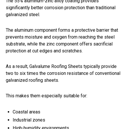
The 55% aluminum-zinc alloy coating provides
significantly better corrosion protection than traditional
galvanized steel.
The aluminum component forms a protective barrier that
prevents moisture and oxygen from reaching the steel
substrate, while the zinc component offers sacrificial
protection at cut edges and scratches.
As a result, Galvalume Roofing Sheets typically provide
two to six times the corrosion resistance of conventional
galvanized roofing sheets.
This makes them especially suitable for:
Coastal areas
Industrial zones
High-humidity environments