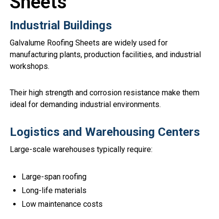
Sheets
Industrial Buildings
Galvalume Roofing Sheets are widely used for
manufacturing plants, production facilities, and industrial
workshops.
Their high strength and corrosion resistance make them
ideal for demanding industrial environments.
Logistics and Warehousing Centers
Large-scale warehouses typically require:
Large-span roofing
Long-life materials
Low maintenance costs