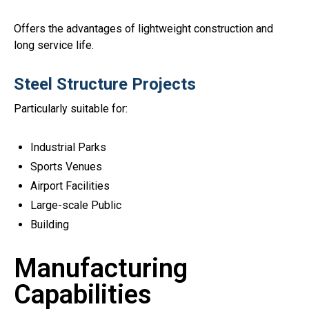
Offers the advantages of lightweight construction and
long service life.
Steel Structure Projects
Particularly suitable for:
Industrial Parks
Sports Venues
Airport Facilities
Large-scale Public
Building
Manufacturing
Capabilities