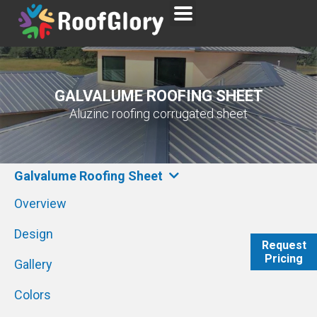
GALVALUME ROOFING SHEET
Aluzinc roofing corrugated sheet
Galvalume Roofing Sheet
Overview
Design
Request
Pricing
WhatsAp
Gallery
Colors
Send Emai