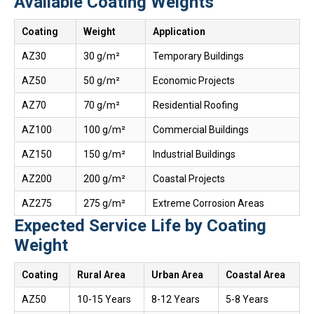
Available Coating Weights
Coating
Weight
Application
AZ30
30 g/m²
Temporary Buildings
AZ50
50 g/m²
Economic Projects
AZ70
70 g/m²
Residential Roofing
AZ100
100 g/m²
Commercial Buildings
AZ150
150 g/m²
Industrial Buildings
AZ200
200 g/m²
Coastal Projects
AZ275
275 g/m²
Extreme Corrosion Areas
Expected Service Life by Coating
Weight
Coating
Rural Area
Urban Area
Coastal Area
AZ50
10-15 Years
8-12 Years
5-8 Years