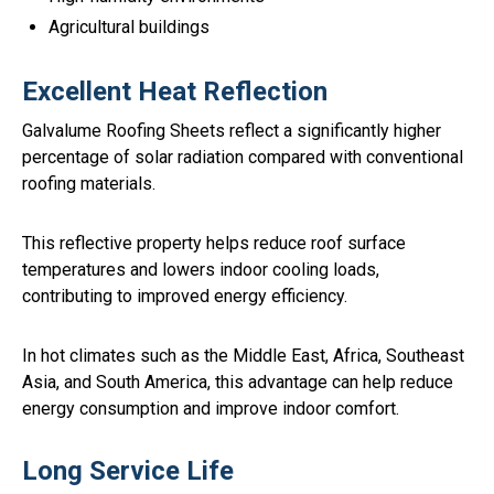
Agricultural buildings
Excellent Heat Reflection
Galvalume Roofing Sheets reflect a significantly higher
percentage of solar radiation compared with conventional
roofing materials.
This reflective property helps reduce roof surface
temperatures and lowers indoor cooling loads,
contributing to improved energy efficiency.
In hot climates such as the Middle East, Africa, Southeast
Asia, and South America, this advantage can help reduce
energy consumption and improve indoor comfort.
Long Service Life