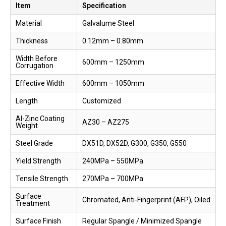
Item
Specification
Material
Galvalume Steel
Thickness
0.12mm – 0.80mm
Width Before
600mm – 1250mm
Corrugation
Effective Width
600mm – 1050mm
Length
Customized
Al-Zinc Coating
AZ30 – AZ275
Weight
Steel Grade
DX51D, DX52D, G300, G350, G550
Yield Strength
240MPa – 550MPa
Tensile Strength
270MPa – 700MPa
Surface
Chromated, Anti-Fingerprint (AFP), Oiled
Treatment
Surface Finish
Regular Spangle / Minimized Spangle