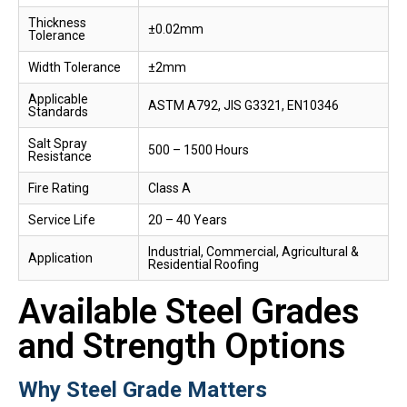
Thickness
±0.02mm
Tolerance
Width Tolerance
±2mm
Applicable
ASTM A792, JIS G3321, EN10346
Standards
Salt Spray
500 – 1500 Hours
Resistance
Fire Rating
Class A
Service Life
20 – 40 Years
Industrial, Commercial, Agricultural &
Application
Residential Roofing
Available Steel Grades
and Strength Options
Why Steel Grade Matters