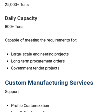
25,000+ Tons
Daily Capacity
800+ Tons
Capable of meeting the requirements for:
Large-scale engineering projects
Long-term procurement orders
Government tender projects
Custom Manufacturing Services
Support:
Profile Customization