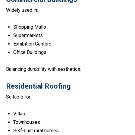
Widely used in:
Shopping Malls
Supermarkets
Exhibition Centers
Office Buildings
Balancing durability with aesthetics.
Residential Roofing
Suitable for:
Villas
Townhouses
Self-built rural homes