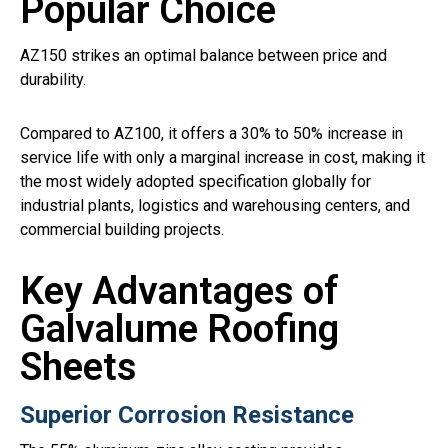
Popular Choice
AZ150 strikes an optimal balance between price and
durability.
Compared to AZ100, it offers a 30% to 50% increase in
service life with only a marginal increase in cost, making it
the most widely adopted specification globally for
industrial plants, logistics and warehousing centers, and
commercial building projects.
Key Advantages of
Galvalume Roofing
Sheets
Superior Corrosion Resistance