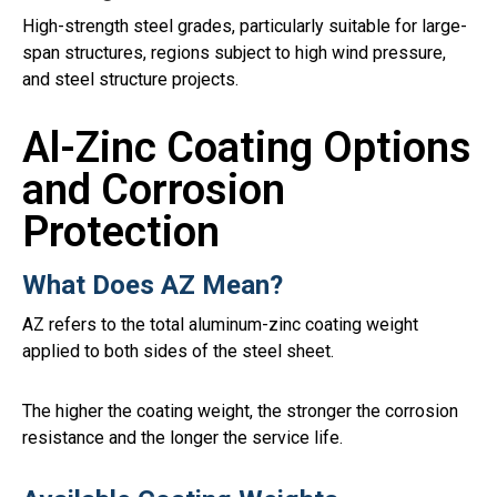
High-strength steel grades, particularly suitable for large-
span structures, regions subject to high wind pressure,
and steel structure projects.
Al-Zinc Coating Options
and Corrosion
Protection
What Does AZ Mean?
AZ refers to the total aluminum-zinc coating weight
applied to both sides of the steel sheet.
The higher the coating weight, the stronger the corrosion
resistance and the longer the service life.