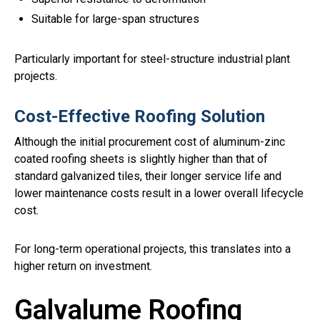
Suitable for large-span structures
Particularly important for steel-structure industrial plant
projects.
Cost-Effective Roofing Solution
Although the initial procurement cost of aluminum-zinc
coated roofing sheets is slightly higher than that of
standard galvanized tiles, their longer service life and
lower maintenance costs result in a lower overall lifecycle
cost.
For long-term operational projects, this translates into a
higher return on investment.
Galvalume Roofing