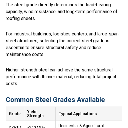
The steel grade directly determines the load-bearing
capacity, wind resistance, and long-term performance of
roofing sheets.
For industrial buildings, logistics centers, and large-span
steel structures, selecting the correct steel grade is
essential to ensure structural safety and reduce
maintenance costs.
Higher-strength steel can achieve the same structural
performance with thinner material, reducing total project
costs.
Common Steel Grades Available
Yield
Grade
Typical Applications
Strength
Residential & Agricultural
DX51D
≥240 MPa