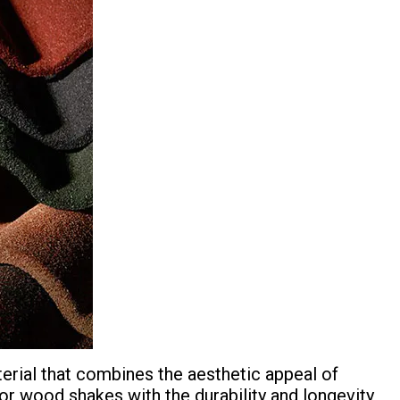
terial that combines the aesthetic appeal of
e, or wood shakes with the durability and longevity