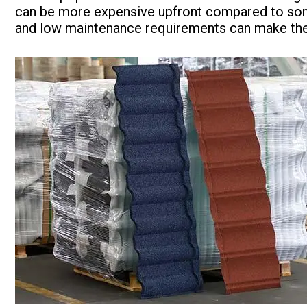
can be more expensive upfront compared to some 
and low maintenance requirements can make them