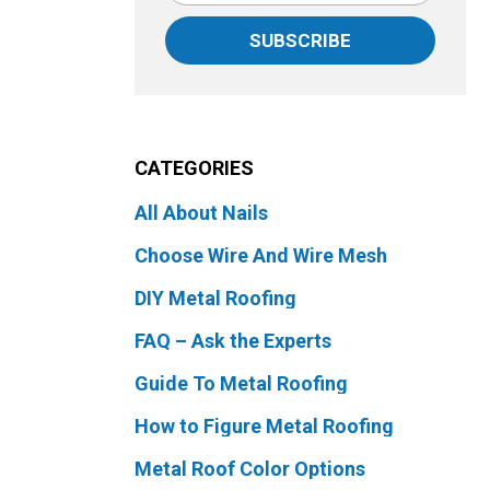
SUBSCRIBE
CATEGORIES
All About Nails
Choose Wire And Wire Mesh
DIY Metal Roofing
FAQ – Ask the Experts
Guide To Metal Roofing
How to Figure Metal Roofing
Metal Roof Color Options