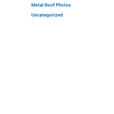
Metal Roof Photos
Uncategorized