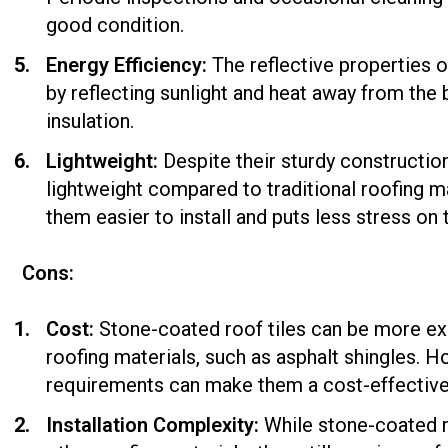
good condition.
Energy Efficiency:
The reflective properties 
by reflecting sunlight and heat away from the
insulation.
Lightweight:
Despite their sturdy construction
lightweight compared to traditional roofing ma
them easier to install and puts less stress on t
Cons:
Cost:
Stone-coated roof tiles can be more e
roofing materials, such as asphalt shingles. 
requirements can make them a cost-effective 
Installation Complexity:
While stone-coated ro