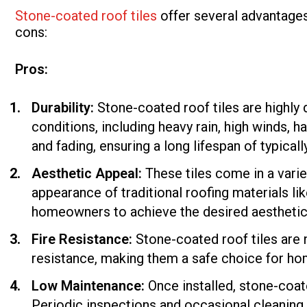
Stone-coated roof tiles
offer several advantages
cons:
Pros:
Durability:
Stone-coated roof tiles are highly
conditions, including heavy rain, high winds, ha
and fading, ensuring a long lifespan of typica
Aesthetic Appeal:
These tiles come in a varie
appearance of traditional roofing materials lik
homeowners to achieve the desired aesthetic w
Fire Resistance:
Stone-coated roof tiles are 
resistance, making them a safe choice for home
Low Maintenance:
Once installed, stone-coat
Periodic inspections and occasional cleaning a