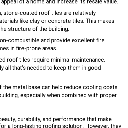
 appeal of a home and increase its resale value.
, stone-coated roof tiles are relatively
terials like clay or concrete tiles. This makes
he structure of the building.
non-combustible and provide excellent fire
es in fire-prone areas.
ted roof tiles require minimal maintenance.
ly all that’s needed to keep them in good
of the metal base can help reduce cooling costs
 building, especially when combined with proper
 beauty, durability, and performance that make
r a long-lasting roofing solution. However, they