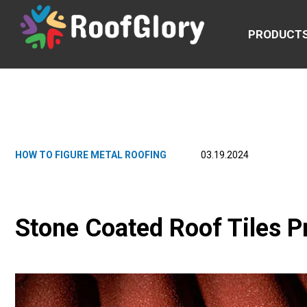
PRODUCT
HOW TO FIGURE METAL ROOFING
03.19.2024
Stone Coated Roof Tiles P