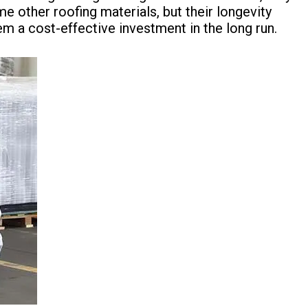
other roofing materials, but their longevity
 a cost-effective investment in the long run.