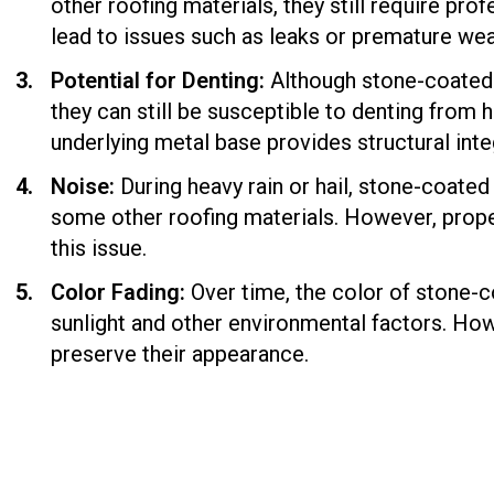
other roofing materials, they still require prof
lead to issues such as leaks or premature wea
Potential for Denting:
Although stone-coated r
they can still be susceptible to denting from h
underlying metal base provides structural inte
Noise:
During heavy rain or hail, stone-coate
some other roofing materials. However, proper
this issue.
Color Fading:
Over time, the color of stone-c
sunlight and other environmental factors. Ho
preserve their appearance.