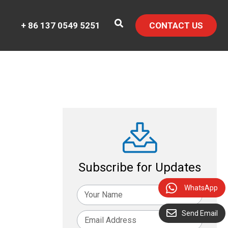
+ 86 137 0549 5251
CONTACT US
Subscribe for Updates
WhatsApp
Send Email