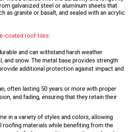
 from galvanized steel or aluminum sheets that
ch as granite or basalt, and sealed with an acrylic
e-coated roof tiles
:
 durable and can withstand harsh weather
ail, and snow. The metal base provides strength
s provide additional protection against impact and
pan, often lasting 50 years or more with proper
ion, and fading, ensuring that they retain their
e in a variety of styles and colors, allowing
 roofing materials while benefiting from the