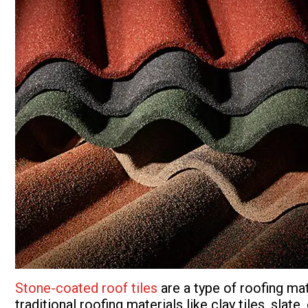
Stone-coated roof tiles
are a type of roofing ma
traditional roofing materials like clay tiles, slat