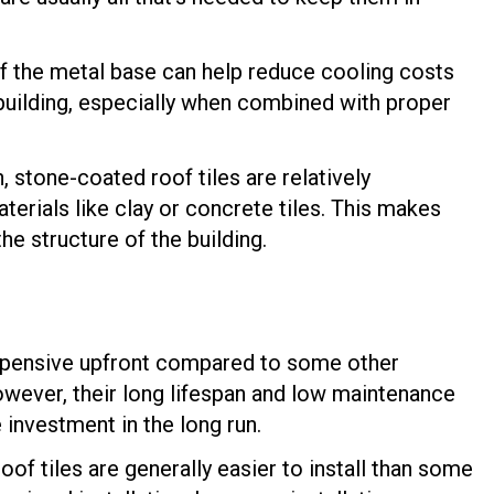
of the metal base can help reduce cooling costs
 building, especially when combined with proper
, stone-coated roof tiles are relatively
terials like clay or concrete tiles. This makes
he structure of the building.
xpensive upfront compared to some other
However, their long lifespan and low maintenance
investment in the long run.
of tiles are generally easier to install than some