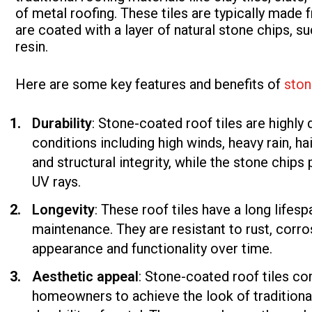
of metal roofing. These tiles are typically made
are coated with a layer of natural stone chips, su
resin.
Here are some key features and benefits of
ston
Durability
: Stone-coated roof tiles are highly
conditions including high winds, heavy rain, h
and structural integrity, while the stone chip
UV rays.
Longevity
: These roof tiles have a long lifes
maintenance. They are resistant to rust, corros
appearance and functionality over time.
Aesthetic appeal
: Stone-coated roof tiles com
homeowners to achieve the look of traditional