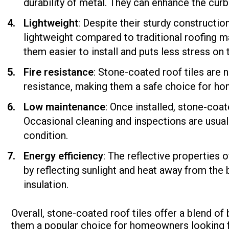
durability of metal. They can enhance the curb
Lightweight
: Despite their sturdy construction
lightweight compared to traditional roofing ma
them easier to install and puts less stress on t
Fire resistance
: Stone-coated roof tiles are 
resistance, making them a safe choice for hom
Low maintenance
: Once installed, stone-coa
Occasional cleaning and inspections are usual
condition.
Energy efficiency
: The reflective properties 
by reflecting sunlight and heat away from the
insulation.
Overall, stone-coated roof tiles offer a blend of
them a popular choice for homeowners looking fo