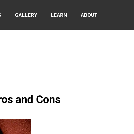
S
GALLERY
LEARN
ABOUT
ros and Cons