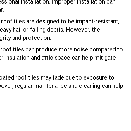
essional installation. Improper installation can
r.
oof tiles are designed to be impact-resistant,
eavy hail or falling debris. However, the
grity and protection.
d roof tiles can produce more noise compared to
 insulation and attic space can help mitigate
oated roof tiles may fade due to exposure to
wever, regular maintenance and cleaning can help