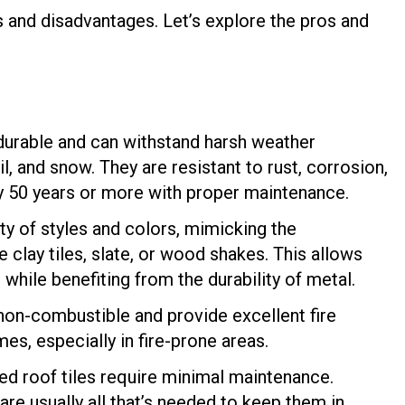
 and disadvantages. Let’s explore the pros and
 durable and can withstand harsh weather
il, and snow. They are resistant to rust, corrosion,
lly 50 years or more with proper maintenance.
ty of styles and colors, mimicking the
e clay tiles, slate, or wood shakes. This allows
hile benefiting from the durability of metal.
non-combustible and provide excellent fire
s, especially in fire-prone areas.
ed roof tiles require minimal maintenance.
re usually all that’s needed to keep them in