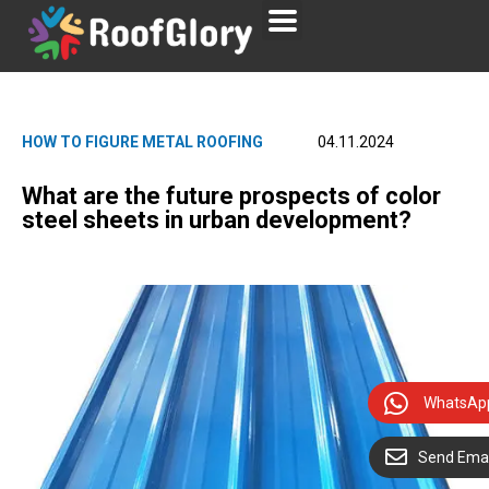
HOW TO FIGURE METAL ROOFING
04.11.2024
What are the future prospects of color
steel sheets in urban development?
WhatsAp
Send Emai