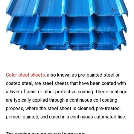
Color steel sheets,
also known as pre-painted steel or
coated steel, are steel sheets that have been coated with
a layer of paint or other protective coating. These coatings
are typically applied through a continuous coil coating
process, where the steel sheet is cleaned, pre-treated,
primed, painted, and cured in a continuous automated line.