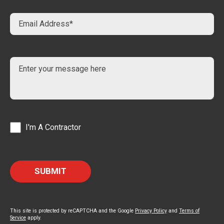
I'm A Contractor
This site is protected by reCAPTCHA and the Google
Privacy Policy
and
Terms of
Service
apply.