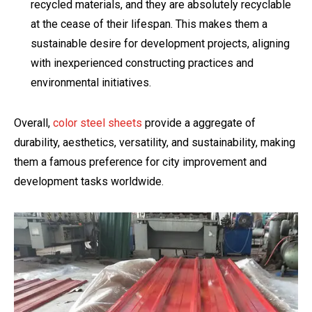
recycled materials, and they are absolutely recyclable
at the cease of their lifespan. This makes them a
sustainable desire for development projects, aligning
with inexperienced constructing practices and
environmental initiatives.
Overall,
color steel sheets
provide a aggregate of
durability, aesthetics, versatility, and sustainability, making
them a famous preference for city improvement and
development tasks worldwide.