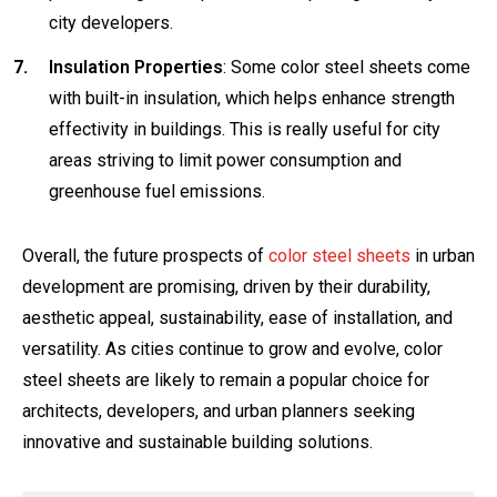
city developers.
Insulation Properties
: Some color steel sheets come
with built-in insulation, which helps enhance strength
effectivity in buildings. This is really useful for city
areas striving to limit power consumption and
greenhouse fuel emissions.
Overall, the future prospects of
color steel sheets
in urban
development are promising, driven by their durability,
aesthetic appeal, sustainability, ease of installation, and
versatility. As cities continue to grow and evolve, color
steel sheets are likely to remain a popular choice for
architects, developers, and urban planners seeking
innovative and sustainable building solutions.