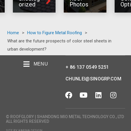
orized
Photos
Opt
Home
>
How to Figure Metal Roofing
>
What are the future prospects of color steel sheets in
urban development?
MENU
+ 86 137 0549 5251
CHUNLEI@SINOGRP.COM
© ROOFGLORY | SHANDONG MIO METAL TECHNOLOGY CO., LTD
ALL RIGHTS RESERVED
SITE BY KARINA DESIGN