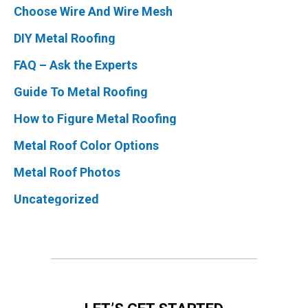
Choose Wire And Wire Mesh
DIY Metal Roofing
FAQ – Ask the Experts
Guide To Metal Roofing
How to Figure Metal Roofing
Metal Roof Color Options
Metal Roof Photos
Uncategorized