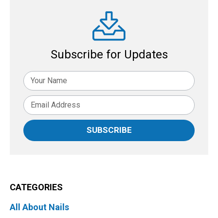
Subscribe for Updates
SUBSCRIBE
CATEGORIES
All About Nails