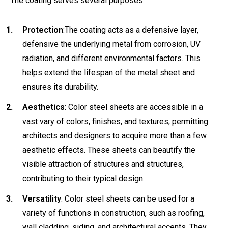
The coating serves several purposes:
Protection
:The coating acts as a defensive layer,
defensive the underlying metal from corrosion, UV
radiation, and different environmental factors. This
helps extend the lifespan of the metal sheet and
ensures its durability.
Aesthetics
: Color steel sheets are accessible in a
vast vary of colors, finishes, and textures, permitting
architects and designers to acquire more than a few
aesthetic effects. These sheets can beautify the
visible attraction of structures and structures,
contributing to their typical design.
Versatility
: Color steel sheets can be used for a
variety of functions in construction, such as roofing,
wall cladding, siding, and architectural accents. They