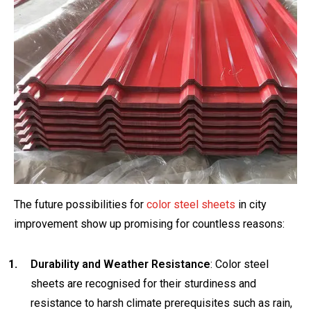
The future possibilities for
color steel sheets
in city
improvement show up promising for countless reasons:
Durability and Weather Resistance
: Color steel
sheets are recognised for their sturdiness and
resistance to harsh climate prerequisites such as rain,