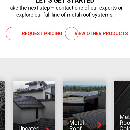
LET’S GET STARTED
Take the next step – contact one of our experts or
explore our full line of metal roof systems.
REQUEST PRICING
VIEW OTHER PRODUCTS
Met
Metal
Roo
Uncateg
Roof
Col