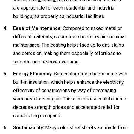
are appropriate for each residential and industrial
buildings, as properly as industrial facilities.
Ease of Maintenance
: Compared to naked metal or
different materials, color steel sheets require minimal
maintenance. The coating helps face up to dirt, stains,
and corrosion, making them especially effortless to
smooth and preserve over time.
Energy Efficiency
: Somecolor steel sheets come with
built-in insulation, which helps enhance the electricity
effectivity of constructions by way of decreasing
warmness loss or gain. This can make a contribution to
decrease strength prices and accelerated relief for
constructing occupants.
Sustainability
: Many color steel sheets are made from