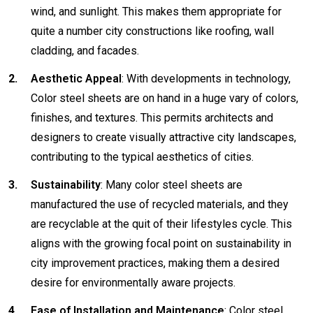
wind, and sunlight. This makes them appropriate for
quite a number city constructions like roofing, wall
cladding, and facades.
Aesthetic Appeal
: With developments in technology,
Color steel sheets are on hand in a huge vary of colors,
finishes, and textures. This permits architects and
designers to create visually attractive city landscapes,
contributing to the typical aesthetics of cities.
Sustainability
: Many color steel sheets are
manufactured the use of recycled materials, and they
are recyclable at the quit of their lifestyles cycle. This
aligns with the growing focal point on sustainability in
city improvement practices, making them a desired
desire for environmentally aware projects.
Ease of Installation and Maintenance
: Color steel