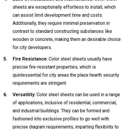
sheets are exceptionally effortless to install, which
can assist limit development time and costs.
Additionally, they require minimal preservation in
contrast to standard constructing substances like
wooden or concrete, making them an desirable choice
for city developers.
Fire Resistance
: Color steel sheets usually have
precise fire-resistant properties, which is
quintessential for city areas the place hearth security
requirements are stringent.
Versatility
: Color steel sheets can be used in a range
of applications, inclusive of residential, commercial,
and industrial buildings. They can be formed and
fashioned into exclusive profiles to go well with
precise diagram requirements, imparting flexibility to