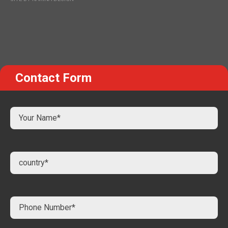
Contact Form