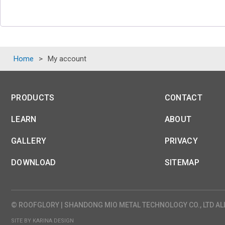
Home
>
My account
PRODUCTS
CONTACT
LEARN
ABOUT
GALLERY
PRIVACY
DOWNLOAD
SITEMAP
© ROOFGLORY | SHANDONG MIO METAL TECHNOLOGY CO., LTD AL
SITE BY KARINA DESIGN