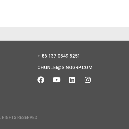
+ 86 137 0549 5251
CHUNLEI@SINOGRP.COM
L RIGHTS RESERVED