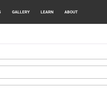
S
GALLERY
LEARN
ABOUT