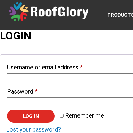
PRODUCT
LOGIN
Username or email address
*
Password
*
Remember me
LOG IN
Lost your password?