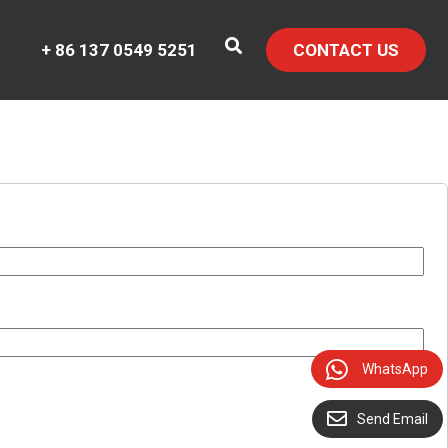
+ 86 137 0549 5251
CONTACT US
WhatsApp
Send Email