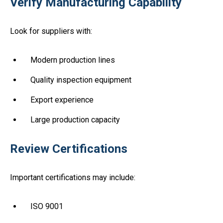
Verify Manufacturing Capability
Look for suppliers with:
Modern production lines
Quality inspection equipment
Export experience
Large production capacity
Review Certifications
Important certifications may include:
ISO 9001