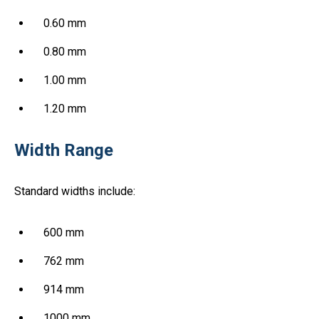
0.60 mm
0.80 mm
1.00 mm
1.20 mm
Width Range
Standard widths include:
600 mm
762 mm
914 mm
1000 mm