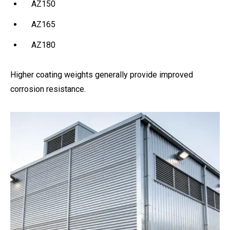
AZ150
AZ165
AZ180
Higher coating weights generally provide improved
corrosion resistance.