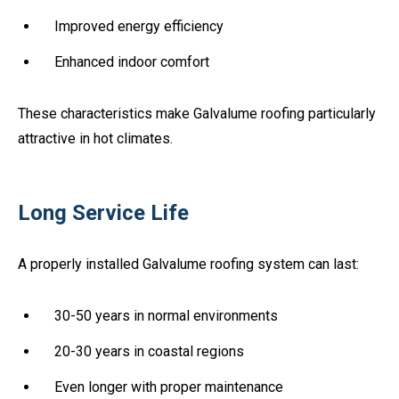
Improved energy efficiency
Enhanced indoor comfort
These characteristics make Galvalume roofing particularly
attractive in hot climates.
Long Service Life
A properly installed Galvalume roofing system can last:
30-50 years in normal environments
20-30 years in coastal regions
Even longer with proper maintenance