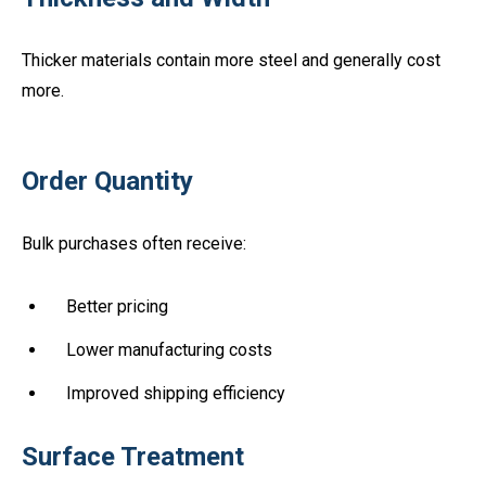
Thicker materials contain more steel and generally cost
more.
Order Quantity
Bulk purchases often receive:
Better pricing
Lower manufacturing costs
Improved shipping efficiency
Surface Treatment