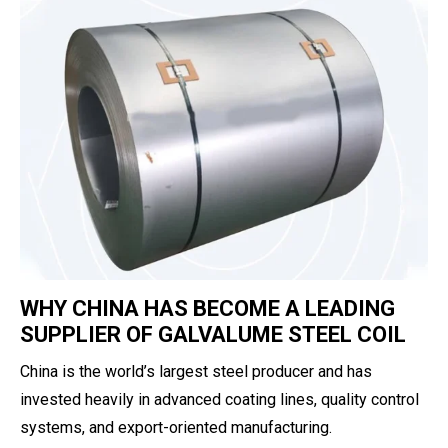
WHY CHINA HAS BECOME A LEADING
SUPPLIER OF GALVALUME STEEL COIL
China is the world’s largest steel producer and has
invested heavily in advanced coating lines, quality control
systems, and export-oriented manufacturing.