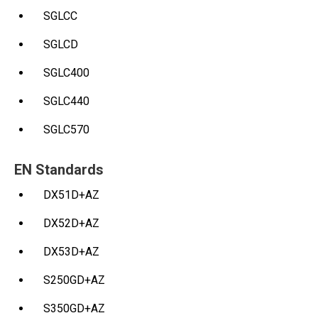
SGLCC
SGLCD
SGLC400
SGLC440
SGLC570
EN Standards
DX51D+AZ
DX52D+AZ
DX53D+AZ
S250GD+AZ
S350GD+AZ