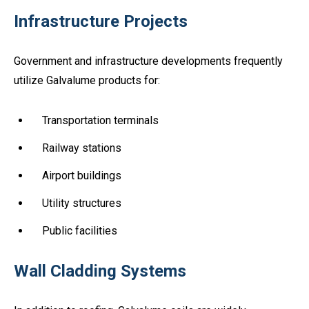
Infrastructure Projects
Government and infrastructure developments frequently
utilize Galvalume products for:
Transportation terminals
Railway stations
Airport buildings
Utility structures
Public facilities
Wall Cladding Systems