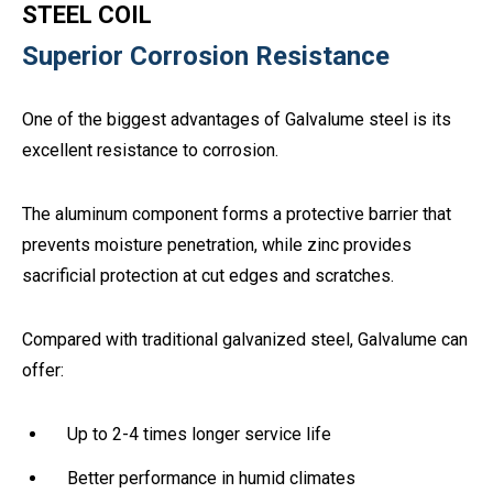
STEEL COIL
Superior Corrosion Resistance
One of the biggest advantages of Galvalume steel is its
excellent resistance to corrosion.
The aluminum component forms a protective barrier that
prevents moisture penetration, while zinc provides
sacrificial protection at cut edges and scratches.
Compared with traditional galvanized steel, Galvalume can
offer:
Up to 2-4 times longer service life
Better performance in humid climates