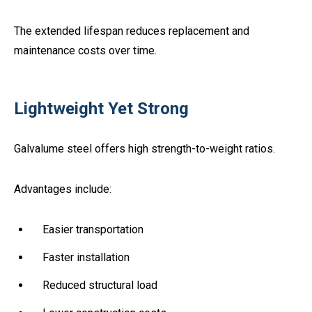
The extended lifespan reduces replacement and
maintenance costs over time.
Lightweight Yet Strong
Galvalume steel offers high strength-to-weight ratios.
Advantages include:
Easier transportation
Faster installation
Reduced structural load