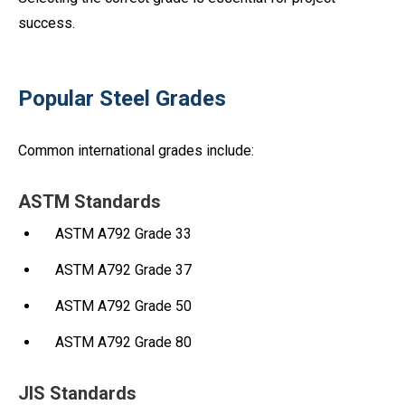
success.
Popular Steel Grades
Common international grades include:
ASTM Standards
ASTM A792 Grade 33
ASTM A792 Grade 37
ASTM A792 Grade 50
ASTM A792 Grade 80
JIS Standards