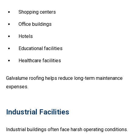
Shopping centers
Office buildings
Hotels
Educational facilities
Healthcare facilities
Galvalume roofing helps reduce long-term maintenance
expenses.
Industrial Facilities
Industrial buildings often face harsh operating conditions.