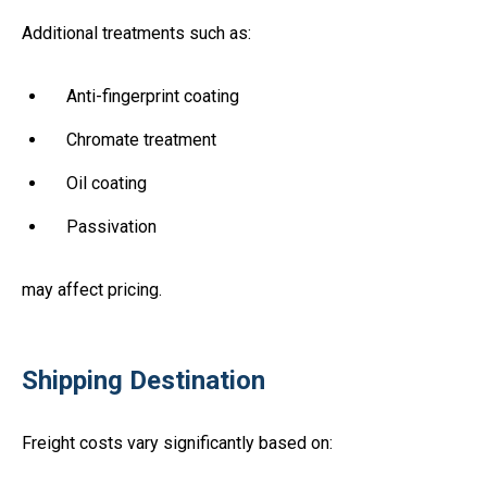
Additional treatments such as:
Anti-fingerprint coating
Chromate treatment
Oil coating
Passivation
may affect pricing.
Shipping Destination
Freight costs vary significantly based on: