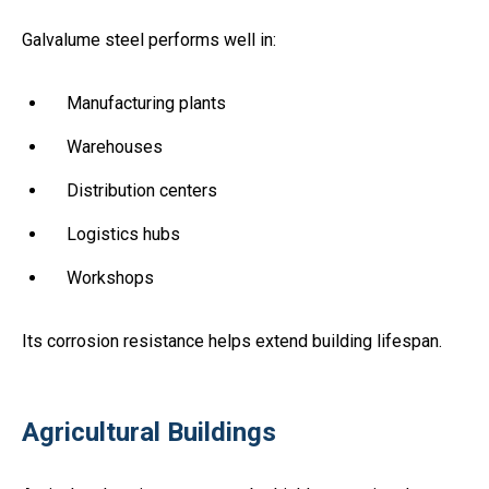
Galvalume steel performs well in:
Manufacturing plants
Warehouses
Distribution centers
Logistics hubs
Workshops
Its corrosion resistance helps extend building lifespan.
Agricultural Buildings