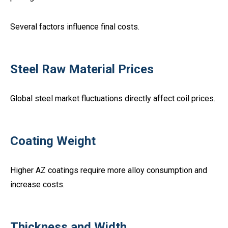
Several factors influence final costs.
Steel Raw Material Prices
Global steel market fluctuations directly affect coil prices.
Coating Weight
Higher AZ coatings require more alloy consumption and
increase costs.
Thickness and Width