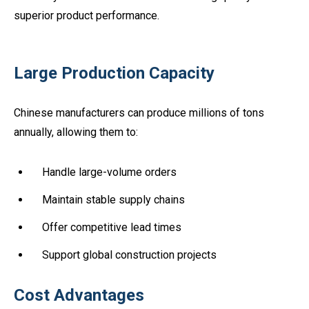
superior product performance.
Large Production Capacity
Chinese manufacturers can produce millions of tons
annually, allowing them to:
Handle large-volume orders
Maintain stable supply chains
Offer competitive lead times
Support global construction projects
Cost Advantages