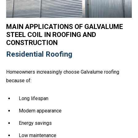
MAIN APPLICATIONS OF GALVALUME
STEEL COIL IN ROOFING AND
CONSTRUCTION
Residential Roofing
Homeowners increasingly choose Galvalume roofing
because of:
Long lifespan
Modern appearance
Energy savings
Low maintenance