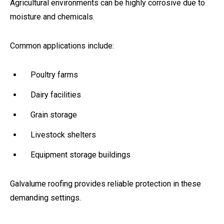
Agricultural environments can be highly corrosive due to
moisture and chemicals.
Common applications include:
Poultry farms
Dairy facilities
Grain storage
Livestock shelters
Equipment storage buildings
Galvalume roofing provides reliable protection in these
demanding settings.