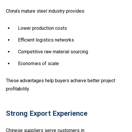
China’s mature steel industry provides:
Lower production costs
Efficient logistics networks
Competitive raw material sourcing
Economies of scale
These advantages help buyers achieve better project
profitability.
Strong Export Experience
Chinese suppliers serve customers in: