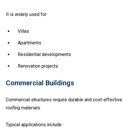
It is widely used for:
Villas
Apartments
Residential developments
Renovation projects
Commercial Buildings
Commercial structures require durable and cost-effective
roofing materials.
Typical applications include: