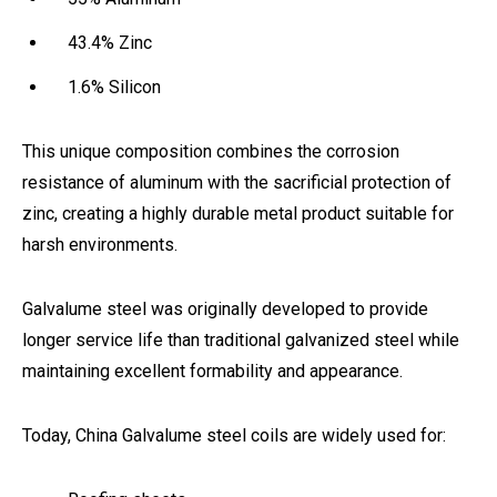
43.4% Zinc
1.6% Silicon
This unique composition combines the corrosion
resistance of aluminum with the sacrificial protection of
zinc, creating a highly durable metal product suitable for
harsh environments.
Galvalume steel was originally developed to provide
longer service life than traditional galvanized steel while
maintaining excellent formability and appearance.
Today, China Galvalume steel coils are widely used for: