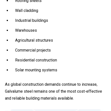
Roofing sheets
Wall cladding
Industrial buildings
Warehouses
Agricultural structures
Commercial projects
Residential construction
Solar mounting systems
As global construction demands continue to increase,
Galvalume steel remains one of the most cost-effective
and reliable building materials available.