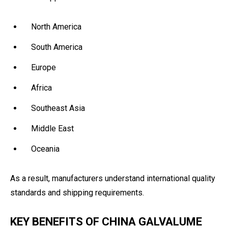
North America
South America
Europe
Africa
Southeast Asia
Middle East
Oceania
As a result, manufacturers understand international quality
standards and shipping requirements.
KEY BENEFITS OF CHINA GALVALUME