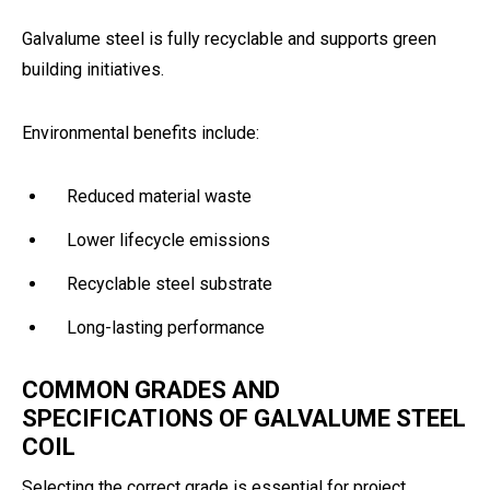
Galvalume steel is fully recyclable and supports green
building initiatives.
Environmental benefits include:
Reduced material waste
Lower lifecycle emissions
Recyclable steel substrate
Long-lasting performance
COMMON GRADES AND
SPECIFICATIONS OF GALVALUME STEEL
COIL
Selecting the correct grade is essential for project