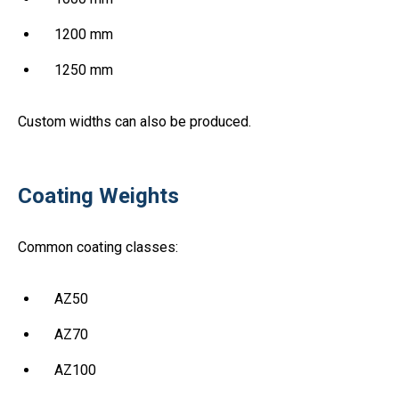
1200 mm
1250 mm
Custom widths can also be produced.
Coating Weights
Common coating classes:
AZ50
AZ70
AZ100