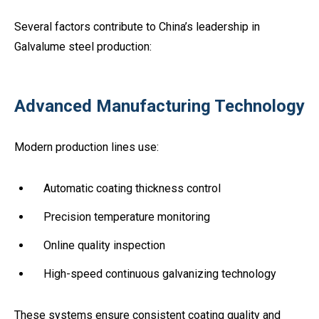
Several factors contribute to China’s leadership in
Galvalume steel production:
Advanced Manufacturing Technology
Modern production lines use:
Automatic coating thickness control
Precision temperature monitoring
Online quality inspection
High-speed continuous galvanizing technology
These systems ensure consistent coating quality and