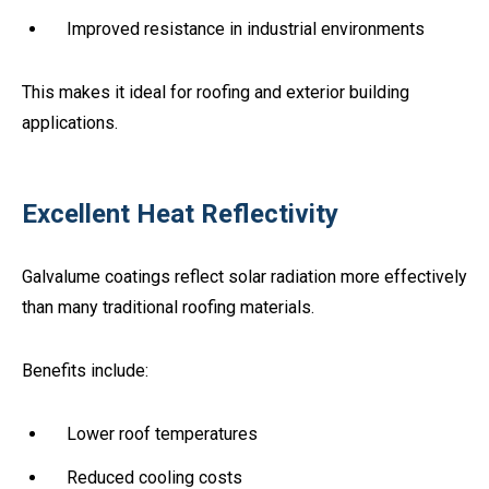
Improved resistance in industrial environments
This makes it ideal for roofing and exterior building
applications.
Excellent Heat Reflectivity
Galvalume coatings reflect solar radiation more effectively
than many traditional roofing materials.
Benefits include:
Lower roof temperatures
Reduced cooling costs