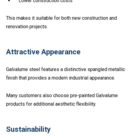
Lower construction costs
This makes it suitable for both new construction and
renovation projects.
Attractive Appearance
Galvalume steel features a distinctive spangled metallic
finish that provides a modern industrial appearance.
Many customers also choose pre-painted Galvalume
products for additional aesthetic flexibility.
Sustainability