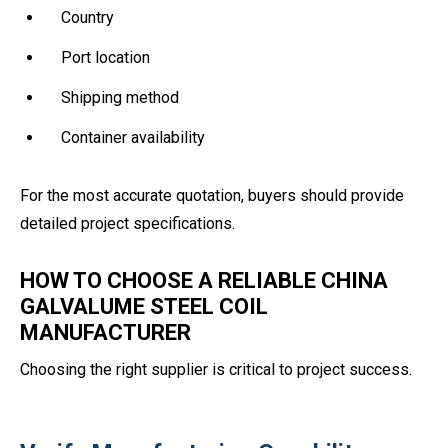
Country
Port location
Shipping method
Container availability
For the most accurate quotation, buyers should provide
detailed project specifications.
HOW TO CHOOSE A RELIABLE CHINA
GALVALUME STEEL COIL
MANUFACTURER
Choosing the right supplier is critical to project success.