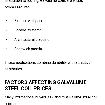
In addition to roofing, Galvalume coils are widely
processed into:
Exterior wall panels
Facade systems
Architectural cladding
Sandwich panels
These applications combine durability with attractive
aesthetics.
FACTORS AFFECTING GALVALUME
STEEL COIL PRICES
Many international buyers ask about Galvalume steel coil
pricing.