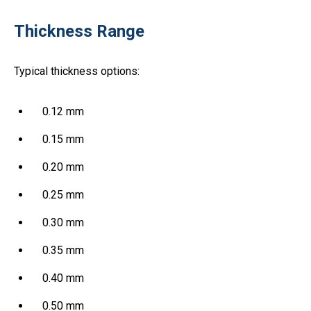
Thickness Range
Typical thickness options:
0.12 mm
0.15 mm
0.20 mm
0.25 mm
0.30 mm
0.35 mm
0.40 mm
0.50 mm