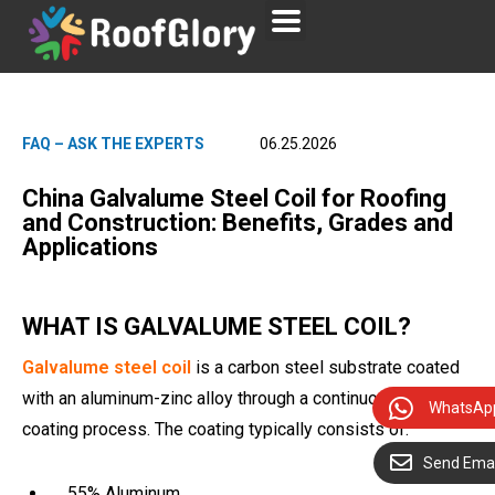
FAQ – ASK THE EXPERTS
06.25.2026
China Galvalume Steel Coil for Roofing
and Construction: Benefits, Grades and
Applications
WHAT IS GALVALUME STEEL COIL?
Galvalume steel coil
is a carbon steel substrate coated
with an aluminum-zinc alloy through a continuous hot-dip
WhatsAp
coating process. The coating typically consists of:
Send Emai
55% Aluminum