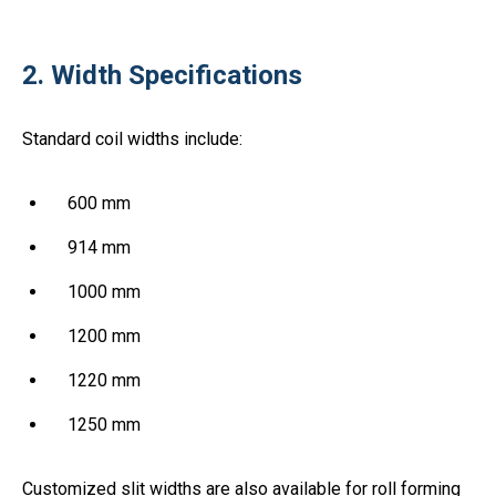
2. Width Specifications
Standard coil widths include:
600 mm
914 mm
1000 mm
1200 mm
1220 mm
1250 mm
Customized slit widths are also available for roll forming