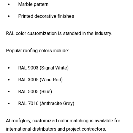
Marble pattern
Printed decorative finishes
RAL color customization is standard in the industry.
Popular roofing colors include:
RAL 9003 (Signal White)
RAL 3005 (Wine Red)
RAL 5005 (Blue)
RAL 7016 (Anthracite Grey)
At roofglory, customized color matching is available for
international distributors and project contractors.