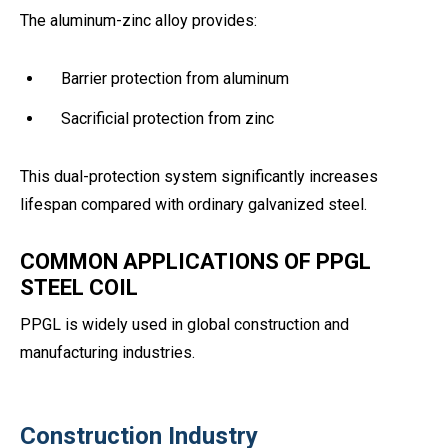
The aluminum-zinc alloy provides:
Barrier protection from aluminum
Sacrificial protection from zinc
This dual-protection system significantly increases
lifespan compared with ordinary galvanized steel.
COMMON APPLICATIONS OF PPGL
STEEL COIL
PPGL is widely used in global construction and
manufacturing industries.
Construction Industry