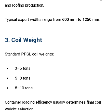
and roofing production.
Typical export widths range from
600 mm to 1250 mm
.
3. Coil Weight
Standard PPGL coil weights:
3–5 tons
5–8 tons
8–10 tons
Container loading efficiency usually determines final coil
weight selection.