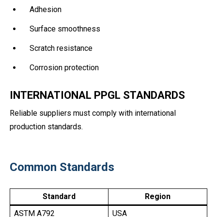
Adhesion
Surface smoothness
Scratch resistance
Corrosion protection
INTERNATIONAL PPGL STANDARDS
Reliable suppliers must comply with international
production standards.
Common Standards
Standard
Region
ASTM A792
USA