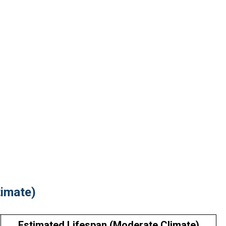
timate)
Estimated Lifespan (Moderate Climate)