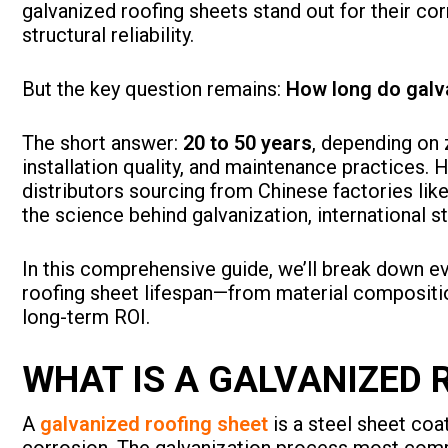
galvanized roofing sheets stand out for their co
structural reliability.
But the key question remains:
How long do galva
The short answer:
20 to 50 years
, depending on 
installation quality, and maintenance practices. 
distributors sourcing from Chinese factories lik
the science behind galvanization, international s
In this comprehensive guide, we’ll break down e
roofing sheet lifespan—from material compositi
long-term ROI.
WHAT IS A GALVANIZED 
A
galvanized roofing sheet
is a steel sheet coa