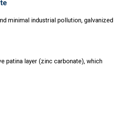
te
nd minimal industrial pollution, galvanized
e patina layer (zinc carbonate), which