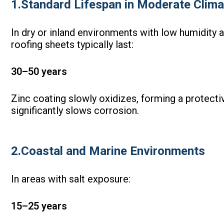
1.Standard Lifespan in Moderate Clima
In dry or inland environments with low humidity a
roofing sheets typically last:
30–50 years
Zinc coating slowly oxidizes, forming a protectiv
significantly slows corrosion.
2.Coastal and Marine Environments
In areas with salt exposure:
15–25 years