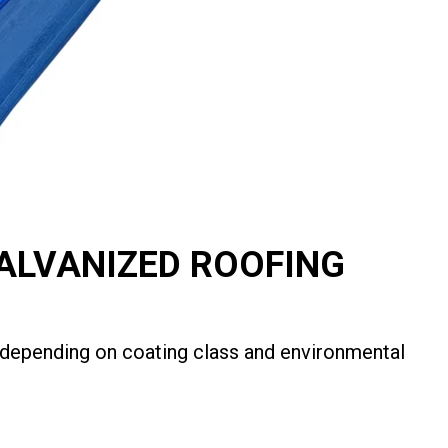
GALVANIZED ROOFING
s depending on coating class and environmental