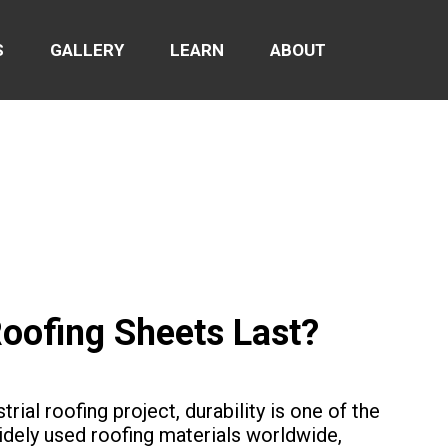
S
GALLERY
LEARN
ABOUT
oofing Sheets Last?
rial roofing project, durability is one of the
dely used roofing materials worldwide,