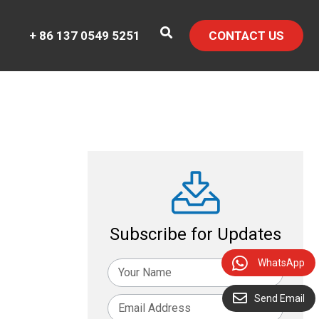
+ 86 137 0549 5251
CONTACT US
Subscribe for Updates
WhatsApp
Send Email