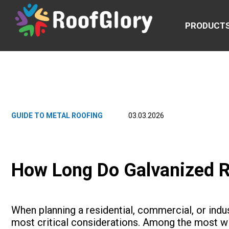
PRODUCT
GUIDE TO METAL ROOFING
03.03.2026
How Long Do Galvanized R
When planning a residential, commercial, or indust
most critical considerations. Among the most wi