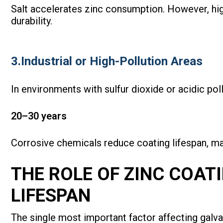
Salt accelerates zinc consumption. However, hig
durability.
3.Industrial or High-Pollution Areas
In environments with sulfur dioxide or acidic poll
20–30 years
Corrosive chemicals reduce coating lifespan, ma
THE ROLE OF ZINC COAT
LIFESPAN
The single most important factor affecting galva