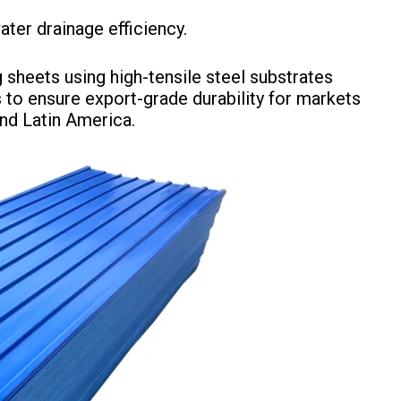
ater drainage efficiency.
sheets using high-tensile steel substrates
 to ensure export-grade durability for markets
and Latin America.