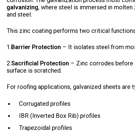
corrosion. The galvanization process most comm
galvanizing
, where steel is immersed in molten 
and steel.
This zinc coating performs two critical functions
1.
Barrier Protection
– It isolates steel from mo
2.
Sacrificial Protection
– Zinc corrodes before s
surface is scratched.
For roofing applications, galvanized sheets are t
Corrugated profiles
IBR (Inverted Box Rib) profiles
Trapezoidal profiles