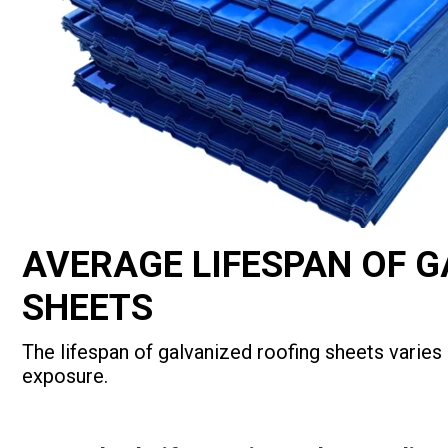
AVERAGE LIFESPAN OF 
SHEETS
The lifespan of galvanized roofing sheets varie
exposure.