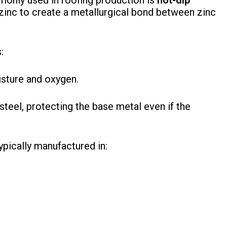
only used in roofing production is
hot-dip
zinc to create a metallurgical bond between zinc
:
isture and oxygen.
teel, protecting the base metal even if the
ypically manufactured in: