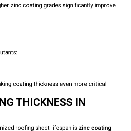
her zinc coating grades significantly improve
utants:
king coating thickness even more critical.
ING THICKNESS IN
nized roofing sheet lifespan is
zinc coating