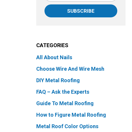
SUBSCRIBE
CATEGORIES
All About Nails
Choose Wire And Wire Mesh
DIY Metal Roofing
FAQ – Ask the Experts
Guide To Metal Roofing
How to Figure Metal Roofing
Metal Roof Color Options