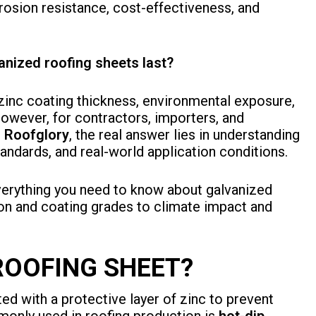
rrosion resistance, cost-effectiveness, and
nized roofing sheets last?
zinc coating thickness, environmental exposure,
However, for contractors, importers, and
e
Roofglory
, the real answer lies in understanding
tandards, and real-world application conditions.
verything you need to know about galvanized
on and coating grades to climate impact and
ROOFING SHEET?
ted with a protective layer of zinc to prevent