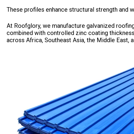
These profiles enhance structural strength and w
At Roofglory, we manufacture galvanized roofing 
combined with controlled zinc coating thickness
across Africa, Southeast Asia, the Middle East, 