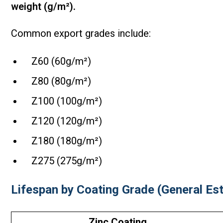
weight (g/m²).
Common export grades include:
Z60 (60g/m²)
Z80 (80g/m²)
Z100 (100g/m²)
Z120 (120g/m²)
Z180 (180g/m²)
Z275 (275g/m²)
Lifespan by Coating Grade (General Es
Zinc Coating