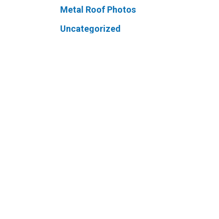
Metal Roof Photos
Uncategorized