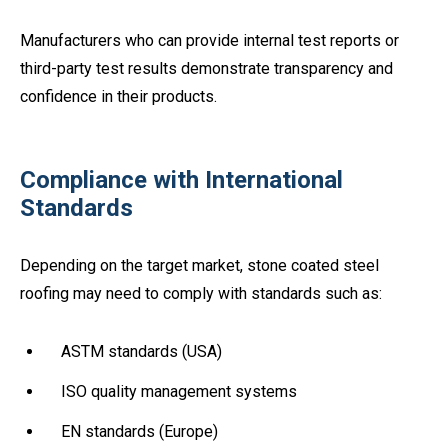
Manufacturers who can provide internal test reports or
third-party test results demonstrate transparency and
confidence in their products.
Compliance with International
Standards
Depending on the target market, stone coated steel
roofing may need to comply with standards such as:
ASTM standards (USA)
ISO quality management systems
EN standards (Europe)