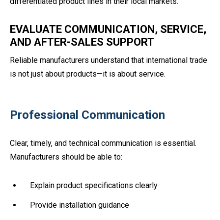
differentiated product lines in their local markets.
EVALUATE COMMUNICATION, SERVICE,
AND AFTER-SALES SUPPORT
Reliable manufacturers understand that international trade
is not just about products—it is about service.
Professional Communication
Clear, timely, and technical communication is essential.
Manufacturers should be able to:
Explain product specifications clearly
Provide installation guidance