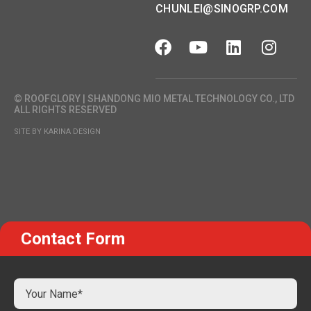
CHUNLEI@SINOGRP.COM
© ROOFGLORY | SHANDONG MIO METAL TECHNOLOGY CO., LTD
ALL RIGHTS RESERVED
SITE BY KARINA DESIGN
Contact Form