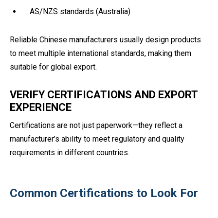
AS/NZS standards (Australia)
Reliable Chinese manufacturers usually design products
to meet multiple international standards, making them
suitable for global export.
VERIFY CERTIFICATIONS AND EXPORT
EXPERIENCE
Certifications are not just paperwork—they reflect a
manufacturer’s ability to meet regulatory and quality
requirements in different countries.
Common Certifications to Look For