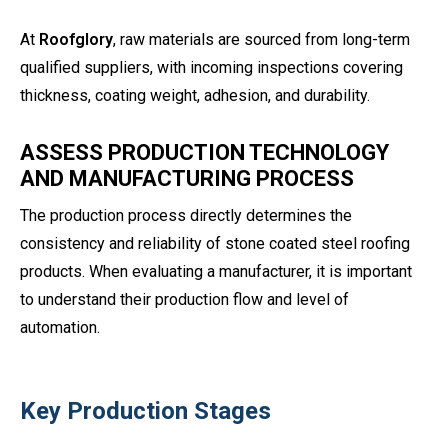
At
Roofglory
, raw materials are sourced from long-term
qualified suppliers, with incoming inspections covering
thickness, coating weight, adhesion, and durability.
ASSESS PRODUCTION TECHNOLOGY
AND MANUFACTURING PROCESS
The production process directly determines the
consistency and reliability of stone coated steel roofing
products. When evaluating a manufacturer, it is important
to understand their production flow and level of
automation.
Key Production Stages