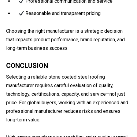
Professional communication and service
Reasonable and transparent pricing
Choosing the right manufacturer is a strategic decision
that impacts product performance, brand reputation, and
long-term business success.
CONCLUSION
Selecting a reliable stone coated steel roofing
manufacturer requires careful evaluation of quality,
technology, certifications, capacity, and service—not just
price. For global buyers, working with an experienced and
professional manufacturer reduces risks and ensures
long-term value.