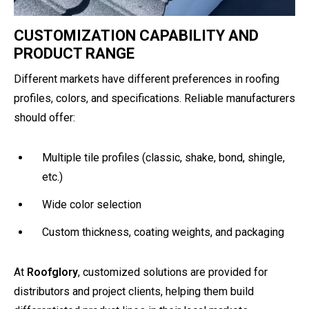
CUSTOMIZATION CAPABILITY AND
PRODUCT RANGE
Different markets have different preferences in roofing
profiles, colors, and specifications. Reliable manufacturers
should offer:
Multiple tile profiles (classic, shake, bond, shingle,
etc.)
Wide color selection
Custom thickness, coating weights, and packaging
At
Roofglory
, customized solutions are provided for
distributors and project clients, helping them build