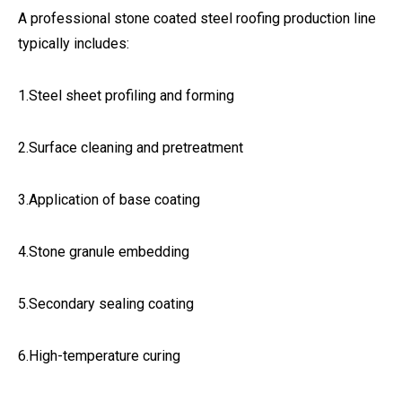
A professional stone coated steel roofing production line
typically includes:
1.Steel sheet profiling and forming
2.Surface cleaning and pretreatment
3.Application of base coating
4.Stone granule embedding
5.Secondary sealing coating
6.High-temperature curing