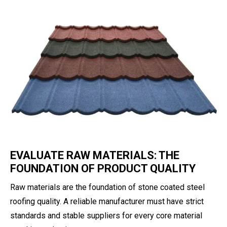
EVALUATE RAW MATERIALS: THE
FOUNDATION OF PRODUCT QUALITY
Raw materials are the foundation of stone coated steel
roofing quality. A reliable manufacturer must have strict
standards and stable suppliers for every core material