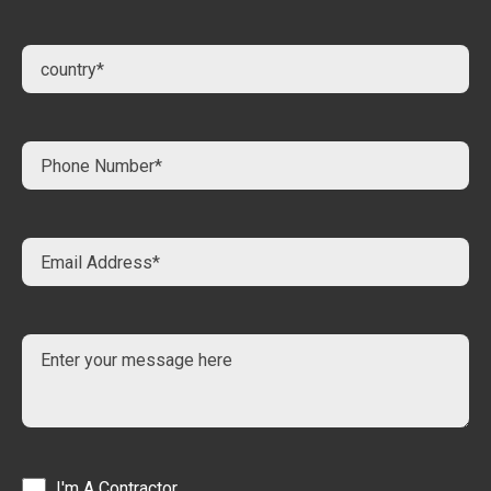
I'm A Contractor