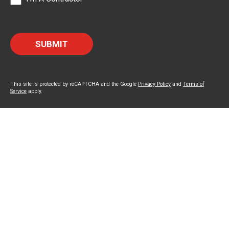
This site is protected by reCAPTCHA and the Google
Privacy Policy
and
Terms of
Service
apply.