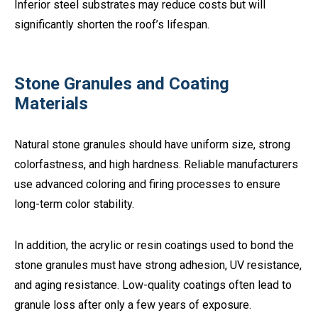
Inferior steel substrates may reduce costs but will
significantly shorten the roof’s lifespan.
Stone Granules and Coating
Materials
Natural stone granules should have uniform size, strong
colorfastness, and high hardness. Reliable manufacturers
use advanced coloring and firing processes to ensure
long-term color stability.
In addition, the acrylic or resin coatings used to bond the
stone granules must have strong adhesion, UV resistance,
and aging resistance. Low-quality coatings often lead to
granule loss after only a few years of exposure.