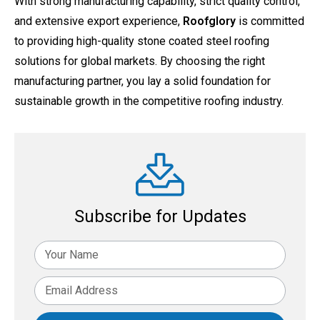
With strong manufacturing capability, strict quality control,
and extensive export experience,
Roofglory
is committed
to providing high-quality stone coated steel roofing
solutions for global markets. By choosing the right
manufacturing partner, you lay a solid foundation for
sustainable growth in the competitive roofing industry.
Subscribe for Updates