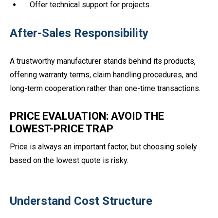
Offer technical support for projects
After-Sales Responsibility
A trustworthy manufacturer stands behind its products,
offering warranty terms, claim handling procedures, and
long-term cooperation rather than one-time transactions.
PRICE EVALUATION: AVOID THE
LOWEST-PRICE TRAP
Price is always an important factor, but choosing solely
based on the lowest quote is risky.
Understand Cost Structure