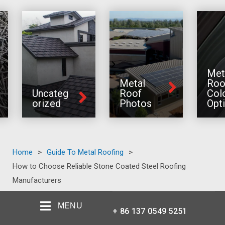
Met
Metal
Roo
Uncateg
Roof
Col
orized
Photos
Opt
Home
>
Guide To Metal Roofing
>
How to Choose Reliable Stone Coated Steel Roofing
Manufacturers
MENU
+ 86 137 0549 5251