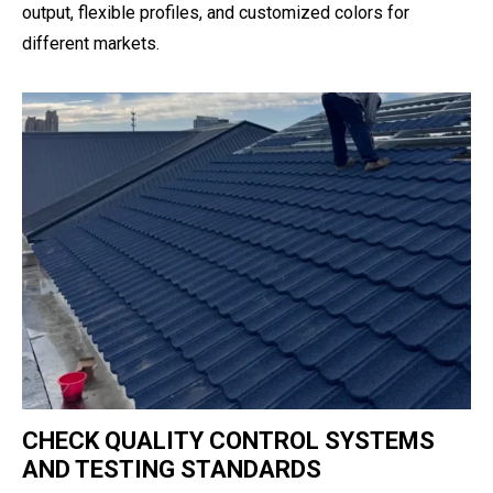
output, flexible profiles, and customized colors for
different markets.
CHECK QUALITY CONTROL SYSTEMS
AND TESTING STANDARDS