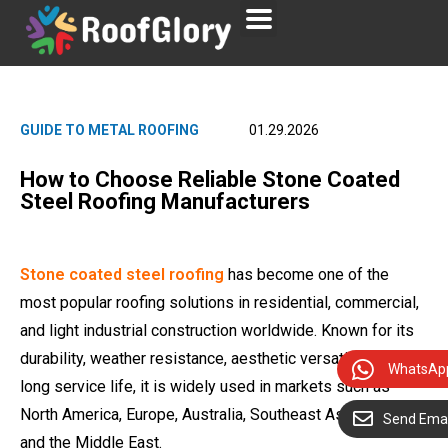
GUIDE TO METAL ROOFING
01.29.2026
How to Choose Reliable Stone Coated
Steel Roofing Manufacturers
Stone coated steel roofing
has become one of the
most popular roofing solutions in residential, commercial,
and light industrial construction worldwide. Known for its
durability, weather resistance, aesthetic versatility, and
WhatsAp
long service life, it is widely used in markets such as
North America, Europe, Australia, Southeast Asia, Africa,
Send Emai
and the Middle East.