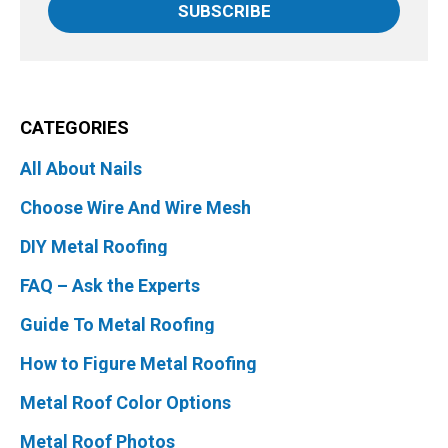
SUBSCRIBE
CATEGORIES
All About Nails
Choose Wire And Wire Mesh
DIY Metal Roofing
FAQ – Ask the Experts
Guide To Metal Roofing
How to Figure Metal Roofing
Metal Roof Color Options
Metal Roof Photos