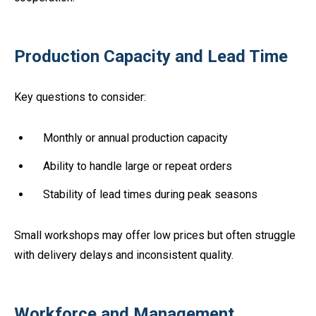
Production Capacity and Lead Time
Key questions to consider:
Monthly or annual production capacity
Ability to handle large or repeat orders
Stability of lead times during peak seasons
Small workshops may offer low prices but often struggle
with delivery delays and inconsistent quality.
Workforce and Management