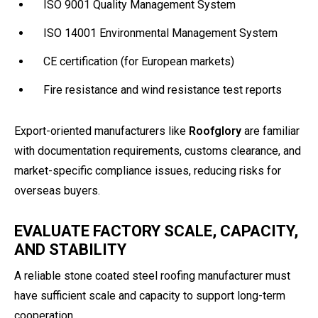
ISO 9001 Quality Management System
ISO 14001 Environmental Management System
CE certification (for European markets)
Fire resistance and wind resistance test reports
Export-oriented manufacturers like
Roofglory
are familiar
with documentation requirements, customs clearance, and
market-specific compliance issues, reducing risks for
overseas buyers.
EVALUATE FACTORY SCALE, CAPACITY,
AND STABILITY
A reliable stone coated steel roofing manufacturer must
have sufficient scale and capacity to support long-term
cooperation.