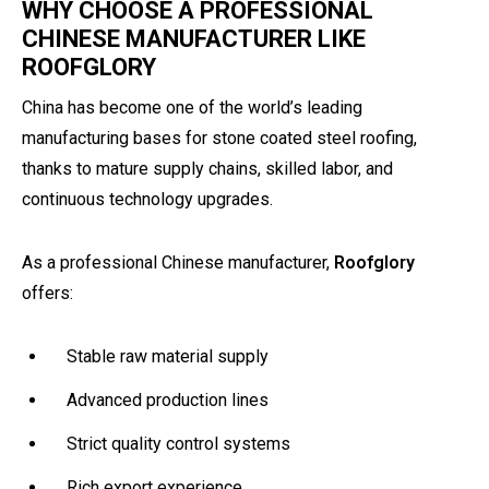
WHY CHOOSE A PROFESSIONAL
CHINESE MANUFACTURER LIKE
ROOFGLORY
China has become one of the world’s leading
manufacturing bases for stone coated steel roofing,
thanks to mature supply chains, skilled labor, and
continuous technology upgrades.
As a professional Chinese manufacturer,
Roofglory
offers:
Stable raw material supply
Advanced production lines
Strict quality control systems
Rich export experience