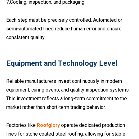
7.Cooling, inspection, and packaging
Each step must be precisely controlled. Automated or
semi-automated lines reduce human error and ensure
consistent quality.
Equipment and Technology Level
Reliable manufacturers invest continuously in modern
equipment, curing ovens, and quality inspection systems.
This investment reflects a long-term commitment to the
market rather than short-term trading behavior.
Factories like
Roofglory
operate dedicated production
lines for stone coated steel roofing, allowing for stable