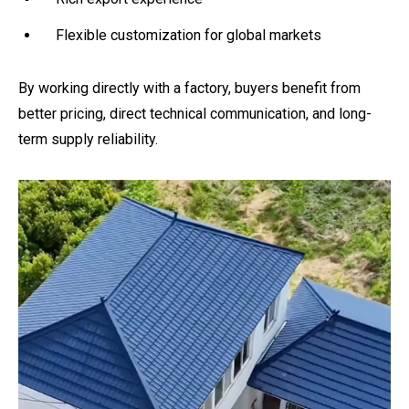
Flexible customization for global markets
By working directly with a factory, buyers benefit from
better pricing, direct technical communication, and long-
term supply reliability.