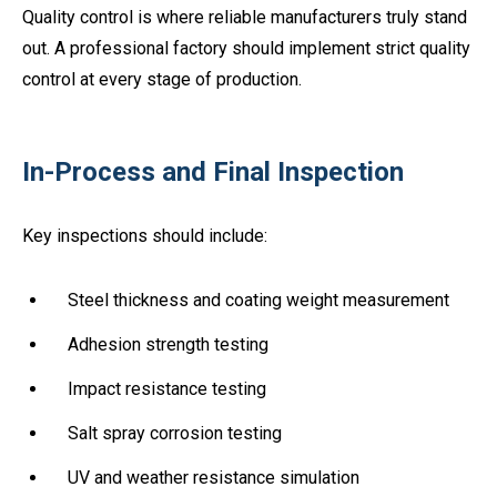
Quality control is where reliable manufacturers truly stand
out. A professional factory should implement strict quality
control at every stage of production.
In-Process and Final Inspection
Key inspections should include:
Steel thickness and coating weight measurement
Adhesion strength testing
Impact resistance testing
Salt spray corrosion testing
UV and weather resistance simulation