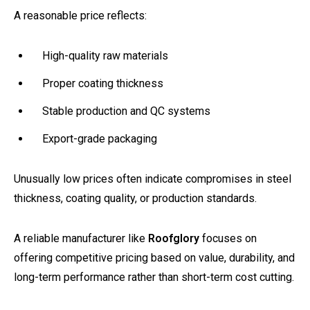
A reasonable price reflects:
High-quality raw materials
Proper coating thickness
Stable production and QC systems
Export-grade packaging
Unusually low prices often indicate compromises in steel
thickness, coating quality, or production standards.
A reliable manufacturer like
Roofglory
focuses on
offering competitive pricing based on value, durability, and
long-term performance rather than short-term cost cutting.