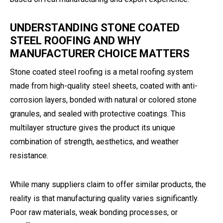
UNDERSTANDING STONE COATED
STEEL ROOFING AND WHY
MANUFACTURER CHOICE MATTERS
Stone coated steel roofing is a metal roofing system
made from high-quality steel sheets, coated with anti-
corrosion layers, bonded with natural or colored stone
granules, and sealed with protective coatings. This
multilayer structure gives the product its unique
combination of strength, aesthetics, and weather
resistance.
While many suppliers claim to offer similar products, the
reality is that manufacturing quality varies significantly.
Poor raw materials, weak bonding processes, or