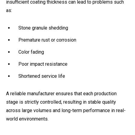
insufficient coating thickness can lead to problems such
as:
Stone granule shedding
Premature rust or corrosion
Color fading
Poor impact resistance
Shortened service life
A reliable manufacturer ensures that each production
stage is strictly controlled, resulting in stable quality
across large volumes and long-term performance in real-
world environments.