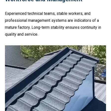
Experienced technical teams, stable workers, and
professional management systems are indicators of a
mature factory. Long-term stability ensures continuity in
quality and service.