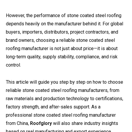
However, the performance of stone coated steel roofing
depends heavily on the manufacturer behind it. For global
buyers, importers, distributors, project contractors, and
brand owners, choosing a reliable stone coated steel
roofing manufacturer is not just about price—it is about
long-term quality, supply stability, compliance, and risk
control.
This article will guide you step by step on how to choose
reliable stone coated steel roofing manufacturers, from
raw materials and production technology to certifications,
factory strength, and after-sales support. As a
professional stone coated steel roofing manufacturer
from China,
Roofglory
will also share industry insights
based on real manufacturing and export experience.