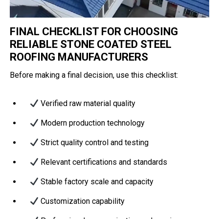
FINAL CHECKLIST FOR CHOOSING
RELIABLE STONE COATED STEEL
ROOFING MANUFACTURERS
Before making a final decision, use this checklist:
Verified raw material quality
Modern production technology
Strict quality control and testing
Relevant certifications and standards
Stable factory scale and capacity
Customization capability