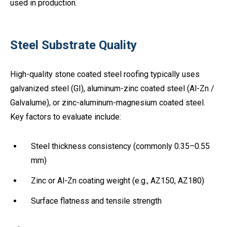
used in production.
Steel Substrate Quality
High-quality stone coated steel roofing typically uses
galvanized steel (GI), aluminum-zinc coated steel (Al-Zn /
Galvalume), or zinc-aluminum-magnesium coated steel.
Key factors to evaluate include:
Steel thickness consistency (commonly 0.35–0.55
mm)
Zinc or Al-Zn coating weight (e.g., AZ150, AZ180)
Surface flatness and tensile strength