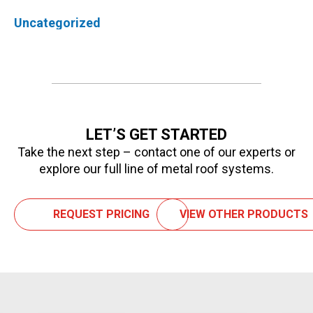
Uncategorized
LET’S GET STARTED
Take the next step – contact one of our experts or
explore our full line of metal roof systems.
REQUEST PRICING
VIEW OTHER PRODUCTS