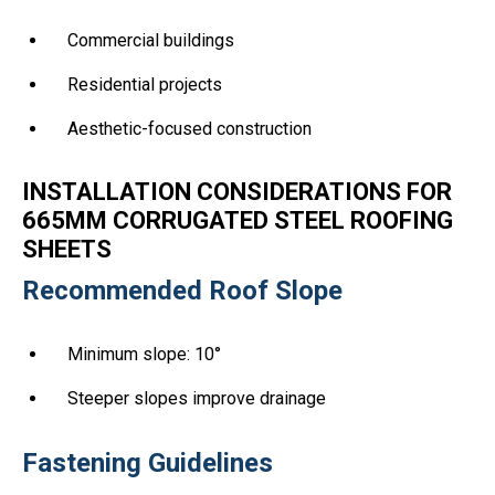
Commercial buildings
Residential projects
Aesthetic-focused construction
INSTALLATION CONSIDERATIONS FOR
665MM CORRUGATED STEEL ROOFING
SHEETS
Recommended Roof Slope
Minimum slope: 10°
Steeper slopes improve drainage
Fastening Guidelines