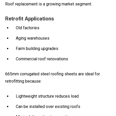
Roof replacement is a growing market segment.
Retrofit Applications
Old factories
Aging warehouses
Farm building upgrades
Commercial roof renovations
665mm corrugated steel roofing sheets are ideal for
retrofitting because:
Lightweight structure reduces load
Can be installed over existing roofs