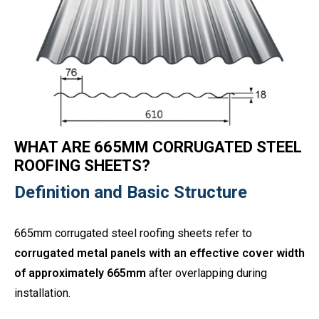
WHAT ARE 665MM CORRUGATED STEEL
ROOFING SHEETS?
Definition and Basic Structure
665mm corrugated steel roofing sheets refer to
corrugated metal panels with an effective cover width
of approximately 665mm
after overlapping during
installation.