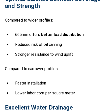
and Strength
Compared to wider profiles:
665mm offers
better load distribution
Reduced risk of oil canning
Stronger resistance to wind uplift
Compared to narrower profiles:
Faster installation
Lower labor cost per square meter
Excellent Water Drainage