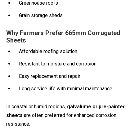
Greenhouse roofs
Grain storage sheds
Why Farmers Prefer 665mm Corrugated
Sheets
Affordable roofing solution
Resistant to moisture and corrosion
Easy replacement and repair
Long service life with minimal maintenance
In coastal or humid regions,
galvalume or pre-painted
sheets
are often preferred for enhanced corrosion
resistance.