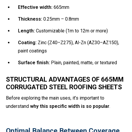
Effective width:
665mm
Thickness:
0.25mm – 0.8mm
Length:
Customizable (1m to 12m or more)
Coating:
Zinc (Z40–Z275), Al-Zn (AZ30–AZ150),
paint coatings
Surface finish:
Plain, painted, matte, or textured
STRUCTURAL ADVANTAGES OF 665MM
CORRUGATED STEEL ROOFING SHEETS
Before exploring the main uses, it’s important to
understand
why this specific width is so popular
.
Optimal Balance Between Coverage