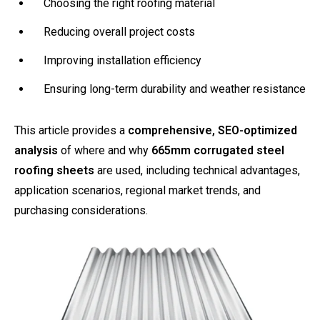
Choosing the right roofing material
Reducing overall project costs
Improving installation efficiency
Ensuring long-term durability and weather resistance
This article provides a
comprehensive, SEO-optimized
analysis
of where and why
665mm corrugated steel
roofing sheets
are used, including technical advantages,
application scenarios, regional market trends, and
purchasing considerations.