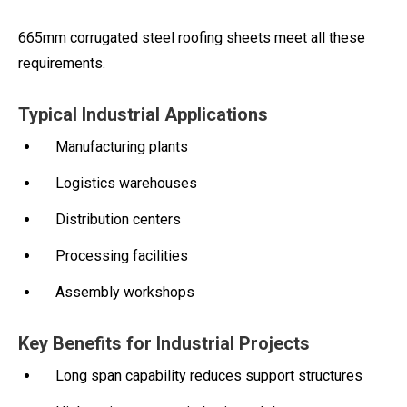
665mm corrugated steel roofing sheets meet all these
requirements.
Typical Industrial Applications
Manufacturing plants
Logistics warehouses
Distribution centers
Processing facilities
Assembly workshops
Key Benefits for Industrial Projects
Long span capability reduces support structures