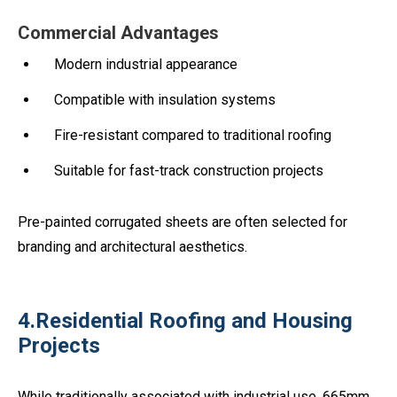
Commercial Advantages
Modern industrial appearance
Compatible with insulation systems
Fire-resistant compared to traditional roofing
Suitable for fast-track construction projects
Pre-painted corrugated sheets are often selected for
branding and architectural aesthetics.
4.Residential Roofing and Housing
Projects
While traditionally associated with industrial use, 665mm