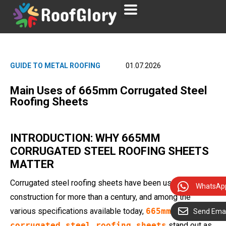
GUIDE TO METAL ROOFING
01.07.2026
Main Uses of 665mm Corrugated Steel
Roofing Sheets
INTRODUCTION: WHY 665MM
CORRUGATED STEEL ROOFING SHEETS
MATTER
Corrugated steel roofing sheets have been used in global
WhatsAp
construction for more than a century, and among the
various specifications available today,
665mm
Send Emai
corrugated steel roofing sheets
stand out as