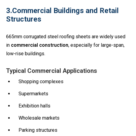
3.Commercial Buildings and Retail
Structures
665mm corrugated steel roofing sheets are widely used
in
commercial construction
, especially for large-span,
low-rise buildings.
Typical Commercial Applications
Shopping complexes
Supermarkets
Exhibition halls
Wholesale markets
Parking structures