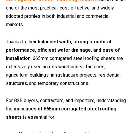
one of the most practical, cost-effective, and widely
adopted profiles in both industrial and commercial
markets.
Thanks to their
balanced width, strong structural
performance, efficient water drainage, and ease of
installation
, 665mm corrugated steel roofing sheets are
extensively used across warehouses, factories,
agricultural buildings, infrastructure projects, residential
structures, and temporary constructions.
For B2B buyers, contractors, and importers, understanding
the
main uses of 665mm corrugated steel roofing
sheets
is essential for: