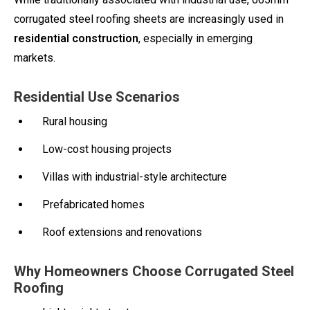
corrugated steel roofing sheets are increasingly used in
residential construction
, especially in emerging
markets.
Residential Use Scenarios
Rural housing
Low-cost housing projects
Villas with industrial-style architecture
Prefabricated homes
Roof extensions and renovations
Why Homeowners Choose Corrugated Steel
Roofing