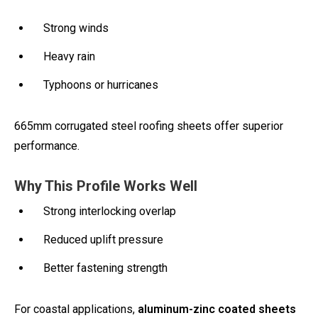
Strong winds
Heavy rain
Typhoons or hurricanes
665mm corrugated steel roofing sheets offer superior
performance.
Why This Profile Works Well
Strong interlocking overlap
Reduced uplift pressure
Better fastening strength
For coastal applications,
aluminum-zinc coated sheets