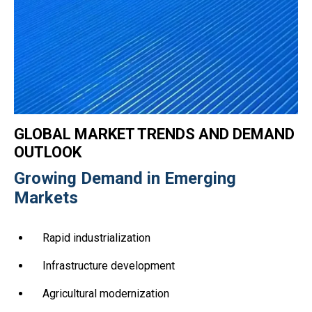
GLOBAL MARKET TRENDS AND DEMAND
OUTLOOK
Growing Demand in Emerging
Markets
Rapid industrialization
Infrastructure development
Agricultural modernization