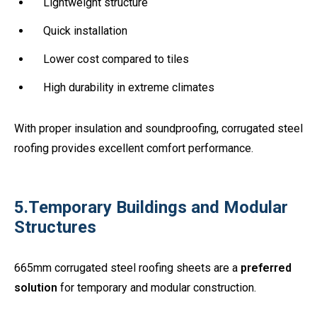
Lightweight structure
Quick installation
Lower cost compared to tiles
High durability in extreme climates
With proper insulation and soundproofing, corrugated steel
roofing provides excellent comfort performance.
5.Temporary Buildings and Modular
Structures
665mm corrugated steel roofing sheets are a
preferred
solution
for temporary and modular construction.