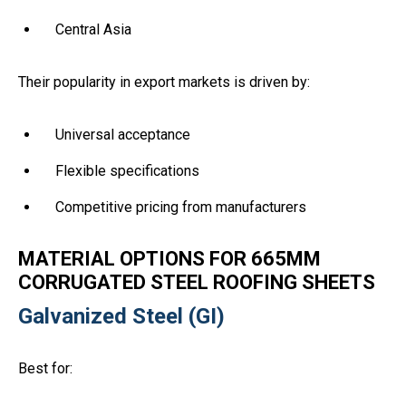
Central Asia
Their popularity in export markets is driven by:
Universal acceptance
Flexible specifications
Competitive pricing from manufacturers
MATERIAL OPTIONS FOR 665MM
CORRUGATED STEEL ROOFING SHEETS
Galvanized Steel (GI)
Best for: