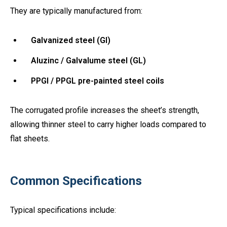
They are typically manufactured from:
Galvanized steel (GI)
Aluzinc / Galvalume steel (GL)
PPGI / PPGL pre-painted steel coils
The corrugated profile increases the sheet’s strength,
allowing thinner steel to carry higher loads compared to
flat sheets.
Common Specifications
Typical specifications include: