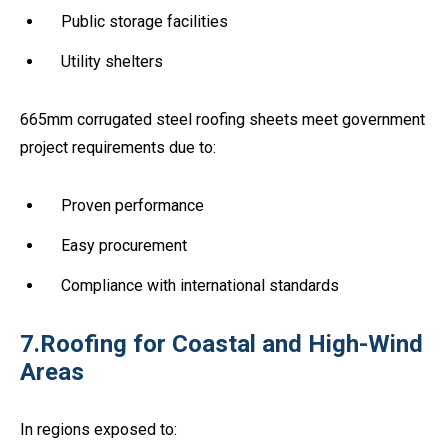
Public storage facilities
Utility shelters
665mm corrugated steel roofing sheets meet government
project requirements due to:
Proven performance
Easy procurement
Compliance with international standards
7.Roofing for Coastal and High-Wind
Areas
In regions exposed to: