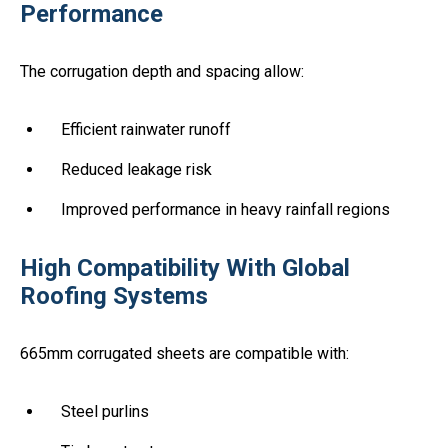
Performance
The corrugation depth and spacing allow:
Efficient rainwater runoff
Reduced leakage risk
Improved performance in heavy rainfall regions
High Compatibility With Global
Roofing Systems
665mm corrugated sheets are compatible with:
Steel purlins