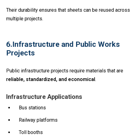
Their durability ensures that sheets can be reused across
multiple projects.
6.Infrastructure and Public Works
Projects
Public infrastructure projects require materials that are
reliable, standardized, and economical
.
Infrastructure Applications
Bus stations
Railway platforms
Toll booths