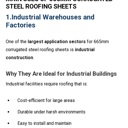
STEEL ROOFING SHEETS
1.Industrial Warehouses and
Factories
One of the
largest application sectors
for 665mm
corrugated steel roofing sheets is
industrial
construction
.
Why They Are Ideal for Industrial Buildings
Industrial facilities require roofing that is:
Cost-efficient for large areas
Durable under harsh environments
Easy to install and maintain