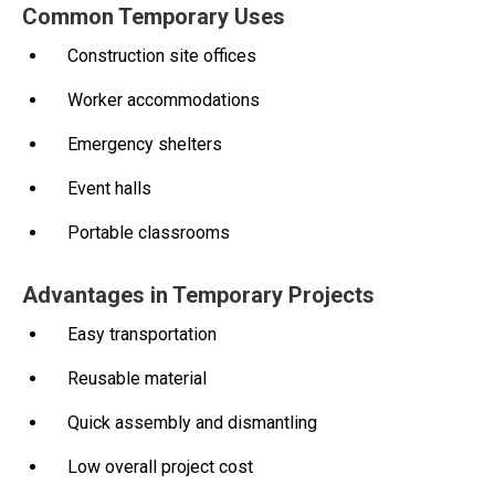
Common Temporary Uses
Construction site offices
Worker accommodations
Emergency shelters
Event halls
Portable classrooms
Advantages in Temporary Projects
Easy transportation
Reusable material
Quick assembly and dismantling
Low overall project cost