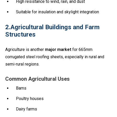
High resistance to wind, rain, and dust
Suitable for insulation and skylight integration
2.Agricultural Buildings and Farm
Structures
Agriculture is another
major market
for 665mm
corrugated steel roofing sheets, especially in rural and
semi-rural regions.
Common Agricultural Uses
Barns
Poultry houses
Dairy farms