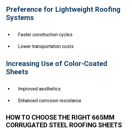
Preference for Lightweight Roofing
Systems
Faster construction cycles
Lower transportation costs
Increasing Use of Color-Coated
Sheets
Improved aesthetics
Enhanced corrosion resistance
HOW TO CHOOSE THE RIGHT 665MM
CORRUGATED STEEL ROOFING SHEETS