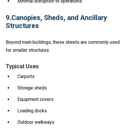
Minimal disruption to operations
9.Canopies, Sheds, and Ancillary
Structures
Beyond main buildings, these sheets are commonly used
for smaller structures.
Typical Uses
Carports
Storage sheds
Equipment covers
Loading docks
Outdoor walkways