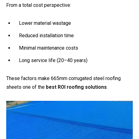
From a total cost perspective:
Lower material wastage
Reduced installation time
Minimal maintenance costs
Long service life (20–40 years)
These factors make 665mm corrugated steel roofing
sheets one of the
best ROI roofing solutions
.