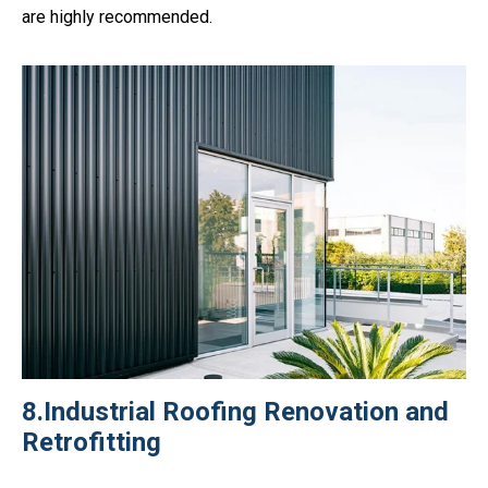
are highly recommended.
8.Industrial Roofing Renovation and
Retrofitting