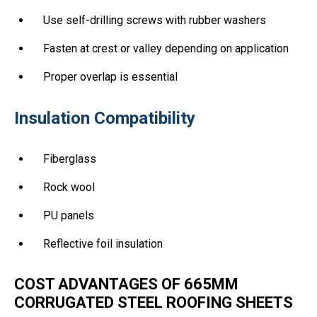
Use self-drilling screws with rubber washers
Fasten at crest or valley depending on application
Proper overlap is essential
Insulation Compatibility
Fiberglass
Rock wool
PU panels
Reflective foil insulation
COST ADVANTAGES OF 665MM
CORRUGATED STEEL ROOFING SHEETS