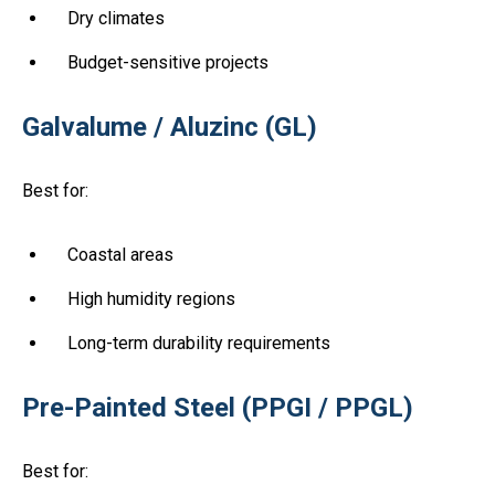
Dry climates
Budget-sensitive projects
Galvalume / Aluzinc (GL)
Best for:
Coastal areas
High humidity regions
Long-term durability requirements
Pre-Painted Steel (PPGI / PPGL)
Best for: