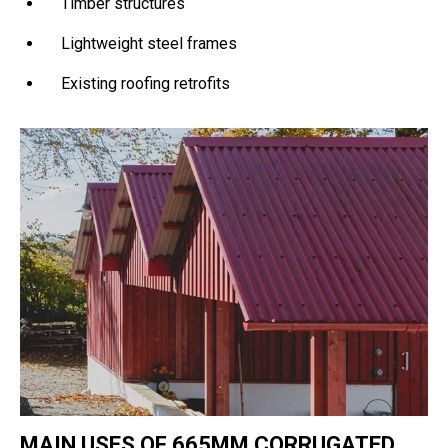
Timber structures
Lightweight steel frames
Existing roofing retrofits
MAIN USES OF 665MM CORRUGATED