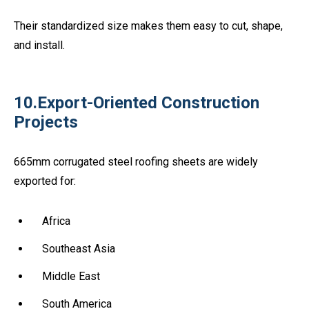
Their standardized size makes them easy to cut, shape,
and install.
10.Export-Oriented Construction
Projects
665mm corrugated steel roofing sheets are widely
exported for:
Africa
Southeast Asia
Middle East
South America