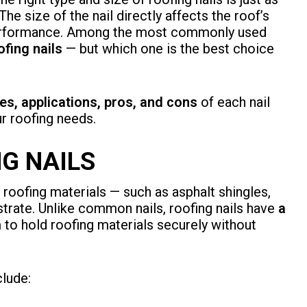
The size of the nail directly affects the roof’s
g performance. Among the most commonly used
ofing nails
— but which one is the best choice
es, applications, pros, and cons
of each nail
ur roofing needs.
G NAILS
 roofing materials — such as asphalt shingles,
strate. Unlike common nails, roofing nails have
a
m to hold roofing materials securely without
lude: