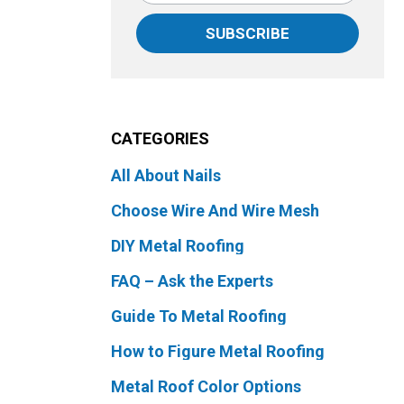
SUBSCRIBE
CATEGORIES
All About Nails
Choose Wire And Wire Mesh
DIY Metal Roofing
FAQ – Ask the Experts
Guide To Metal Roofing
How to Figure Metal Roofing
Metal Roof Color Options