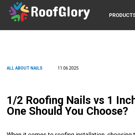
PRODUCT
ALL ABOUT NAILS
11.06.2025
1/2 Roofing Nails vs 1 Inc
One Should You Choose?
When it comes to roofing installation, choosing th