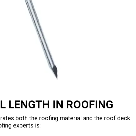
L LENGTH IN ROOFING
rates both the roofing material and the roof deck
fing experts is: