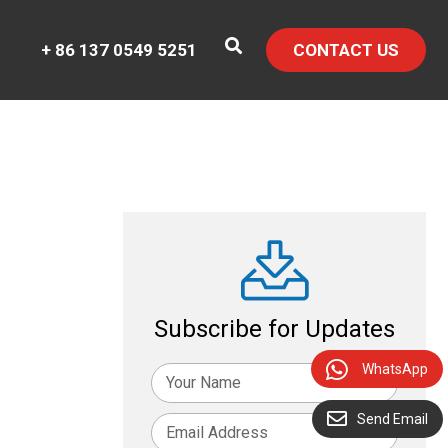
+ 86 137 0549 5251
CONTACT US
Subscribe for Updates
WhatsApp
Send Email