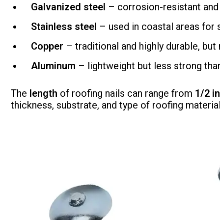
Galvanized steel
– corrosion-resistant and
Stainless steel
– used in coastal areas for s
Copper
– traditional and highly durable, bu
Aluminum
– lightweight but less strong than
The
length
of roofing nails can range from
1/2 i
thickness, substrate, and type of roofing materia