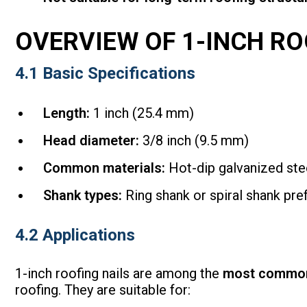
OVERVIEW OF 1-INCH RO
4.1 Basic Specifications
Length:
1 inch (25.4 mm)
Head diameter:
3/8 inch (9.5 mm)
Common materials:
Hot-dip galvanized stee
Shank types:
Ring shank or spiral shank pref
4.2 Applications
1-inch roofing nails are among the
most common
roofing. They are suitable for: