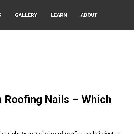
S
GALLERY
LEARN
ABOUT
h Roofing Nails – Which
e right type and size of roofing nails is just as