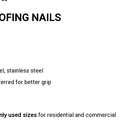
OFING NAILS
l, stainless steel
erred for better grip
ly used sizes
for residential and commercial