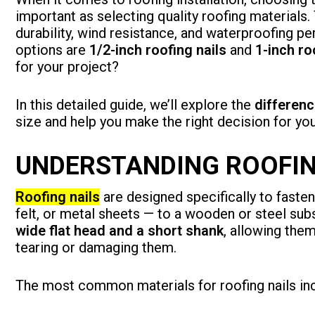
important as selecting quality roofing materials. 
durability, wind resistance, and waterproofin
options are
1/2-inch roofing nails
and
1-inch ro
for your project?
In this detailed guide, we’ll explore the
differenc
size and help you make the right decision for yo
UNDERSTANDING ROOFIN
Roofing nails
are designed specifically to fasten
felt, or metal sheets — to a wooden or steel sub
wide flat head and a short shank
, allowing the
tearing or damaging them.
The most common materials for roofing nails inc