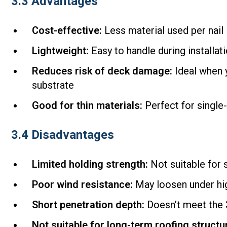
3.3 Advantages
Cost-effective:
Less material used per nail
Lightweight:
Easy to handle during installat
Reduces risk of deck damage:
Ideal when y
substrate
Good for thin materials:
Perfect for single
3.4 Disadvantages
Limited holding strength:
Not suitable for s
Poor wind resistance:
May loosen under hi
Short penetration depth:
Doesn’t meet the 3
Not suitable for long-term roofing structu