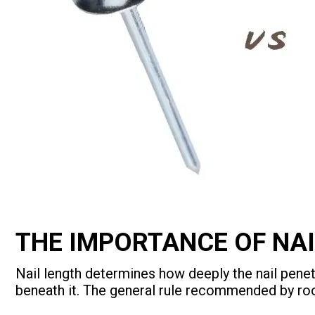
THE IMPORTANCE OF NAI
Nail length determines how deeply the nail penet
beneath it. The general rule recommended by roo