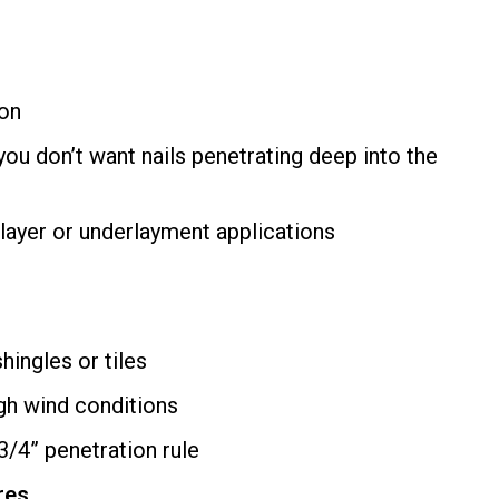
ion
ou don’t want nails penetrating deep into the
-layer or underlayment applications
hingles or tiles
gh wind conditions
/4” penetration rule
res