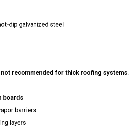
ot-dip galvanized steel
e
not recommended for thick roofing systems
.
on boards
vapor barriers
ing layers