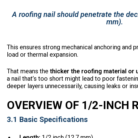
A roofing nail should penetrate the dec
mm).
This ensures strong mechanical anchoring and pre
load or thermal expansion.
That means the
thicker the roofing material or
a nail that’s too short might lead to poor fastenin
deeper layers unnecessarily, causing leaks or ins
OVERVIEW OF 1/2-INCH 
3.1 Basic Specifications
Length:
1/2 inch (12.7 mm)