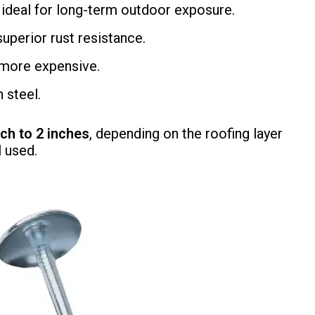
 ideal for long-term outdoor exposure.
uperior rust resistance.
t more expensive.
 steel.
nch to 2 inches
, depending on the roofing layer
l used.