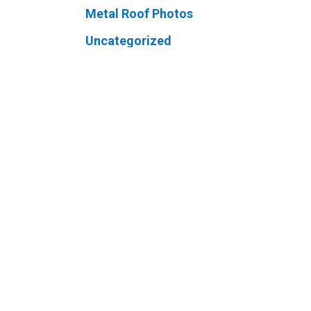
Metal Roof Photos
Uncategorized