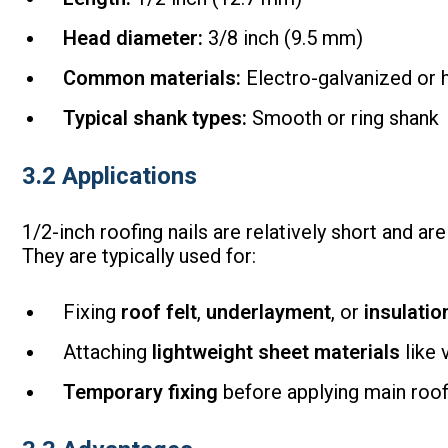
Head diameter:
3/8 inch (9.5 mm)
Common materials:
Electro-galvanized or h
Typical shank types:
Smooth or ring shank
3.2 Applications
1/2-inch roofing nails are relatively short and ar
They are typically used for:
Fixing
roof felt
,
underlayment
, or
insulati
Attaching
lightweight sheet materials
like 
Temporary fixing
before applying main roof