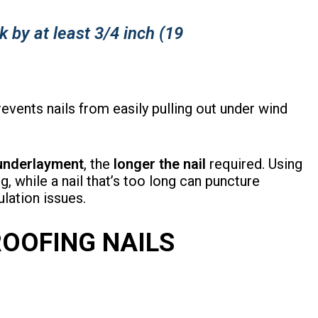
k by at least 3/4 inch (19
vents nails from easily pulling out under wind
 underlayment
, the
longer the nail
required. Using
g, while a nail that’s too long can puncture
ulation issues.
ROOFING NAILS