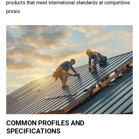
products that meet international standards at competitive
prices.
COMMON PROFILES AND
SPECIFICATIONS