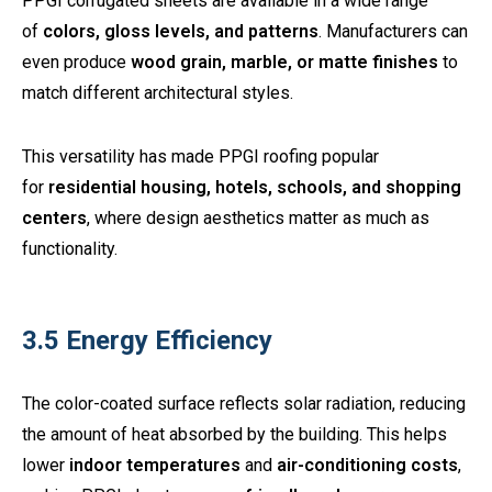
PPGI corrugated sheets are available in a wide range
of
colors, gloss levels, and patterns
. Manufacturers can
even produce
wood grain, marble, or matte finishes
to
match different architectural styles.
This versatility has made PPGI roofing popular
for
residential housing, hotels, schools, and shopping
centers
, where design aesthetics matter as much as
functionality.
3.5 Energy Efficiency
The color-coated surface reflects solar radiation, reducing
the amount of heat absorbed by the building. This helps
lower
indoor temperatures
and
air-conditioning costs
,