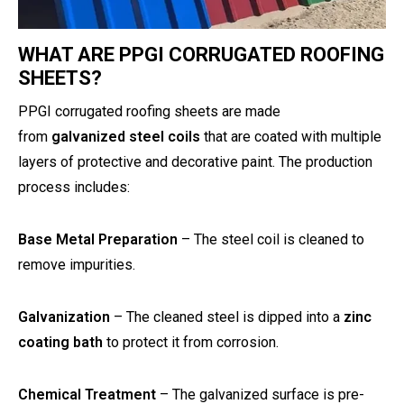
WHAT ARE PPGI CORRUGATED ROOFING
SHEETS?
PPGI corrugated roofing sheets are made
from
galvanized steel coils
that are coated with multiple
layers of protective and decorative paint. The production
process includes:
Base Metal Preparation
– The steel coil is cleaned to
remove impurities.
Galvanization
– The cleaned steel is dipped into a
zinc
coating bath
to protect it from corrosion.
Chemical Treatment
– The galvanized surface is pre-