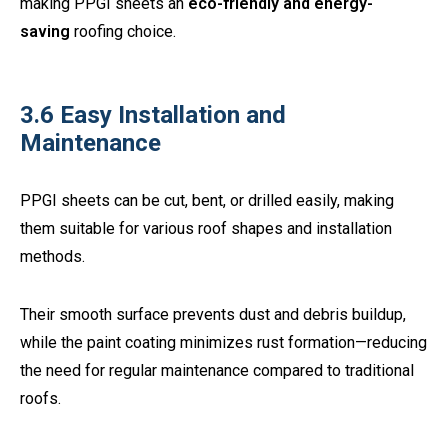
making PPGI sheets an
eco-friendly and energy-
saving
roofing choice.
3.6 Easy Installation and
Maintenance
PPGI sheets can be cut, bent, or drilled easily, making
them suitable for various roof shapes and installation
methods.
Their smooth surface prevents dust and debris buildup,
while the paint coating minimizes rust formation—reducing
the need for regular maintenance compared to traditional
roofs.