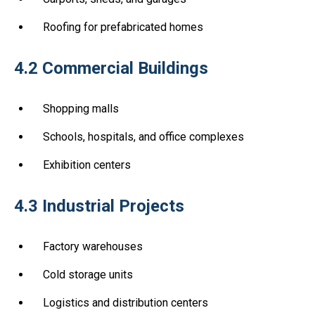
Roofing for prefabricated homes
4.2 Commercial Buildings
Shopping malls
Schools, hospitals, and office complexes
Exhibition centers
4.3 Industrial Projects
Factory warehouses
Cold storage units
Logistics and distribution centers