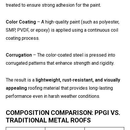
treated to ensure strong adhesion for the paint.
Color Coating
– A high-quality paint (such as polyester,
SMP, PVDF, or epoxy) is applied using a continuous coil
coating process.
Corrugation
– The color-coated steel is pressed into
corrugated patterns that enhance strength and rigidity.
The result is a
lightweight, rust-resistant, and visually
appealing
roofing material that provides long-lasting
performance even in harsh weather conditions.
COMPOSITION COMPARISON: PPGI VS.
TRADITIONAL METAL ROOFS