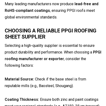
Many leading manufacturers now produce
lead-free and
RoHS-compliant coatings
, ensuring PPGI roofs meet
global environmental standards.
CHOOSING A RELIABLE PPGI ROOFING
SHEET SUPPLIER
Selecting a high-quality supplier is essential to ensure
product durability and performance. When choosing a
PPGI
roofing manufacturer or exporter
, consider the
following factors:
Material Source:
Check if the base steel is from
reputable mills (e.g., Baosteel, Shougang).
Coating Thickness:
Ensure both zinc and paint coatings