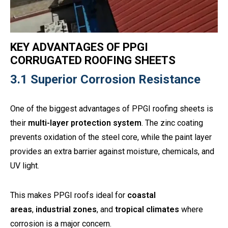
KEY ADVANTAGES OF PPGI
CORRUGATED ROOFING SHEETS
3.1 Superior Corrosion Resistance
One of the biggest advantages of PPGI roofing sheets is
their
multi-layer protection system
. The zinc coating
prevents oxidation of the steel core, while the paint layer
provides an extra barrier against moisture, chemicals, and
UV light.
This makes PPGI roofs ideal for
coastal
areas
,
industrial zones
, and
tropical climates
where
corrosion is a major concern.