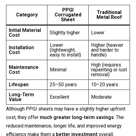
PPGI
Traditional
Category
Corrugated
Metal Roof
Sheet
Initial Material
Slightly higher
Lower
Cost
Lower
Higher (heavier
Installation
(lightweight,
and harder to
Cost
easy to install)
handle)
High (requires
Maintenance
Minimal
repainting or rust
Cost
removal)
Lifespan
25–50 years
10–20 years
Long-Term
Excellent
Moderate
Value
Although PPGI sheets may have a slightly higher upfront
cost, they offer
much greater long-term savings
. The
reduced maintenance, longer life, and improved energy
efficiency make them a
better investment
overall.