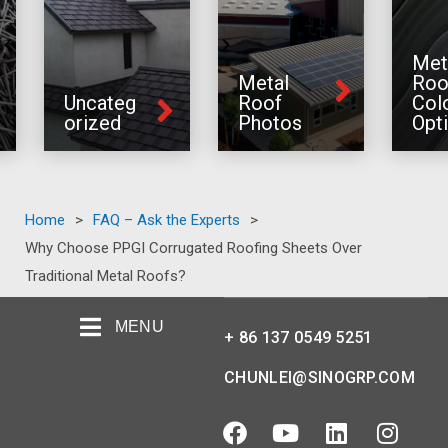
Met
Metal
Roo
Uncateg
Roof
Col
orized
Photos
Opt
Home
>
FAQ – Ask the Experts
>
Why Choose PPGI Corrugated Roofing Sheets Over
Traditional Metal Roofs?
MENU
+ 86 137 0549 5251
CHUNLEI@SINOGRP.COM