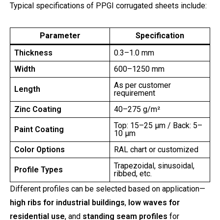
Typical specifications of PPGI corrugated sheets include:
Parameter
Specification
Thickness
0.3–1.0 mm
Width
600–1250 mm
As per customer
Length
requirement
Zinc Coating
40–275 g/m²
Top: 15–25 µm / Back: 5–
Paint Coating
10 µm
Color Options
RAL chart or customized
Trapezoidal, sinusoidal,
Profile Types
ribbed, etc.
Different profiles can be selected based on application—
high ribs for industrial buildings
,
low waves for
residential use
, and
standing seam profiles
for