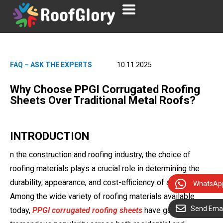
FAQ – ASK THE EXPERTS
10.11.2025
Why Choose PPGI Corrugated Roofing
Sheets Over Traditional Metal Roofs?
INTRODUCTION
n the construction and roofing industry, the choice of
roofing materials plays a crucial role in determining the
durability, appearance, and cost-efficiency of a building.
WhatsAp
Among the wide variety of roofing materials available
Send Emai
today,
PPGI corrugated roofing sheets
have gained