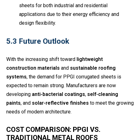
sheets for both industrial and residential
applications due to their energy efficiency and
design flexibility.
5.3 Future Outlook
With the increasing shift toward
lightweight
construction materials
and
sustainable roofing
systems
, the demand for PPGI corrugated sheets is
expected to remain strong. Manufacturers are now
developing
anti-bacterial coatings
,
self-cleaning
paints
, and
solar-reflective finishes
to meet the growing
needs of modern architecture.
COST COMPARISON: PPGI VS.
TRADITIONAL METAL ROOFS