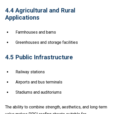
4.4 Agricultural and Rural
Applications
Farmhouses and barns
Greenhouses and storage facilities
4.5 Public Infrastructure
Railway stations
Airports and bus terminals
Stadiums and auditoriums
The ability to combine strength, aesthetics, and long-term