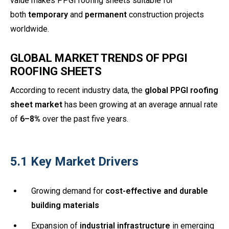
value makes PPGI roofing sheets suitable for
both
temporary
and
permanent
construction projects
worldwide.
GLOBAL MARKET TRENDS OF PPGI
ROOFING SHEETS
According to recent industry data, the
global PPGI roofing
sheet market
has been growing at an average annual rate
of
6–8%
over the past five years.
5.1 Key Market Drivers
Growing demand for
cost-effective and durable
building materials
Expansion of
industrial infrastructure
in emerging