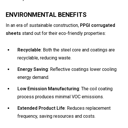
ENVIRONMENTAL BENEFITS
In an era of sustainable construction,
PPGI corrugated
sheets
stand out for their eco-friendly properties:
Recyclable
: Both the steel core and coatings are
recyclable, reducing waste.
Energy Saving
: Reflective coatings lower cooling
energy demand.
Low Emission Manufacturing
: The coil coating
process produces minimal VOC emissions.
Extended Product Life
: Reduces replacement
frequency, saving resources and costs.