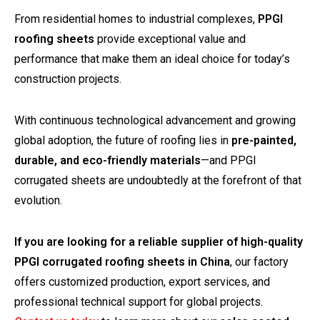
From residential homes to industrial complexes,
PPGI
roofing sheets
provide exceptional value and
performance that make them an ideal choice for today’s
construction projects.
With continuous technological advancement and growing
global adoption, the future of roofing lies in
pre-painted,
durable, and eco-friendly materials
—and PPGI
corrugated sheets are undoubtedly at the forefront of that
evolution.
If you are looking for a reliable supplier of high-quality
PPGI corrugated roofing sheets in China
, our factory
offers customized production, export services, and
professional technical support for global projects.