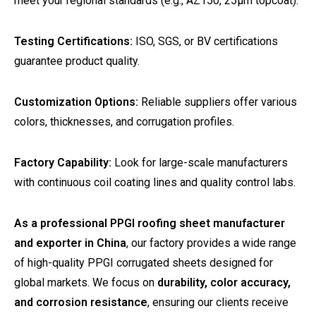
meet your regional standards (e.g., AZ150, 25µm topcoat).
Testing Certifications:
ISO, SGS, or BV certifications
guarantee product quality.
Customization Options:
Reliable suppliers offer various
colors, thicknesses, and corrugation profiles.
Factory Capability:
Look for large-scale manufacturers
with continuous coil coating lines and quality control labs.
As a professional PPGI roofing sheet manufacturer
and exporter in China
, our factory provides a wide range
of high-quality PPGI corrugated sheets designed for
global markets. We focus on
durability, color accuracy,
and corrosion resistance
, ensuring our clients receive