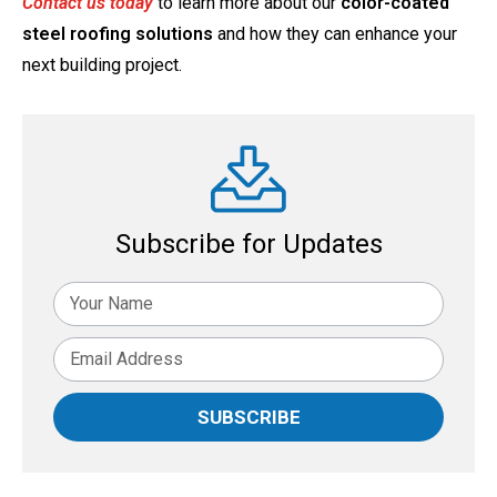
Contact us today
to learn more about our
color-coated
steel roofing solutions
and how they can enhance your
next building project.
Subscribe for Updates
SUBSCRIBE