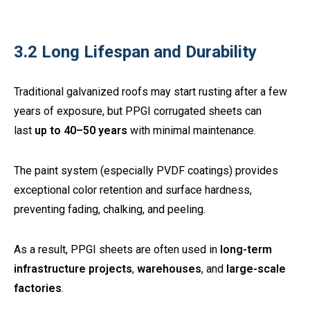
3.2 Long Lifespan and Durability
Traditional galvanized roofs may start rusting after a few
years of exposure, but PPGI corrugated sheets can
last
up to 40–50 years
with minimal maintenance.
The paint system (especially PVDF coatings) provides
exceptional color retention and surface hardness,
preventing fading, chalking, and peeling.
As a result, PPGI sheets are often used in
long-term
infrastructure projects
,
warehouses
, and
large-scale
factories
.