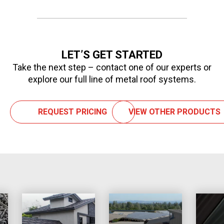
LET’S GET STARTED
Take the next step – contact one of our experts or
explore our full line of metal roof systems.
REQUEST PRICING
VIEW OTHER PRODUCTS