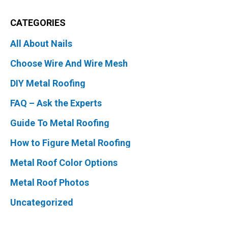
CATEGORIES
All About Nails
Choose Wire And Wire Mesh
DIY Metal Roofing
FAQ – Ask the Experts
Guide To Metal Roofing
How to Figure Metal Roofing
Metal Roof Color Options
Metal Roof Photos
Uncategorized