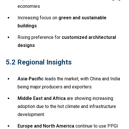
economies
Increasing focus on
green and sustainable
buildings
Rising preference for
customized architectural
designs
5.2 Regional Insights
Asia-Pacific
leads the market, with China and India
being major producers and exporters.
Middle East and Africa
are showing increasing
adoption due to the hot climate and infrastructure
development.
Europe and North America
continue to use PPGI