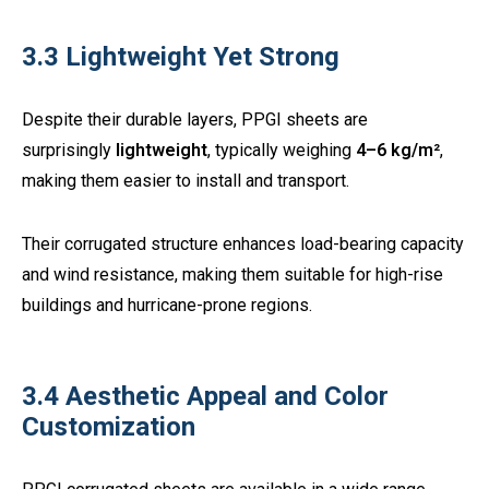
3.3 Lightweight Yet Strong
Despite their durable layers, PPGI sheets are
surprisingly
lightweight
, typically weighing
4–6 kg/m²
,
making them easier to install and transport.
Their corrugated structure enhances load-bearing capacity
and wind resistance, making them suitable for high-rise
buildings and hurricane-prone regions.
3.4 Aesthetic Appeal and Color
Customization