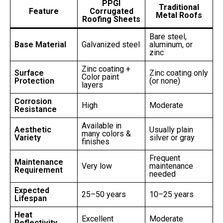
PPGI
Traditional
Feature
Corrugated
Metal Roofs
Roofing Sheets
Bare steel,
Base Material
Galvanized steel
aluminum, or
zinc
Zinc coating +
Surface
Zinc coating only
Color paint
Protection
(or none)
layers
Corrosion
High
Moderate
Resistance
Available in
Aesthetic
Usually plain
many colors &
Variety
silver or gray
finishes
Frequent
Maintenance
Very low
maintenance
Requirement
needed
Expected
25–50 years
10–25 years
Lifespan
Heat
Excellent
Moderate
Reflectivity