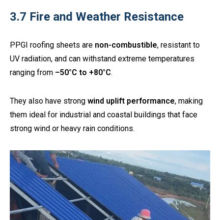
3.7 Fire and Weather Resistance
PPGI roofing sheets are
non-combustible
, resistant to
UV radiation, and can withstand extreme temperatures
ranging from
–50°C to +80°C
.
They also have strong
wind uplift performance
, making
them ideal for industrial and coastal buildings that face
strong wind or heavy rain conditions.