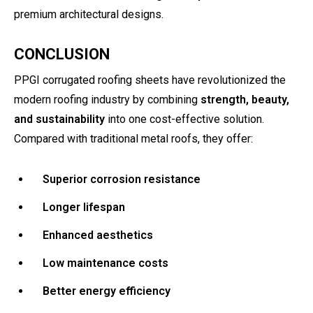
premium architectural designs.
CONCLUSION
PPGI corrugated roofing sheets have revolutionized the
modern roofing industry by combining
strength, beauty,
and sustainability
into one cost-effective solution.
Compared with traditional metal roofs, they offer:
Superior corrosion resistance
Longer lifespan
Enhanced aesthetics
Low maintenance costs
Better energy efficiency