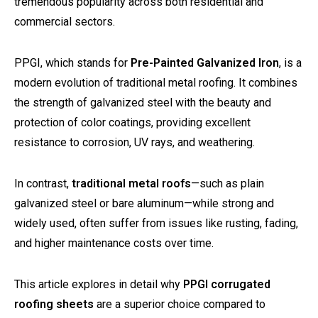
tremendous popularity across both residential and
commercial sectors.
PPGI, which stands for
Pre-Painted Galvanized Iron
, is a
modern evolution of traditional metal roofing. It combines
the strength of galvanized steel with the beauty and
protection of color coatings, providing excellent
resistance to corrosion, UV rays, and weathering.
In contrast,
traditional metal roofs
—such as plain
galvanized steel or bare aluminum—while strong and
widely used, often suffer from issues like rusting, fading,
and higher maintenance costs over time.
This article explores in detail why
PPGI corrugated
roofing sheets
are a superior choice compared to