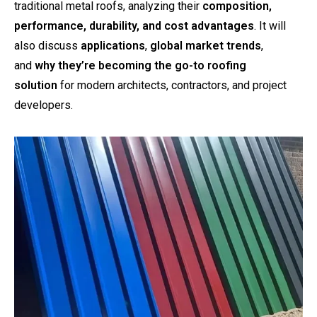
traditional metal roofs, analyzing their
composition,
performance, durability, and cost advantages
. It will
also discuss
applications
,
global market trends
,
and
why they’re becoming the go-to roofing
solution
for modern architects, contractors, and project
developers.