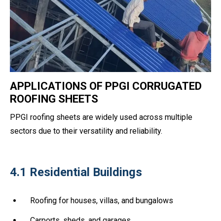
APPLICATIONS OF PPGI CORRUGATED
ROOFING SHEETS
PPGI roofing sheets are widely used across multiple
sectors due to their versatility and reliability.
4.1 Residential Buildings
Roofing for houses, villas, and bungalows
Carports, sheds, and garages