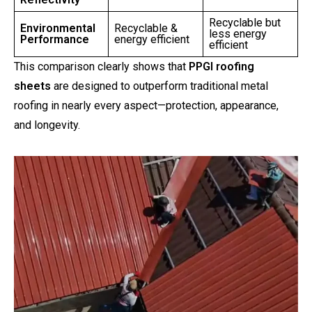
Recyclable but
Environmental
Recyclable &
less energy
Performance
energy efficient
efficient
This comparison clearly shows that
PPGI roofing
sheets
are designed to outperform traditional metal
roofing in nearly every aspect—protection, appearance,
and longevity.