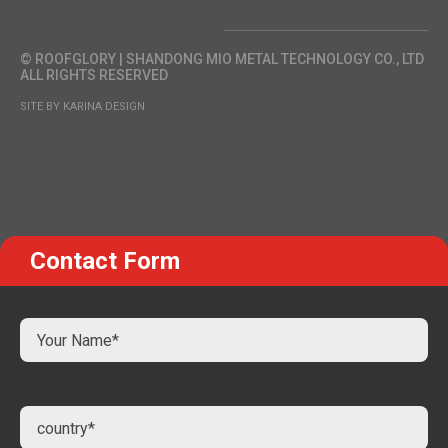
© ROOFGLORY | SHANDONG MIO METAL TECHNOLOGY CO., LTD
ALL RIGHTS RESERVED
SITE BY KARINA DESIGN
Contact Form