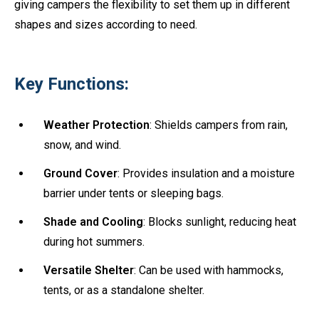
giving campers the flexibility to set them up in different
shapes and sizes according to need.
Key Functions:
Weather Protection
: Shields campers from rain,
snow, and wind.
Ground Cover
: Provides insulation and a moisture
barrier under tents or sleeping bags.
Shade and Cooling
: Blocks sunlight, reducing heat
during hot summers.
Versatile Shelter
: Can be used with hammocks,
tents, or as a standalone shelter.