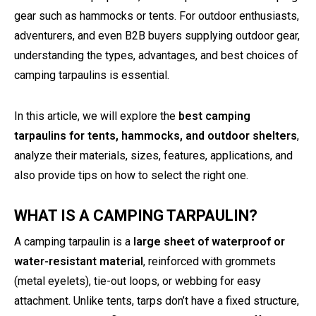
gear such as hammocks or tents. For outdoor enthusiasts,
adventurers, and even B2B buyers supplying outdoor gear,
understanding the types, advantages, and best choices of
camping tarpaulins is essential.
In this article, we will explore the
best camping
tarpaulins for tents, hammocks, and outdoor shelters
,
analyze their materials, sizes, features, applications, and
also provide tips on how to select the right one.
WHAT IS A CAMPING TARPAULIN?
A camping tarpaulin is a
large sheet of waterproof or
water-resistant material
, reinforced with grommets
(metal eyelets), tie-out loops, or webbing for easy
attachment. Unlike tents, tarps don’t have a fixed structure,