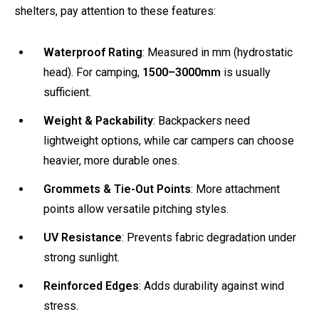
shelters, pay attention to these features:
Waterproof Rating
: Measured in mm (hydrostatic
head). For camping,
1500–3000mm
is usually
sufficient.
Weight & Packability
: Backpackers need
lightweight options, while car campers can choose
heavier, more durable ones.
Grommets & Tie-Out Points
: More attachment
points allow versatile pitching styles.
UV Resistance
: Prevents fabric degradation under
strong sunlight.
Reinforced Edges
: Adds durability against wind
stress.