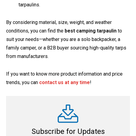
tarpaulins.
By considering material, size, weight, and weather
conditions, you can find the
best camping tarpaulin
to
suit your needs—whether you are a solo backpacker, a
family camper, or a B2B buyer sourcing high-quality tarps
from manufacturers.
If you want to know more product information and price
trends, you can
contact us at any time
!
Subscribe for Updates