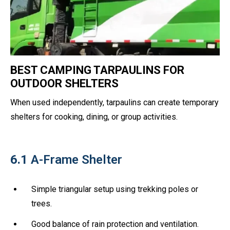
BEST CAMPING TARPAULINS FOR
OUTDOOR SHELTERS
When used independently, tarpaulins can create temporary
shelters for cooking, dining, or group activities.
6.1
A-Frame Shelter
Simple triangular setup using trekking poles or
trees.
Good balance of rain protection and ventilation.