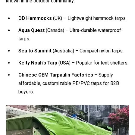
known in the outdoor community:
DD Hammocks
(UK) – Lightweight hammock tarps.
Aqua Quest
(Canada) – Ultra-durable waterproof
tarps.
Sea to Summit
(Australia) – Compact nylon tarps.
Kelty Noah’s Tarp
(USA) – Popular for tent shelters.
Chinese OEM Tarpaulin Factories
– Supply
affordable, customizable PE/PVC tarps for B2B
buyers.