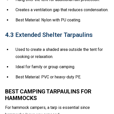
Creates a ventilation gap that reduces condensation.
Best Material: Nylon with PU coating.
4.3
Extended Shelter Tarpaulins
Used to create a shaded area outside the tent for
cooking or relaxation.
Ideal for family or group camping.
Best Material: PVC or heavy-duty PE.
BEST CAMPING TARPAULINS FOR
HAMMOCKS
For hammock campers, a tarp is essential since