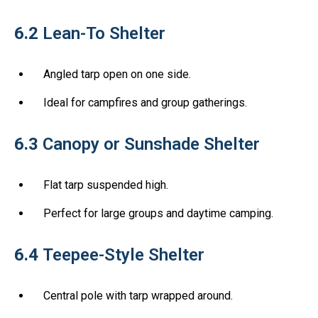
6.2
Lean-To Shelter
Angled tarp open on one side.
Ideal for campfires and group gatherings.
6.3
Canopy or Sunshade Shelter
Flat tarp suspended high.
Perfect for large groups and daytime camping.
6.4
Teepee-Style Shelter
Central pole with tarp wrapped around.