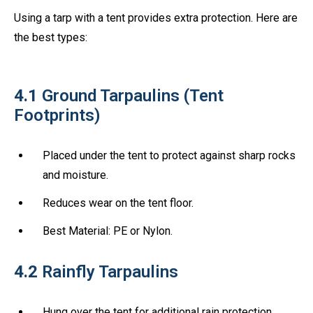
Using a tarp with a tent provides extra protection. Here are
the best types:
4.1
Ground Tarpaulins (Tent
Footprints)
Placed under the tent to protect against sharp rocks
and moisture.
Reduces wear on the tent floor.
Best Material: PE or Nylon.
4.2
Rainfly Tarpaulins
Hung over the tent for additional rain protection.