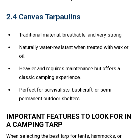
2.4
Canvas Tarpaulins
Traditional material, breathable, and very strong.
Naturally water-resistant when treated with wax or
oil.
Heavier and requires maintenance but offers a
classic camping experience.
Perfect for survivalists, bushcraft, or semi-
permanent outdoor shelters.
IMPORTANT FEATURES TO LOOK FOR IN
A CAMPING TARP
When selecting the best tarp for tents, hammocks, or