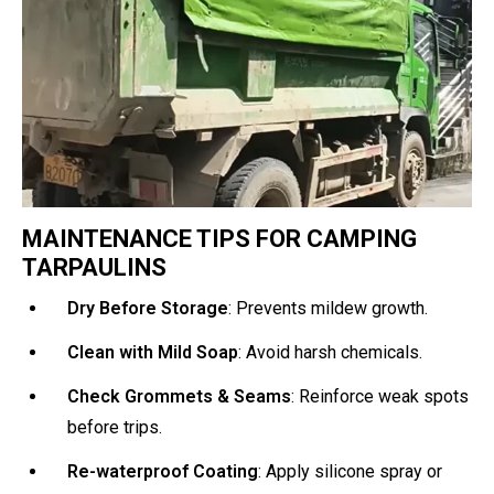
MAINTENANCE TIPS FOR CAMPING
TARPAULINS
Dry Before Storage
: Prevents mildew growth.
Clean with Mild Soap
: Avoid harsh chemicals.
Check Grommets & Seams
: Reinforce weak spots
before trips.
Re-waterproof Coating
: Apply silicone spray or