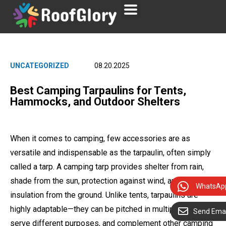
UNCATEGORIZED
08.20.2025
Best Camping Tarpaulins for Tents,
Hammocks, and Outdoor Shelters
When it comes to camping, few accessories are as
versatile and indispensable as the tarpaulin, often simply
called a tarp. A camping tarp provides shelter from rain,
shade from the sun, protection against wind, and even
WhatsAp
insulation from the ground. Unlike tents, tarpaulins are
highly adaptable—they can be pitched in multiple ways,
Send Emai
serve different purposes, and complement other camping