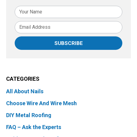
SUBSCRIBE
CATEGORIES
All About Nails
Choose Wire And Wire Mesh
DIY Metal Roofing
FAQ – Ask the Experts