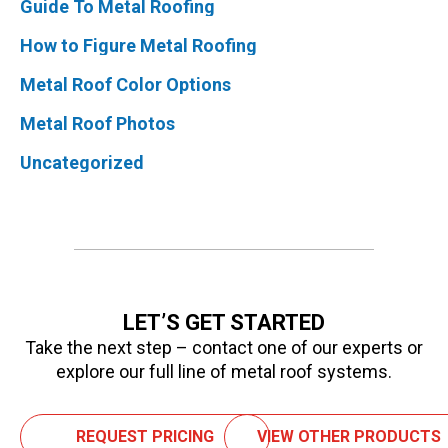
Guide To Metal Roofing
How to Figure Metal Roofing
Metal Roof Color Options
Metal Roof Photos
Uncategorized
LET’S GET STARTED
Take the next step – contact one of our experts or
explore our full line of metal roof systems.
REQUEST PRICING
VIEW OTHER PRODUCTS