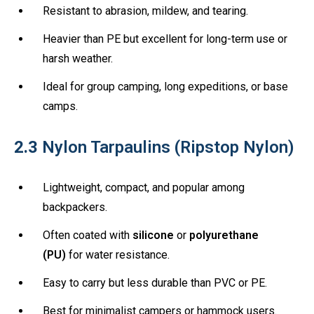
Resistant to abrasion, mildew, and tearing.
Heavier than PE but excellent for long-term use or
harsh weather.
Ideal for group camping, long expeditions, or base
camps.
2.3
Nylon Tarpaulins (Ripstop Nylon)
Lightweight, compact, and popular among
backpackers.
Often coated with
silicone
or
polyurethane
(PU)
for water resistance.
Easy to carry but less durable than PVC or PE.
Best for minimalist campers or hammock users.