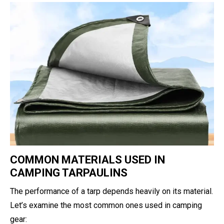
COMMON MATERIALS USED IN
CAMPING TARPAULINS
The performance of a tarp depends heavily on its material.
Let’s examine the most common ones used in camping
gear: