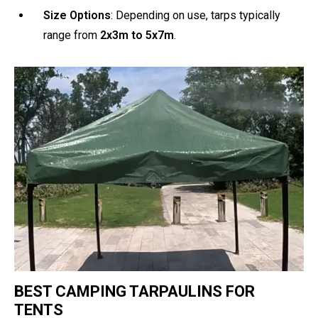
Size Options
: Depending on use, tarps typically
range from
2x3m to 5x7m
.
BEST CAMPING TARPAULINS FOR
TENTS