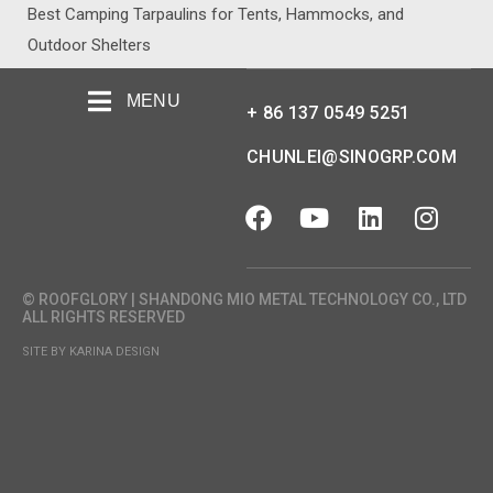
Best Camping Tarpaulins for Tents, Hammocks, and
Outdoor Shelters
MENU
+ 86 137 0549 5251
CHUNLEI@SINOGRP.COM
© ROOFGLORY | SHANDONG MIO METAL TECHNOLOGY CO., LTD
ALL RIGHTS RESERVED
SITE BY KARINA DESIGN