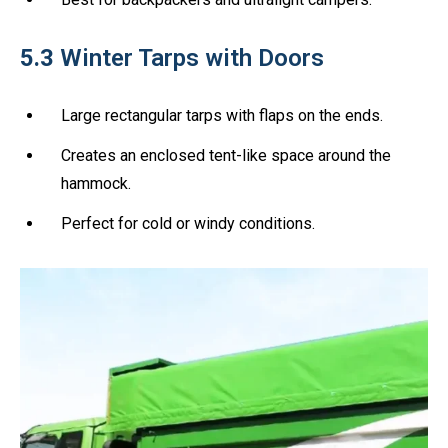
5.3
Winter Tarps with Doors
Large rectangular tarps with flaps on the ends.
Creates an enclosed tent-like space around the
hammock.
Perfect for cold or windy conditions.