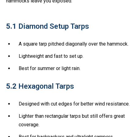
hammocks leave you exposed.
5.1
Diamond Setup Tarps
A square tarp pitched diagonally over the hammock.
Lightweight and fast to set up.
Best for summer or light rain.
5.2
Hexagonal Tarps
Designed with cut edges for better wind resistance.
Lighter than rectangular tarps but still offers great
coverage.
Best for backpackers and ultralight campers.