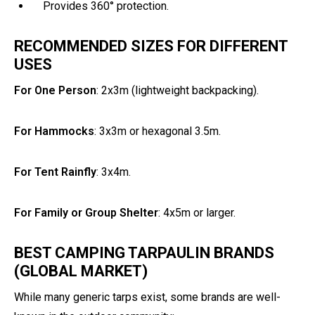
Provides 360° protection.
RECOMMENDED SIZES FOR DIFFERENT
USES
For One Person
: 2x3m (lightweight backpacking).
For Hammocks
: 3x3m or hexagonal 3.5m.
For Tent Rainfly
: 3x4m.
For Family or Group Shelter
: 4x5m or larger.
BEST CAMPING TARPAULIN BRANDS
(GLOBAL MARKET)
While many generic tarps exist, some brands are well-