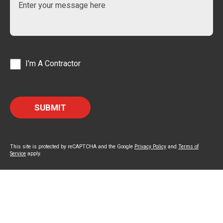
I'm A Contractor
This site is protected by reCAPTCHA and the Google
Privacy Policy
and
Terms of
Service
apply.