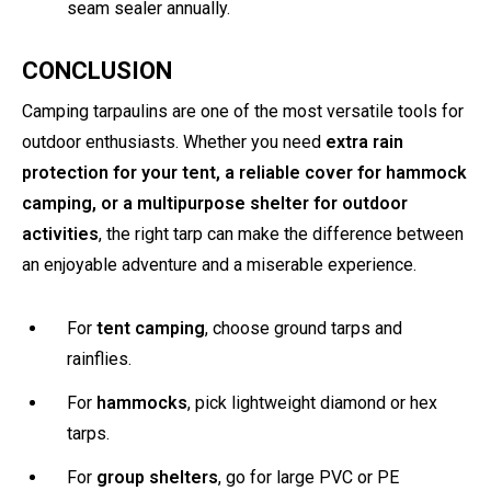
seam sealer annually.
CONCLUSION
Camping tarpaulins are one of the most versatile tools for
outdoor enthusiasts. Whether you need
extra rain
protection for your tent, a reliable cover for hammock
camping, or a multipurpose shelter for outdoor
activities
, the right tarp can make the difference between
an enjoyable adventure and a miserable experience.
For
tent camping
, choose ground tarps and
rainflies.
For
hammocks
, pick lightweight diamond or hex
tarps.
For
group shelters
, go for large PVC or PE