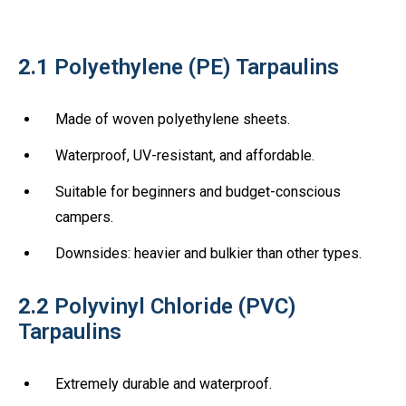
2.1
Polyethylene (PE) Tarpaulins
Made of woven polyethylene sheets.
Waterproof, UV-resistant, and affordable.
Suitable for beginners and budget-conscious
campers.
Downsides: heavier and bulkier than other types.
2.2
Polyvinyl Chloride (PVC)
Tarpaulins
Extremely durable and waterproof.