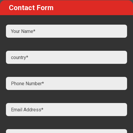
Contact Form