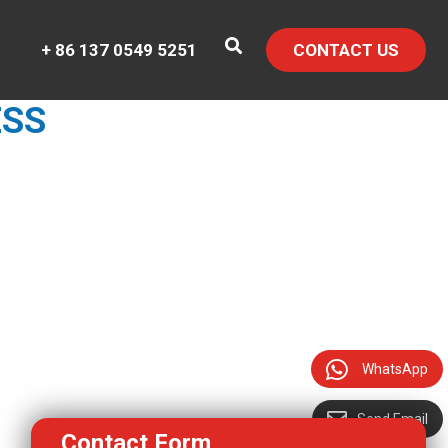
+ 86 137 0549 5251
CONTACT US
ESS
WhatsApp
Send Email
Contact Form