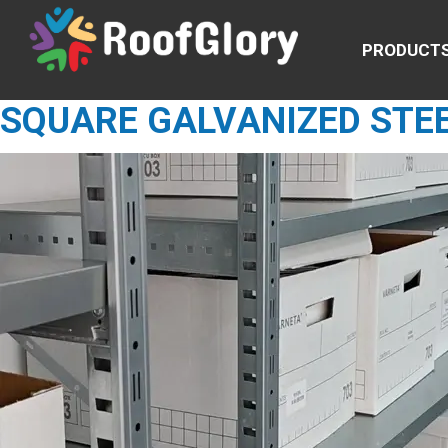
PRODUCT
SQUARE GALVANIZED STE