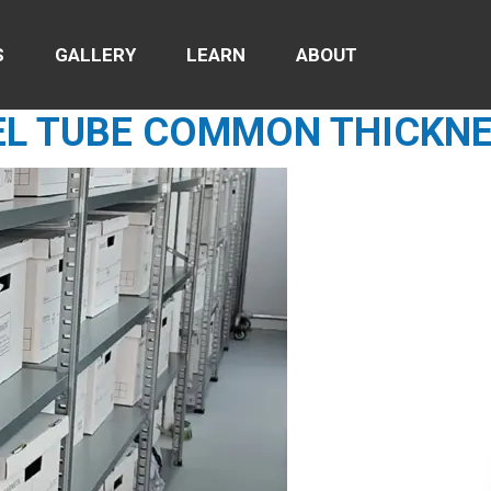
S
GALLERY
LEARN
ABOUT
EL TUBE COMMON THICKN