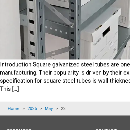
Introduction Square galvanized steel tubes are one 
manufacturing. Their popularity is driven by their ex
specification for square steel tubes is wall thickne
This […]
Home
>
2025
>
May
>
22