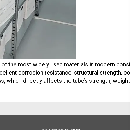
of the most widely used materials in modern constru
cellent corrosion resistance, structural strength, co
ss, which directly affects the tube’s strength, weigh