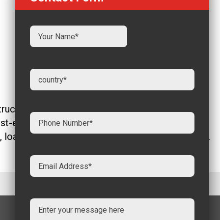
ction, infrastructure, and industrial
st-effectiveness, and versatility. A crucial
t, load-bearing capacity, and end-use applications.