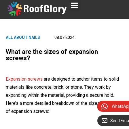
ALL ABOUT NAILS
08.07.2024
What are the sizes of expansion
screws?
Expansion screws
are designed to anchor items to solid
materials like concrete, brick, or stone. They work by
expanding within the material, providing a secure hold.
Here’s a more detailed breakdown of the sizes and types
WhatsAp
of expansion screws:
Send Emai