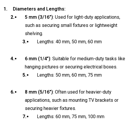
Diameters and Lengths:
5 mm (3/16″)
: Used for light-duty applications,
such as securing small fixtures or lightweight
shelving.
Lengths: 40 mm, 50 mm, 60 mm
6 mm (1/4″)
: Suitable for medium-duty tasks like
hanging pictures or securing electrical boxes.
Lengths: 50 mm, 60 mm, 75 mm
8 mm (5/16″)
: Often used for heavier-duty
applications, such as mounting TV brackets or
securing heavier fixtures.
Lengths: 60 mm, 75 mm, 100 mm