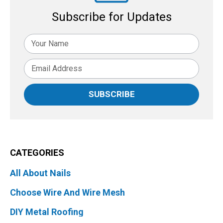
Subscribe for Updates
SUBSCRIBE
CATEGORIES
All About Nails
Choose Wire And Wire Mesh
DIY Metal Roofing