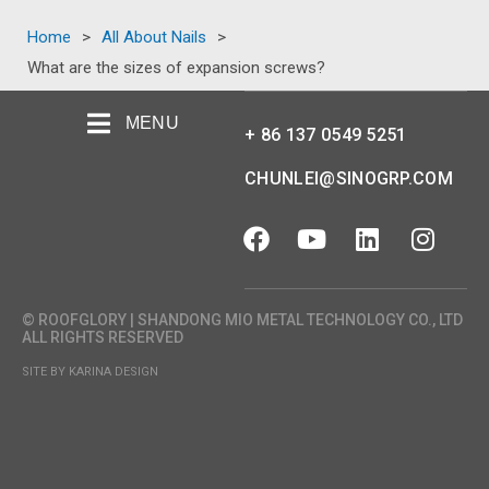
Home
>
All About Nails
>
What are the sizes of expansion screws?
MENU
+ 86 137 0549 5251
CHUNLEI@SINOGRP.COM
© ROOFGLORY | SHANDONG MIO METAL TECHNOLOGY CO., LTD
ALL RIGHTS RESERVED
SITE BY KARINA DESIGN