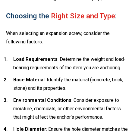
Choosing the
Right Size and Type
:
When selecting an expansion screw, consider the
following factors:
Load Requirements
: Determine the weight and load-
bearing requirements of the item you are anchoring.
Base Material
: Identify the material (concrete, brick,
stone) and its properties.
Environmental Conditions
: Consider exposure to
moisture, chemicals, or other environmental factors
that might affect the anchor’s performance.
Hole Diameter
: Ensure the hole diameter matches the