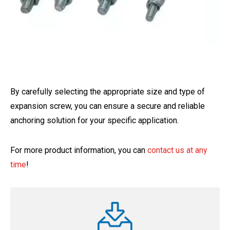
By carefully selecting the appropriate size and type of
expansion screw, you can ensure a secure and reliable
anchoring solution for your specific application.
For more product information, you can
contact us at any
time
!