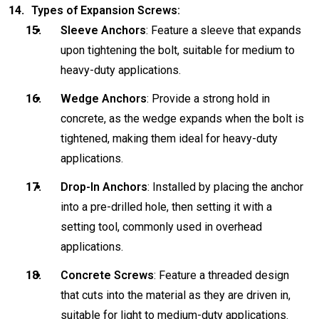
Types of Expansion Screws:
Sleeve Anchors
: Feature a sleeve that expands
upon tightening the bolt, suitable for medium to
heavy-duty applications.
Wedge Anchors
: Provide a strong hold in
concrete, as the wedge expands when the bolt is
tightened, making them ideal for heavy-duty
applications.
Drop-In Anchors
: Installed by placing the anchor
into a pre-drilled hole, then setting it with a
setting tool, commonly used in overhead
applications.
Concrete Screws
: Feature a threaded design
that cuts into the material as they are driven in,
suitable for light to medium-duty applications.