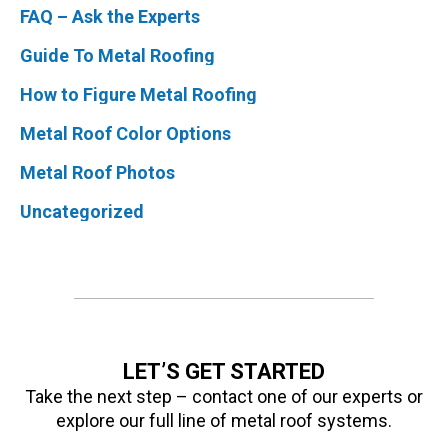
FAQ – Ask the Experts
Guide To Metal Roofing
How to Figure Metal Roofing
Metal Roof Color Options
Metal Roof Photos
Uncategorized
LET’S GET STARTED
Take the next step – contact one of our experts or
explore our full line of metal roof systems.