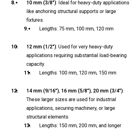
10 mm (3/8″)
: Ideal for heavy-duty applications
like anchoring structural supports or large
fixtures.
Lengths: 75 mm, 100 mm, 120 mm
12 mm (1/2″)
: Used for very heavy-duty
applications requiring substantial load-bearing
capacity.
Lengths: 100 mm, 120 mm, 150 mm
14 mm (9/16″)
,
16 mm (5/8″)
,
20 mm (3/4″)
:
These larger sizes are used for industrial
applications, securing machinery, or large
structural elements.
Lengths: 150 mm, 200 mm, and longer