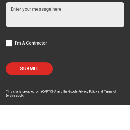
I'm A Contractor
This site is protected by reCAPTCHA and the Google
Privacy Policy
and
Terms of
Service
apply.