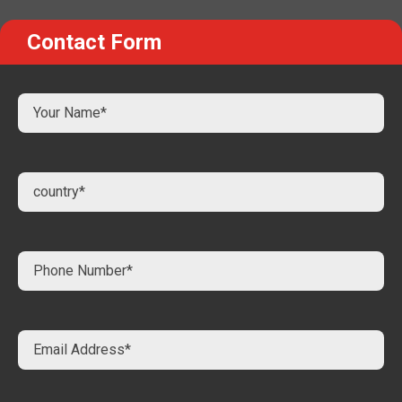
Contact Form