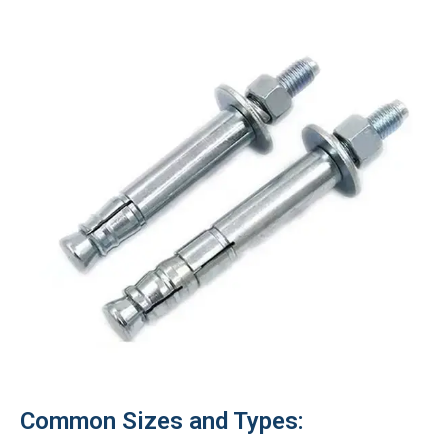
Common Sizes and Types: