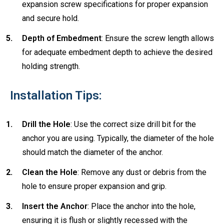
expansion screw specifications for proper expansion
and secure hold.
Depth of Embedment
: Ensure the screw length allows
for adequate embedment depth to achieve the desired
holding strength.
Installation Tips:
Drill the Hole
: Use the correct size drill bit for the
anchor you are using. Typically, the diameter of the hole
should match the diameter of the anchor.
Clean the Hole
: Remove any dust or debris from the
hole to ensure proper expansion and grip.
Insert the Anchor
: Place the anchor into the hole,
ensuring it is flush or slightly recessed with the