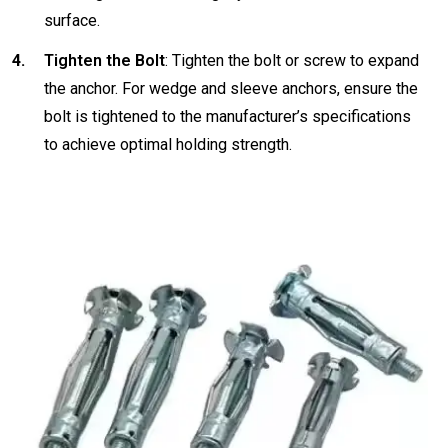
surface.
Tighten the Bolt
: Tighten the bolt or screw to expand
the anchor. For wedge and sleeve anchors, ensure the
bolt is tightened to the manufacturer’s specifications
to achieve optimal holding strength.