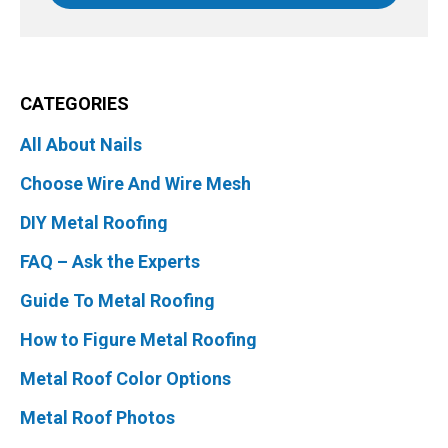
CATEGORIES
All About Nails
Choose Wire And Wire Mesh
DIY Metal Roofing
FAQ – Ask the Experts
Guide To Metal Roofing
How to Figure Metal Roofing
Metal Roof Color Options
Metal Roof Photos