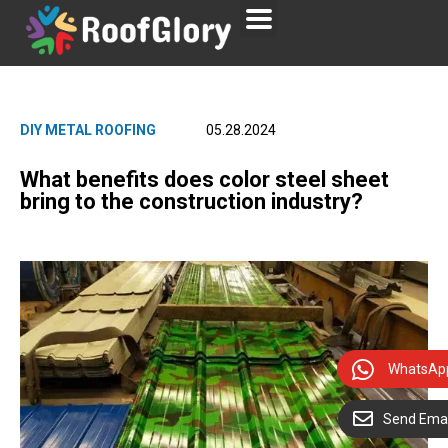
DIY METAL ROOFING
05.28.2024
What benefits does color steel sheet
bring to the construction industry?
WhatsAp
Send Emai