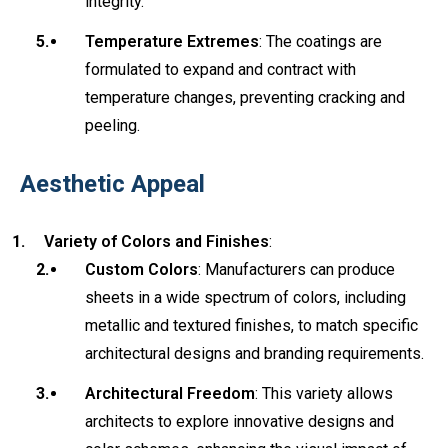
integrity.
Temperature Extremes
: The coatings are
formulated to expand and contract with
temperature changes, preventing cracking and
peeling.
Aesthetic Appeal
Variety of Colors and Finishes
:
Custom Colors
: Manufacturers can produce
sheets in a wide spectrum of colors, including
metallic and textured finishes, to match specific
architectural designs and branding requirements.
Architectural Freedom
: This variety allows
architects to explore innovative designs and