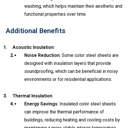
washing, which helps maintain their aesthetic and
functional properties over time.
Additional Benefits
Acoustic Insulation
:
Noise Reduction
: Some color steel sheets are
designed with insulation layers that provide
soundproofing, which can be beneficial in noisy
environments or for residential applications.
Thermal Insulation
:
Energy Savings
: Insulated color steel sheets
can improve the thermal performance of
buildings, reducing heating and cooling costs by
maintaining a more stable interior temperature.