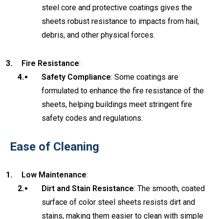
steel core and protective coatings gives the
sheets robust resistance to impacts from hail,
debris, and other physical forces.
Fire Resistance
:
Safety Compliance
: Some coatings are
formulated to enhance the fire resistance of the
sheets, helping buildings meet stringent fire
safety codes and regulations.
Ease of Cleaning
Low Maintenance
:
Dirt and Stain Resistance
: The smooth, coated
surface of color steel sheets resists dirt and
stains, making them easier to clean with simple