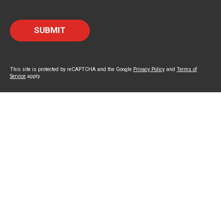
This site is protected by reCAPTCHA and the Google
Privacy Policy
and
Terms of
Service
apply.