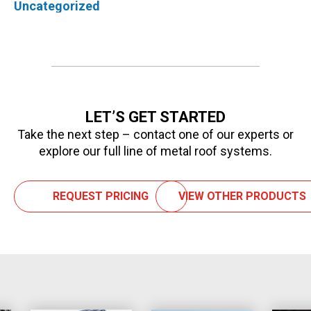
Uncategorized
LET’S GET STARTED
Take the next step – contact one of our experts or
explore our full line of metal roof systems.
REQUEST PRICING
VIEW OTHER PRODUCTS