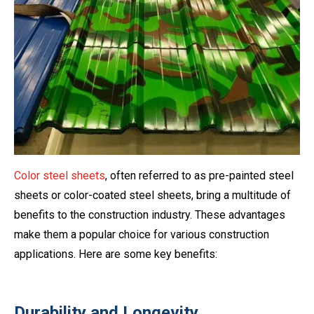
Color steel sheets
, often referred to as pre-painted steel
sheets or color-coated steel sheets, bring a multitude of
benefits to the construction industry. These advantages
make them a popular choice for various construction
applications. Here are some key benefits:
Durability and Longevity