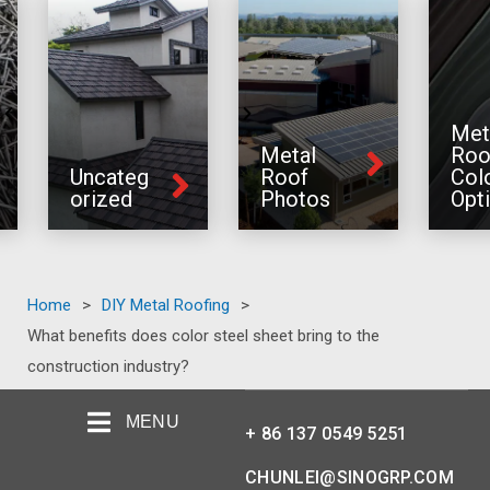
Met
Metal
Roo
Uncateg
Roof
Col
orized
Photos
Opt
Home
>
DIY Metal Roofing
>
What benefits does color steel sheet bring to the
construction industry?
MENU
+ 86 137 0549 5251
CHUNLEI@SINOGRP.COM