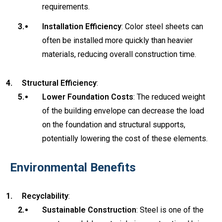
requirements.
Installation Efficiency
: Color steel sheets can
often be installed more quickly than heavier
materials, reducing overall construction time.
Structural Efficiency
:
Lower Foundation Costs
: The reduced weight
of the building envelope can decrease the load
on the foundation and structural supports,
potentially lowering the cost of these elements.
Environmental Benefits
Recyclability
:
Sustainable Construction
: Steel is one of the