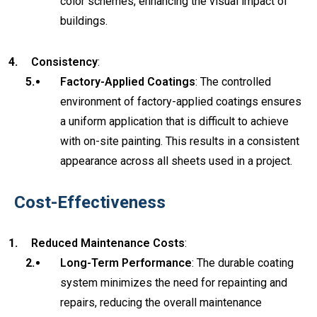
color schemes, enhancing the visual impact of
buildings.
Consistency
:
Factory-Applied Coatings
: The controlled
environment of factory-applied coatings ensures
a uniform application that is difficult to achieve
with on-site painting. This results in a consistent
appearance across all sheets used in a project.
Cost-Effectiveness
Reduced Maintenance Costs
:
Long-Term Performance
: The durable coating
system minimizes the need for repainting and
repairs, reducing the overall maintenance