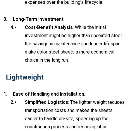
expenses over the building’s lifecycle.
Long-Term Investment
:
Cost-Benefit Analysis
: While the initial
investment might be higher than uncoated steel,
the savings in maintenance and longer lifespan
make color steel sheets a more economical
choice in the long run.
Lightweight
Ease of Handling and Installation
:
Simplified Logistics
: The lighter weight reduces
transportation costs and makes the sheets
easier to handle on-site, speeding up the
construction process and reducing labor