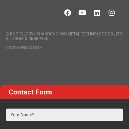
© ROOFGLORY | SHANDONG MIO METAL TECHNOLOGY CO., LTD
ALL RIGHTS RESERVED
SITE BY KARINA DESIGN
Contact Form