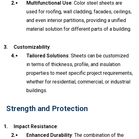
Multifunctional Use
: Color steel sheets are
used for roofing, wall cladding, facades, ceilings,
and even interior partitions, providing a unified
material solution for different parts of a building.
Customizability
:
Tailored Solutions
: Sheets can be customized
in terms of thickness, profile, and insulation
properties to meet specific project requirements,
whether for residential, commercial, or industrial
buildings.
Strength and Protection
Impact Resistance
:
Enhanced Durability
: The combination of the