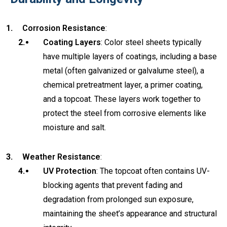
Corrosion Resistance
:
Coating Layers
: Color steel sheets typically
have multiple layers of coatings, including a base
metal (often galvanized or galvalume steel), a
chemical pretreatment layer, a primer coating,
and a topcoat. These layers work together to
protect the steel from corrosive elements like
moisture and salt.
Weather Resistance
:
UV Protection
: The topcoat often contains UV-
blocking agents that prevent fading and
degradation from prolonged sun exposure,
maintaining the sheet’s appearance and structural