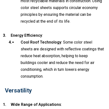
most recyclable materials in construction. Using
color steel sheets supports circular economy
principles by ensuring the material can be
recycled at the end of its life.
Energy Efficiency
:
Cool Roof Technology
: Some color steel
sheets are designed with reflective coatings that
reduce heat absorption, helping to keep
buildings cooler and reduce the need for air
conditioning, which in turn lowers energy
consumption.
Versatility
Wide Range of Applications
: