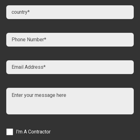
I'm A Contractor