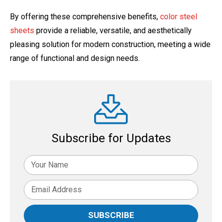
By offering these comprehensive benefits,
color steel
sheets
provide a reliable, versatile, and aesthetically
pleasing solution for modern construction, meeting a wide
range of functional and design needs.
Subscribe for Updates
SUBSCRIBE