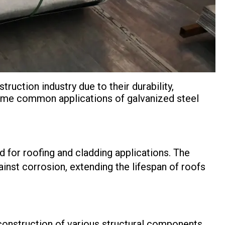
truction industry due to their durability,
 some common applications of galvanized steel
 for roofing and cladding applications. The
inst corrosion, extending the lifespan of roofs
e construction of various structural components