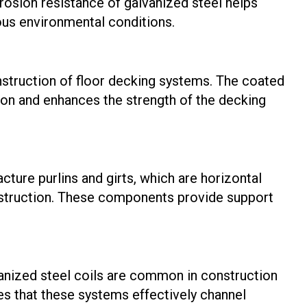
osion resistance of galvanized steel helps
ious environmental conditions.
onstruction of floor decking systems. The coated
ion and enhances the strength of the decking
cture purlins and girts, which are horizontal
onstruction. These components provide support
nized steel coils are common in construction
es that these systems effectively channel