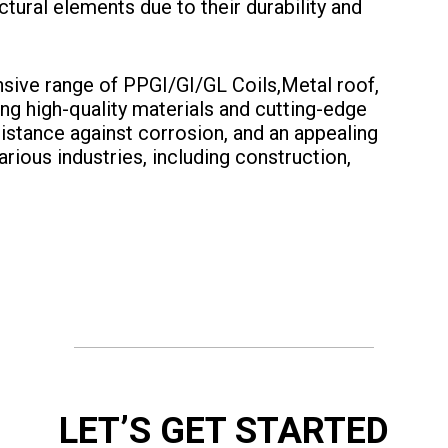
tural elements due to their durability and
nsive range of PPGI/GI/GL Coils,Metal roof,
ng high-quality materials and cutting-edge
sistance against corrosion, and an appealing
arious industries, including construction,
LET’S GET STARTED