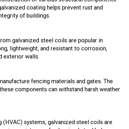
galvanized coating helps prevent rust and
ntegrity of buildings.
om galvanized steel coils are popular in
g, lightweight, and resistant to corrosion,
 exterior walls.
 manufacture fencing materials and gates. The
t these components can withstand harsh weather
ing (HVAC) systems, galvanized steel coils are