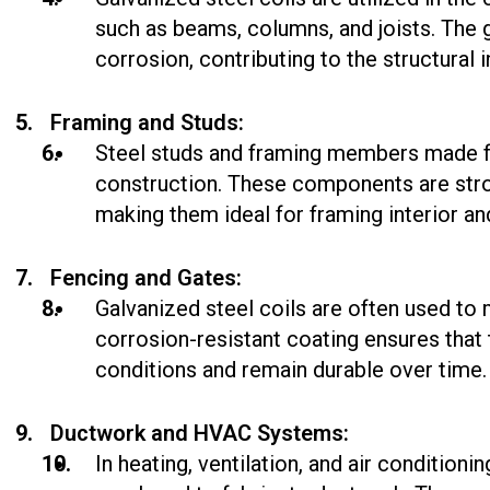
such as beams, columns, and joists. The 
corrosion, contributing to the structural i
Framing and Studs:
Steel studs and framing members made fr
construction. These components are stron
making them ideal for framing interior and
Fencing and Gates:
Galvanized steel coils are often used to
corrosion-resistant coating ensures tha
conditions and remain durable over time.
Ductwork and HVAC Systems:
In heating, ventilation, and air condition