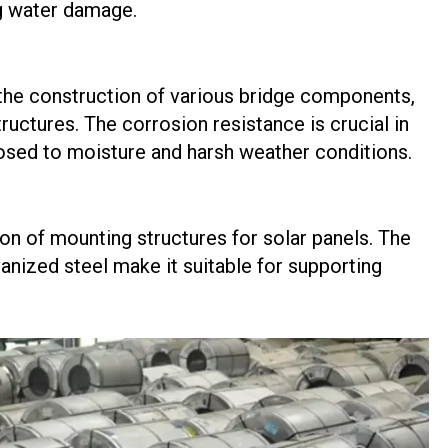
ng water damage.
n the construction of various bridge components,
tructures. The corrosion resistance is crucial in
sed to moisture and harsh weather conditions.
ion of mounting structures for solar panels. The
anized steel make it suitable for supporting