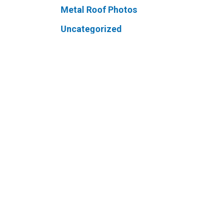
Metal Roof Photos
Uncategorized