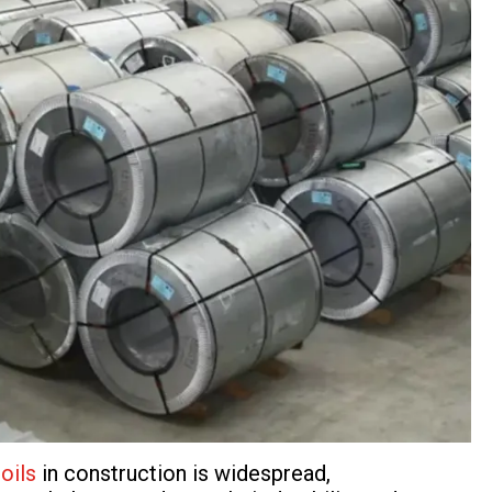
oils
in construction is widespread,