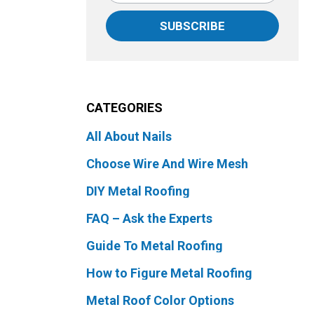
SUBSCRIBE
CATEGORIES
All About Nails
Choose Wire And Wire Mesh
DIY Metal Roofing
FAQ – Ask the Experts
Guide To Metal Roofing
How to Figure Metal Roofing
Metal Roof Color Options