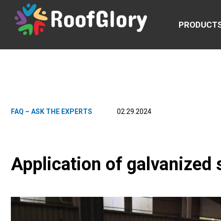
PRODUCT
FAQ – ASK THE EXPERTS
02.29.2024
Application of galvanized s