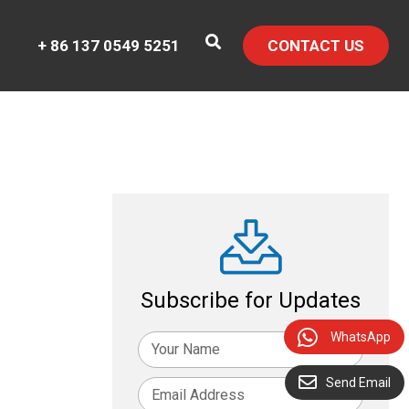
+ 86 137 0549 5251
CONTACT US
Subscribe for Updates
WhatsApp
Send Email