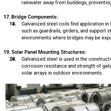
rainwater away from buildings, preventi
Bridge Components:
Galvanized steel coils find application i
such as guardrails, girders, and support s
environments where bridges may be expo
Solar Panel Mounting Structures:
Galvanized steel is used in the construct
corrosion resistance and strength of galv
solar arrays in outdoor environments.