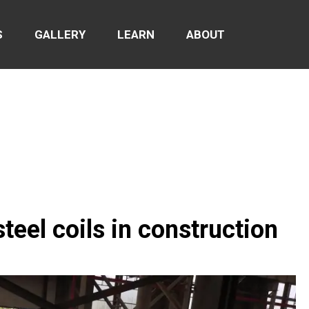
S
GALLERY
LEARN
ABOUT
teel coils in construction