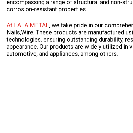
encompassing a range of structural and non-struc
corrosion-resistant properties.
At LALA METAL
, we take pride in our comprehe
Nails,Wire. These products are manufactured usi
technologies, ensuring outstanding durability, re
appearance. Our products are widely utilized in v
automotive, and appliances, among others.