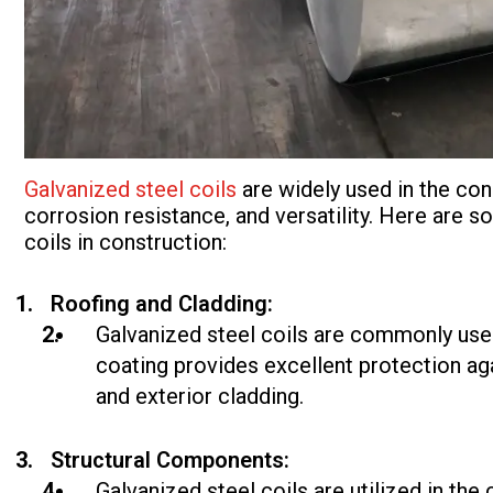
Galvanized steel coils
are widely used in the cons
corrosion resistance, and versatility. Here are
coils in construction:
Roofing and Cladding:
Galvanized steel coils are commonly used
coating provides excellent protection aga
and exterior cladding.
Structural Components:
Galvanized steel coils are utilized in th