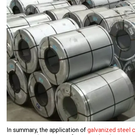
In summary, the application of
galvanized steel c