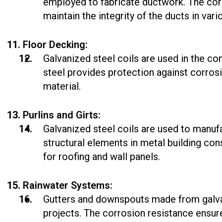
employed to fabricate ductwork. The corr
maintain the integrity of the ducts in var
Floor Decking:
Galvanized steel coils are used in the c
steel provides protection against corros
material.
Purlins and Girts:
Galvanized steel coils are used to manufa
structural elements in metal building c
for roofing and wall panels.
Rainwater Systems:
Gutters and downspouts made from galva
projects. The corrosion resistance ensur