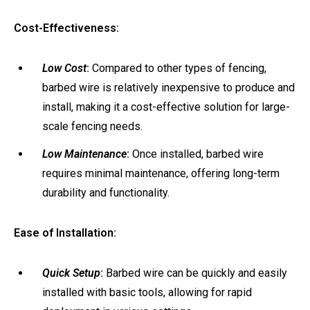
Cost-Effectiveness:
Low Cost
:
Compared to other types of fencing,
barbed wire is relatively inexpensive to produce and
install, making it a cost-effective solution for large-
scale fencing needs.
Low Maintenance
:
Once installed, barbed wire
requires minimal maintenance, offering long-term
durability and functionality.
Ease of Installation:
Quick Setup
:
Barbed wire can be quickly and easily
installed with basic tools, allowing for rapid