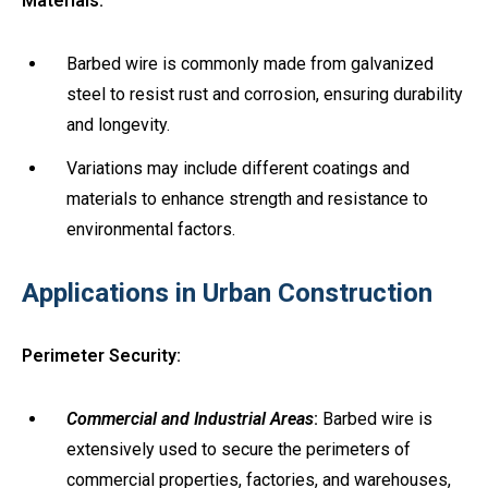
Materials:
Barbed wire is commonly made from galvanized
steel to resist rust and corrosion, ensuring durability
and longevity.
Variations may include different coatings and
materials to enhance strength and resistance to
environmental factors.
Applications in Urban Construction
Perimeter Security:
Commercial and Industrial Areas
:
Barbed wire is
extensively used to secure the perimeters of
commercial properties, factories, and warehouses,