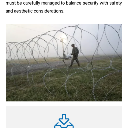
must be carefully managed to balance security with safety
and aesthetic considerations.