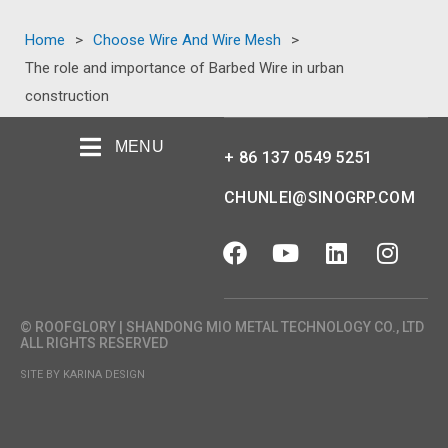
Home
>
Choose Wire And Wire Mesh
>
The role and importance of Barbed Wire in urban
construction
MENU
+ 86 137 0549 5251
CHUNLEI@SINOGRP.COM
© ROOFGLORY | SHANDONG MIO METAL TECHNOLOGY CO., LTD
ALL RIGHTS RESERVED
SITE BY KARINA DESIGN