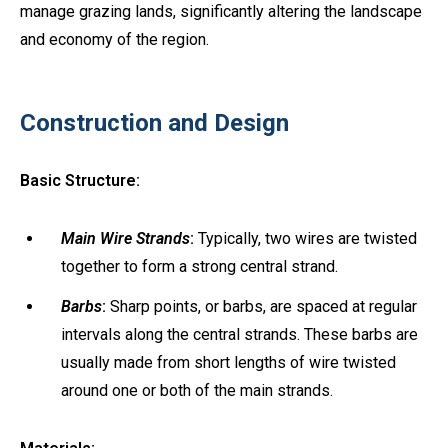
manage grazing lands, significantly altering the landscape
and economy of the region.
Construction and Design
Basic Structure:
Main Wire Strands
:
Typically, two wires are twisted
together to form a strong central strand.
Barbs
:
Sharp points, or barbs, are spaced at regular
intervals along the central strands. These barbs are
usually made from short lengths of wire twisted
around one or both of the main strands.