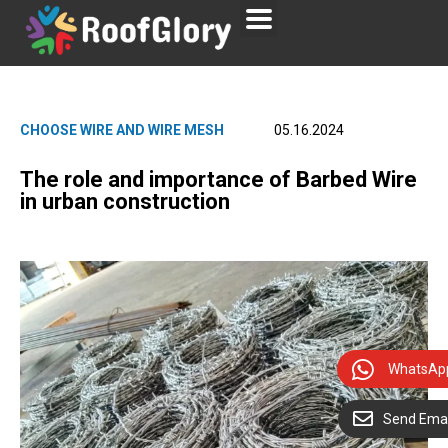
CHOOSE WIRE AND WIRE MESH
05.16.2024
The role and importance of Barbed Wire
in urban construction
WhatsAp
Send Emai