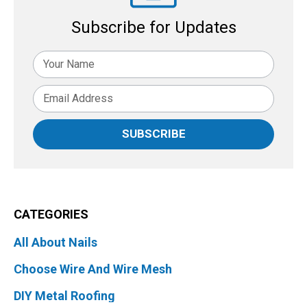
Subscribe for Updates
SUBSCRIBE
CATEGORIES
All About Nails
Choose Wire And Wire Mesh
DIY Metal Roofing