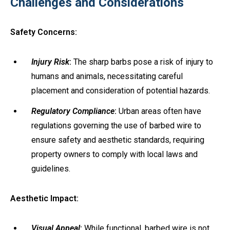
Challenges and Considerations
Safety Concerns:
Injury Risk
:
The sharp barbs pose a risk of injury to
humans and animals, necessitating careful
placement and consideration of potential hazards.
Regulatory Compliance
:
Urban areas often have
regulations governing the use of barbed wire to
ensure safety and aesthetic standards, requiring
property owners to comply with local laws and
guidelines.
Aesthetic Impact:
Visual Appeal
:
While functional, barbed wire is not