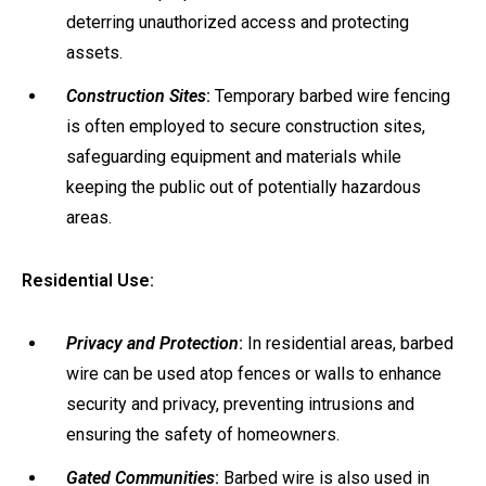
deterring unauthorized access and protecting
assets.
Construction Sites
:
Temporary barbed wire fencing
is often employed to secure construction sites,
safeguarding equipment and materials while
keeping the public out of potentially hazardous
areas.
Residential Use:
Privacy and Protection
:
In residential areas, barbed
wire can be used atop fences or walls to enhance
security and privacy, preventing intrusions and
ensuring the safety of homeowners.
Gated Communities
:
Barbed wire is also used in