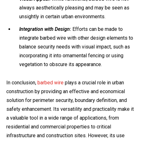
always aesthetically pleasing and may be seen as
unsightly in certain urban environments.
Integration with Design
:
Efforts can be made to
integrate barbed wire with other design elements to
balance security needs with visual impact, such as
incorporating it into ornamental fencing or using
vegetation to obscure its appearance.
In conclusion,
barbed wire
plays a crucial role in urban
construction by providing an effective and economical
solution for perimeter security, boundary definition, and
safety enhancement. Its versatility and practicality make it
a valuable tool in a wide range of applications, from
residential and commercial properties to critical
infrastructure and construction sites. However, its use