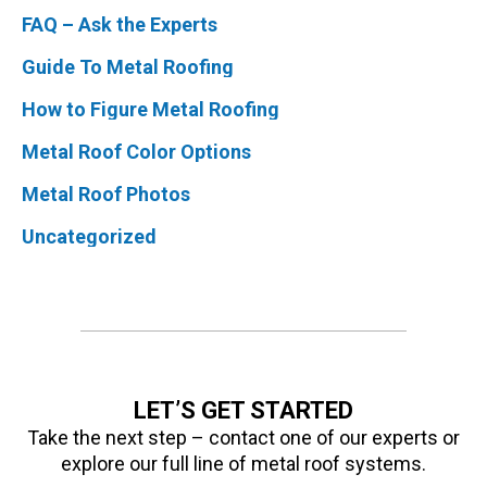
FAQ – Ask the Experts
Guide To Metal Roofing
How to Figure Metal Roofing
Metal Roof Color Options
Metal Roof Photos
Uncategorized
LET’S GET STARTED
Take the next step – contact one of our experts or
explore our full line of metal roof systems.