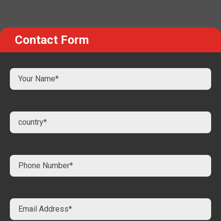
Contact Form