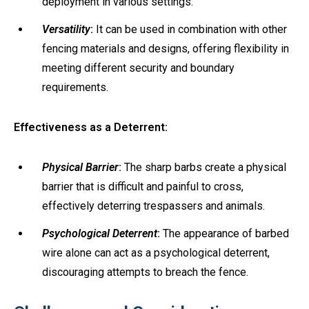
deployment in various settings.
Versatility
:
It can be used in combination with other
fencing materials and designs, offering flexibility in
meeting different security and boundary
requirements.
Effectiveness as a Deterrent:
Physical Barrier
:
The sharp barbs create a physical
barrier that is difficult and painful to cross,
effectively deterring trespassers and animals.
Psychological Deterrent
:
The appearance of barbed
wire alone can act as a psychological deterrent,
discouraging attempts to breach the fence.