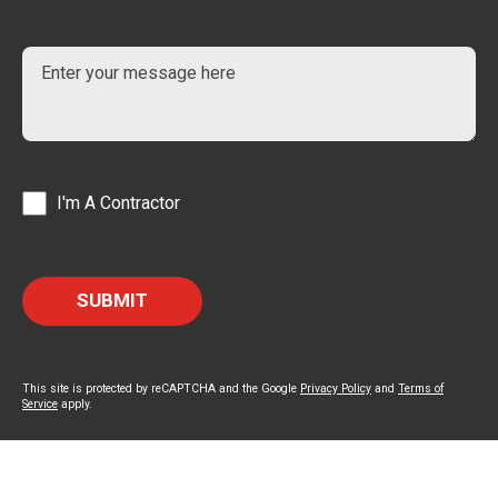
I'm A Contractor
This site is protected by reCAPTCHA and the Google
Privacy Policy
and
Terms of
Service
apply.