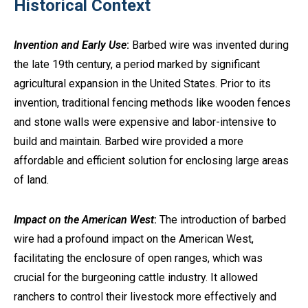
Historical Context
Invention and Early Use
:
Barbed wire was invented during
the late 19th century, a period marked by significant
agricultural expansion in the United States. Prior to its
invention, traditional fencing methods like wooden fences
and stone walls were expensive and labor-intensive to
build and maintain. Barbed wire provided a more
affordable and efficient solution for enclosing large areas
of land.
Impact on the American West
:
The introduction of barbed
wire had a profound impact on the American West,
facilitating the enclosure of open ranges, which was
crucial for the burgeoning cattle industry. It allowed
ranchers to control their livestock more effectively and