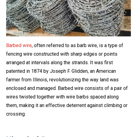
Barbed wire
, often referred to as barb wire, is a type of
fencing wire constructed with sharp edges or points
arranged at intervals along the strands. It was first
patented in 1874 by Joseph F. Glidden, an American
farmer from Illinois, revolutionizing the way land was
enclosed and managed. Barbed wire consists of a pair of
wires twisted together with wire barbs spaced along
them, making it an effective deterrent against climbing or
crossing.