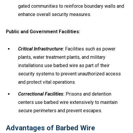
gated communities to reinforce boundary walls and
enhance overall security measures.
Public and Government Facilities:
Critical Infrastructure
:
Facilities such as power
plants, water treatment plants, and military
installations use barbed wire as part of their
security systems to prevent unauthorized access
and protect vital operations.
Correctional Facilities
:
Prisons and detention
centers use barbed wire extensively to maintain
secure perimeters and prevent escapes.
Advantages of Barbed Wire