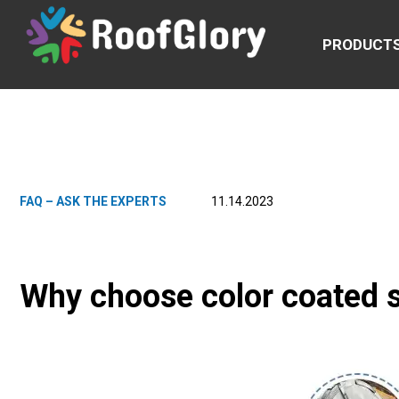
PRODUCT
FAQ – ASK THE EXPERTS
11.14.2023
Why choose color coated s