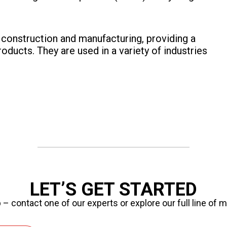
in construction and manufacturing, providing a
roducts. They are used in a variety of industries
LET’S GET STARTED
 – contact one of our experts or explore our full line of 