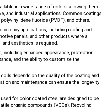
ailable in a wide range of colors, allowing them
ive, and industrial applications. Common coatings
, polyvinylidene fluoride (PVDF), and others.
d in many applications, including roofing and
motive panels, and other products where a
 and aesthetics is required.
s, including enhanced appearance, protection
tance, and the ability to customize the
l coils depends on the quality of the coating and
lation and maintenance can ensure the longevity
used for color coated steel are designed to be
volatile organic compounds (VOCs). Recycling