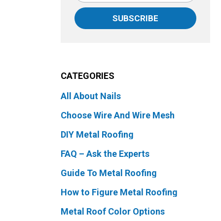
SUBSCRIBE
CATEGORIES
All About Nails
Choose Wire And Wire Mesh
DIY Metal Roofing
FAQ – Ask the Experts
Guide To Metal Roofing
How to Figure Metal Roofing
Metal Roof Color Options