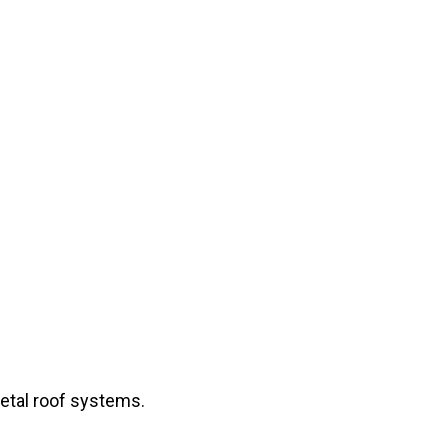
metal roof systems.