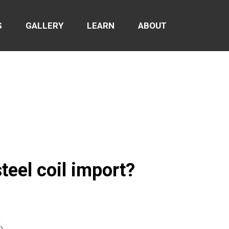
S
GALLERY
LEARN
ABOUT
teel coil import?