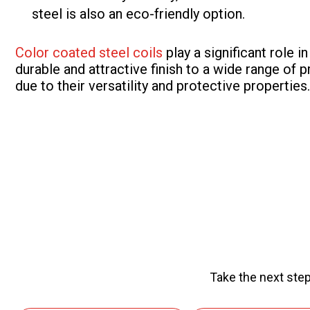
steel is also an eco-friendly option.
Color coated steel coils
play a significant role 
durable and attractive finish to a wide range of p
due to their versatility and protective properties.
Take the next step