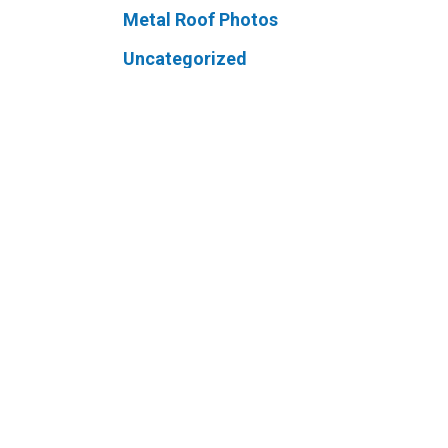
Metal Roof Photos
Uncategorized