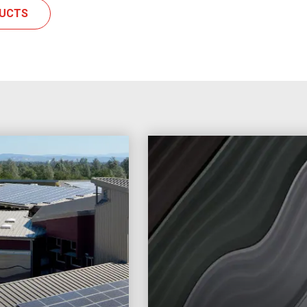
DUCTS