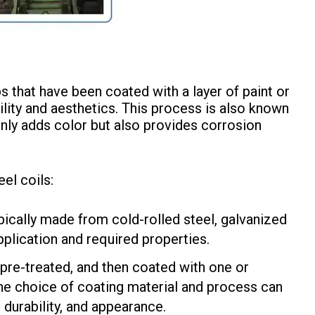
ps that have been coated with a layer of paint or
ility and aesthetics. This process is also known
only adds color but also provides corrosion
el coils:
pically made from cold-rolled steel, galvanized
pplication and required properties.
 pre-treated, and then coated with one or
The choice of coating material and process can
 durability, and appearance.