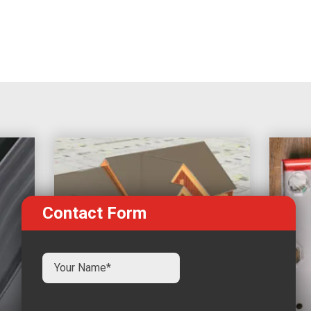
Contact Form