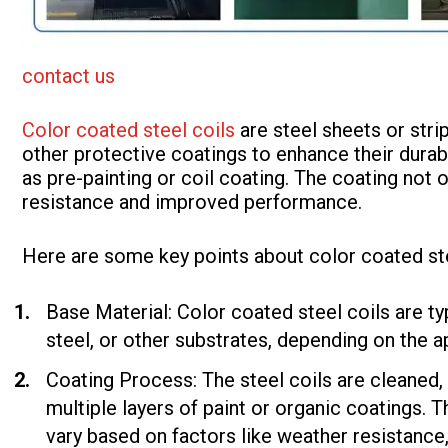
contact us
Color coated steel coils
are steel sheets or stri
other protective coatings to enhance their durab
as pre-painting or coil coating. The coating not 
resistance and improved performance.
Here are some key points about color coated ste
Base Material: Color coated steel coils are ty
steel, or other substrates, depending on the a
Coating Process: The steel coils are cleaned,
multiple layers of paint or organic coatings. 
vary based on factors like weather resistance,