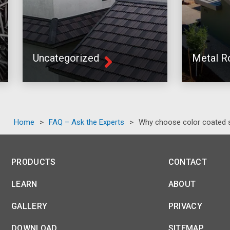
Uncategorized
Metal R
Home
>
FAQ – Ask the Experts
>
Why choose color coated s
PRODUCTS
CONTACT
LEARN
ABOUT
GALLERY
PRIVACY
DOWNLOAD
SITEMAP