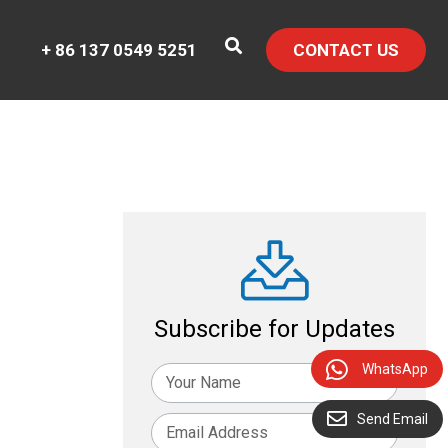
+ 86 137 0549 5251
CONTACT US
Subscribe for Updates
WhatsApp
Send Email