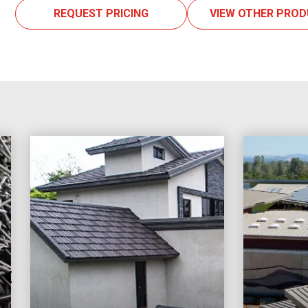
REQUEST PRICING
VIEW OTHER PRO