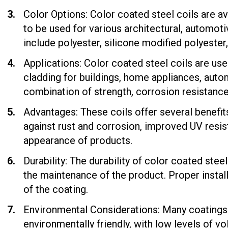
Color Options: Color coated steel coils are av
to be used for various architectural, automot
include polyester, silicone modified polyester
Applications: Color coated steel coils are use
cladding for buildings, home appliances, auto
combination of strength, corrosion resistance,
Advantages: These coils offer several benefit
against rust and corrosion, improved UV resis
appearance of products.
Durability: The durability of color coated stee
the maintenance of the product. Proper instal
of the coating.
Environmental Considerations: Many coatings 
environmentally friendly, with low levels of 