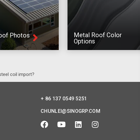
Metal Roof Color
oof Photos
Options
teel coil import?
+ 86 137 0549 5251
CHUNLEI@SINOGRP.COM