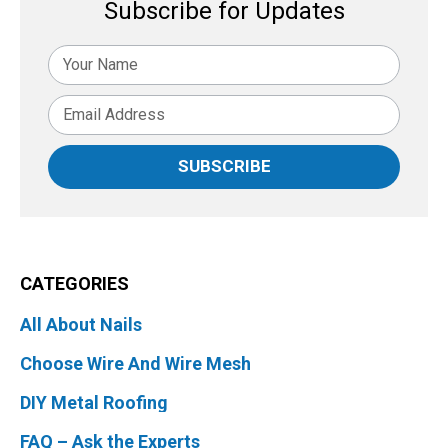
Subscribe for Updates
SUBSCRIBE
CATEGORIES
All About Nails
Choose Wire And Wire Mesh
DIY Metal Roofing
FAQ – Ask the Experts