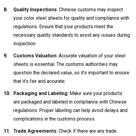
Quality Inspections
: Chinese customs may inspect
your color steel sheets for quality and compliance with
regulations. Ensure that your products meet the
necessary quality standards to avoid any issues during
inspection.
Customs Valuation
: Accurate valuation of your steel
sheets is essential. The customs authorities may
question the declared value, so it’s important to ensure
that it’s fair and accurate.
Packaging and Labeling
: Make sure your products
are packaged and labeled in compliance with Chinese
regulations. Proper labeling can help avoid delays and
complications in the customs process.
Trade Agreements
: Check if there are any trade