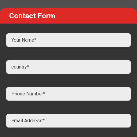
Contact Form