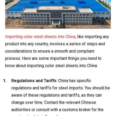
Importing color steel sheets into China
, like importing any
product into any country, involves a series of steps and
considerations to ensure a smooth and compliant
process. Here are some important things you need to
know about importing color steel sheets into China:
Regulations and Tariffs
: China has specific
regulations and tariffs for steel imports. You should be
aware of these regulations and tariffs, as they can
change over time. Contact the relevant Chinese
authorities or consult with a customs broker for the