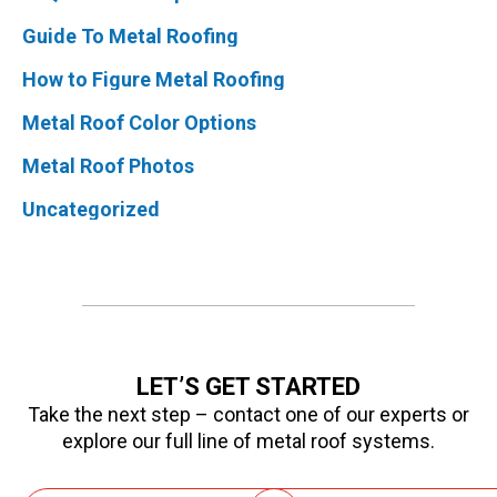
Guide To Metal Roofing
How to Figure Metal Roofing
Metal Roof Color Options
Metal Roof Photos
Uncategorized
LET’S GET STARTED
Take the next step – contact one of our experts or
explore our full line of metal roof systems.