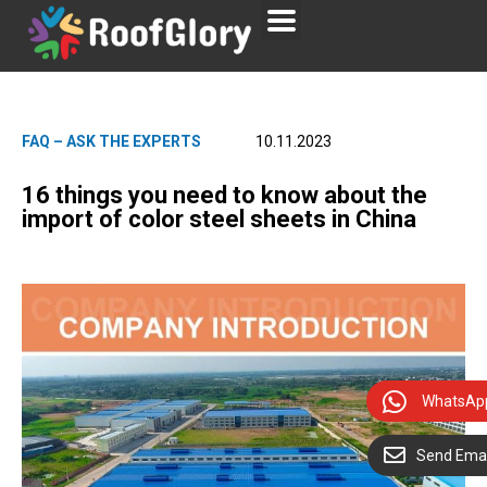
FAQ – ASK THE EXPERTS
10.11.2023
16 things you need to know about the
import of color steel sheets in China
WhatsAp
Send Emai