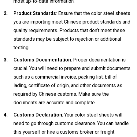
most up-to-date information.
Product Standards
: Ensure that the color steel sheets
you are importing meet Chinese product standards and
quality requirements. Products that don’t meet these
standards may be subject to rejection or additional
testing.
Customs Documentation
: Proper documentation is
crucial. You will need to prepare and submit documents
such as a commercial invoice, packing list, bill of
lading, certificate of origin, and other documents as
required by Chinese customs. Make sure the
documents are accurate and complete.
Customs Declaration
: Your color steel sheets will
need to go through customs clearance. You can handle
this yourself or hire a customs broker or freight