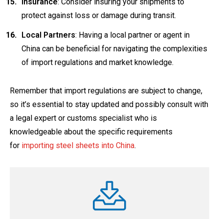
Insurance
: Consider insuring your shipments to
protect against loss or damage during transit.
Local Partners
: Having a local partner or agent in
China can be beneficial for navigating the complexities
of import regulations and market knowledge.
Remember that import regulations are subject to change,
so it’s essential to stay updated and possibly consult with
a legal expert or customs specialist who is
knowledgeable about the specific requirements
for
importing steel sheets into China
.