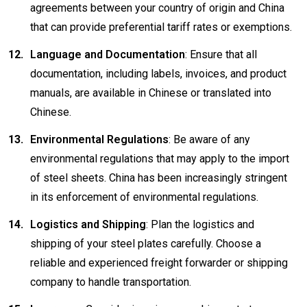
agreements between your country of origin and China
that can provide preferential tariff rates or exemptions.
Language and Documentation
: Ensure that all
documentation, including labels, invoices, and product
manuals, are available in Chinese or translated into
Chinese.
Environmental Regulations
: Be aware of any
environmental regulations that may apply to the import
of steel sheets. China has been increasingly stringent
in its enforcement of environmental regulations.
Logistics and Shipping
: Plan the logistics and
shipping of your steel plates carefully. Choose a
reliable and experienced freight forwarder or shipping
company to handle transportation.