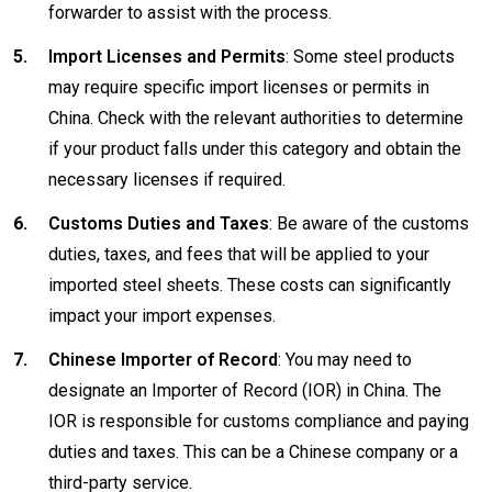
forwarder to assist with the process.
Import Licenses and Permits
: Some steel products
may require specific import licenses or permits in
China. Check with the relevant authorities to determine
if your product falls under this category and obtain the
necessary licenses if required.
Customs Duties and Taxes
: Be aware of the customs
duties, taxes, and fees that will be applied to your
imported steel sheets. These costs can significantly
impact your import expenses.
Chinese Importer of Record
: You may need to
designate an Importer of Record (IOR) in China. The
IOR is responsible for customs compliance and paying
duties and taxes. This can be a Chinese company or a
third-party service.