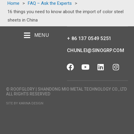
Home
>
FAQ – Ask the Experts
>
16 things you need to know about the import of color steel
sheets in China
MENU
+ 86 137 0549 5251
CHUNLEI@SINOGRP.COM
© ROOFGLORY | SHANDONG MIO METAL TECHNOLOGY CO., LTD
ALL RIGHTS RESERVED
SITE BY KARINA DESIGN