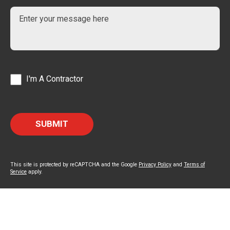
I'm A Contractor
This site is protected by reCAPTCHA and the Google
Privacy Policy
and
Terms of
Service
apply.