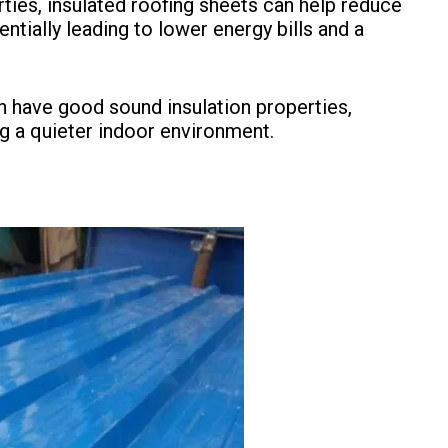
erties, insulated roofing sheets can help reduce
tially leading to lower energy bills and a
en have good sound insulation properties,
g a quieter indoor environment.