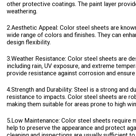
other protective coatings. The paint layer provi
weathering.
2.Aesthetic Appeal: Color steel sheets are known 
wide range of colors and finishes. They can enha
design flexibility.
3.Weather Resistance: Color steel sheets are de
including rain, UV exposure, and extreme temper
provide resistance against corrosion and ensure
4.Strength and Durability: Steel is a strong and du
resistance to impacts. Color steel sheets are r
making them suitable for areas prone to high win
5.Low Maintenance: Color steel sheets require 
help to preserve the appearance and protect agai
cleaning and inspections are usually sufficient to