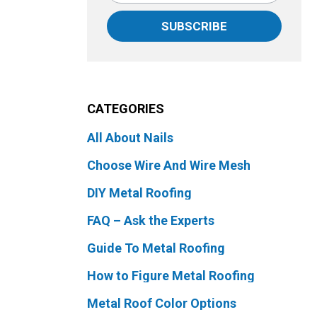
SUBSCRIBE
CATEGORIES
All About Nails
Choose Wire And Wire Mesh
DIY Metal Roofing
FAQ – Ask the Experts
Guide To Metal Roofing
How to Figure Metal Roofing
Metal Roof Color Options