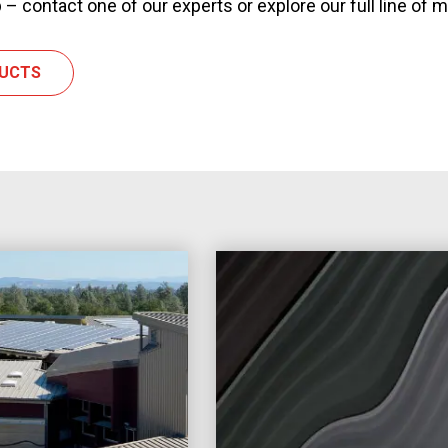
 – contact one of our experts or explore our full line of 
DUCTS