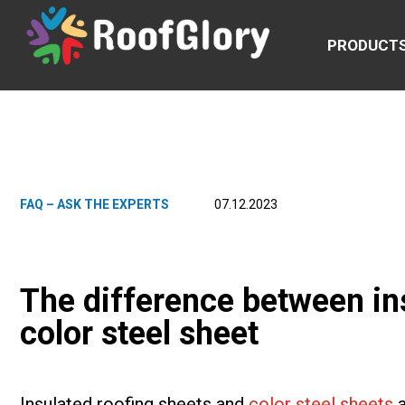
PRODUCT
FAQ – ASK THE EXPERTS
07.12.2023
The difference between in
color steel sheet
Insulated roofing sheets and
color steel sheets
a