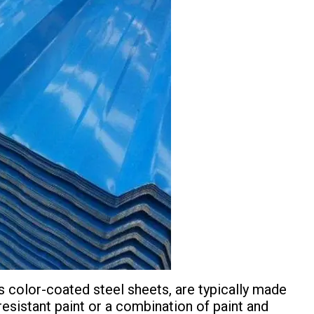
s color-coated steel sheets, are typically made
resistant paint or a combination of paint and