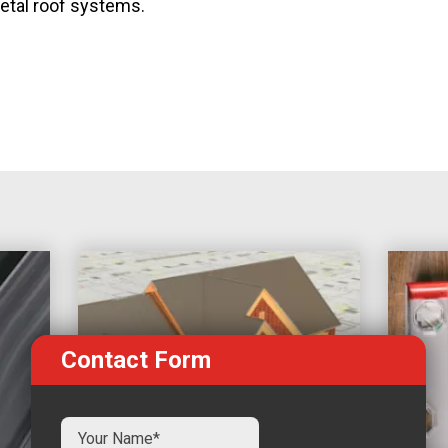
metal roof systems.
Contact Form