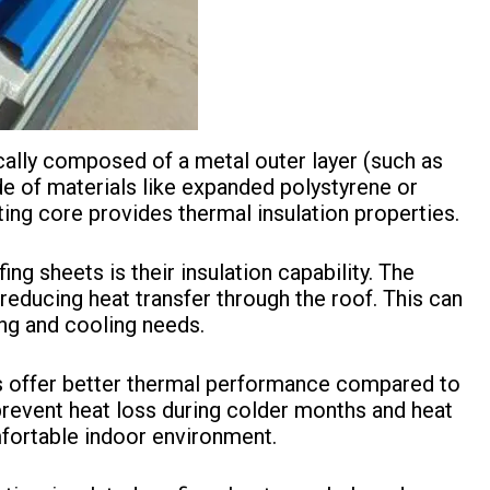
cally composed of a metal outer layer (such as
de of materials like expanded polystyrene or
ating core provides thermal insulation properties.
ing sheets is their insulation capability. The
reducing heat transfer through the roof. This can
ing and cooling needs.
s offer better thermal performance compared to
 prevent heat loss during colder months and heat
fortable indoor environment.