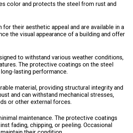
des color and protects the steel from rust and
for their aesthetic appeal and are available in a
nce the visual appearance of a building and offer
signed to withstand various weather conditions,
atures. The protective coatings on the steel
 long-lasting performance.
rable material, providing structural integrity and
obust and can withstand mechanical stresses,
ds or other external forces.
minimal maintenance. The protective coatings
nst fading, chipping, or peeling. Occasional
 maintain their condition.