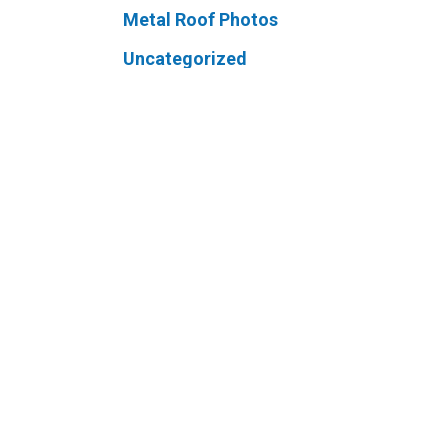
Metal Roof Photos
Uncategorized