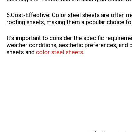
6.Cost-Effective: Color steel sheets are often 
roofing sheets, making them a popular choice for
It’s important to consider the specific requireme
weather conditions, aesthetic preferences, and 
sheets and
color steel sheets
.