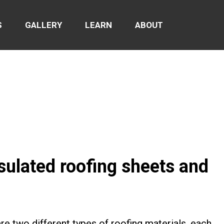
S
GALLERY
LEARN
ABOUT
sulated roofing sheets and
re two different types of roofing materials, each