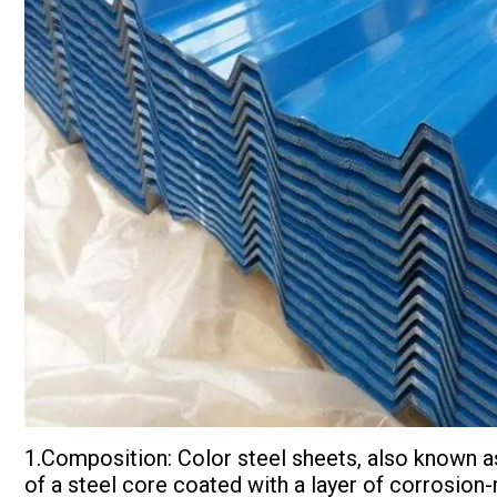
1.Composition: Color steel sheets, also known a
of a steel core coated with a layer of corrosion-