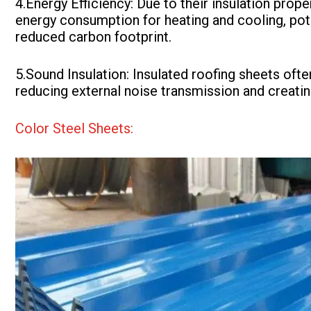
4.Energy Efficiency: Due to their insulation prop
energy consumption for heating and cooling, poten
reduced carbon footprint.
5.Sound Insulation: Insulated roofing sheets oft
reducing external noise transmission and creatin
Color Steel Sheets: