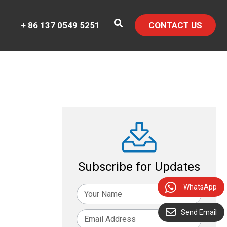
+ 86 137 0549 5251
CONTACT US
Subscribe for Updates
WhatsApp
Send Email