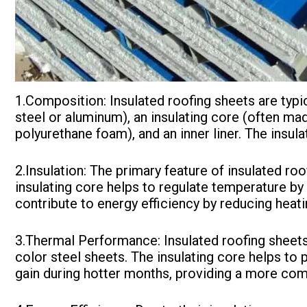
1.Composition: Insulated roofing sheets are typi
steel or aluminum), an insulating core (often ma
polyurethane foam), and an inner liner. The insul
2.Insulation: The primary feature of insulated roof
insulating core helps to regulate temperature by 
contribute to energy efficiency by reducing heat
3.Thermal Performance: Insulated roofing sheet
color steel sheets. The insulating core helps to
gain during hotter months, providing a more com