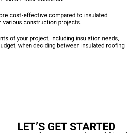
more cost-effective compared to insulated
 various construction projects.
nts of your project, including insulation needs,
budget, when deciding between insulated roofing
LET’S GET STARTED