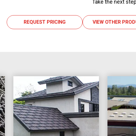
Take the next step
REQUEST PRICING
VIEW OTHER PRO