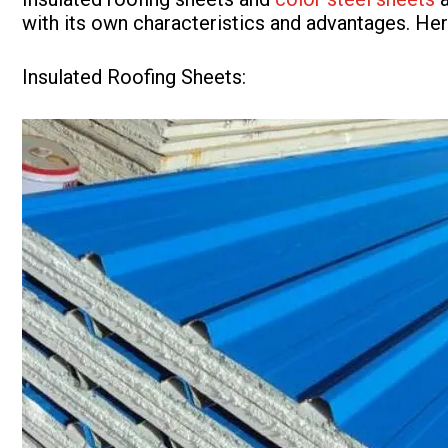
with its own characteristics and advantages. He
Insulated Roofing Sheets: