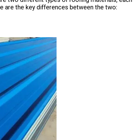
re are the key differences between the two: